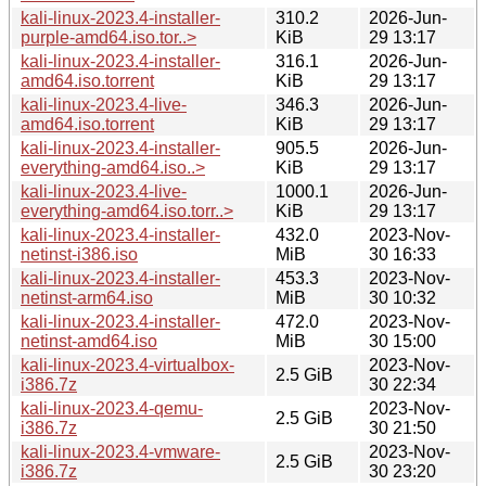
kali-linux-2023.4-installer-
310.2
2026-Jun-
purple-amd64.iso.tor..>
KiB
29 13:17
kali-linux-2023.4-installer-
316.1
2026-Jun-
amd64.iso.torrent
KiB
29 13:17
kali-linux-2023.4-live-
346.3
2026-Jun-
amd64.iso.torrent
KiB
29 13:17
kali-linux-2023.4-installer-
905.5
2026-Jun-
everything-amd64.iso..>
KiB
29 13:17
kali-linux-2023.4-live-
1000.1
2026-Jun-
everything-amd64.iso.torr..>
KiB
29 13:17
kali-linux-2023.4-installer-
432.0
2023-Nov-
netinst-i386.iso
MiB
30 16:33
kali-linux-2023.4-installer-
453.3
2023-Nov-
netinst-arm64.iso
MiB
30 10:32
kali-linux-2023.4-installer-
472.0
2023-Nov-
netinst-amd64.iso
MiB
30 15:00
kali-linux-2023.4-virtualbox-
2023-Nov-
2.5 GiB
i386.7z
30 22:34
kali-linux-2023.4-qemu-
2023-Nov-
2.5 GiB
i386.7z
30 21:50
kali-linux-2023.4-vmware-
2023-Nov-
2.5 GiB
i386.7z
30 23:20