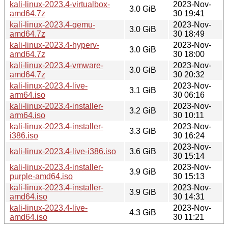
kali-linux-2023.4-virtualbox-
2023-Nov-
3.0 GiB
amd64.7z
30 19:41
kali-linux-2023.4-qemu-
2023-Nov-
3.0 GiB
amd64.7z
30 18:49
kali-linux-2023.4-hyperv-
2023-Nov-
3.0 GiB
amd64.7z
30 18:00
kali-linux-2023.4-vmware-
2023-Nov-
3.0 GiB
amd64.7z
30 20:32
kali-linux-2023.4-live-
2023-Nov-
3.1 GiB
arm64.iso
30 06:16
kali-linux-2023.4-installer-
2023-Nov-
3.2 GiB
arm64.iso
30 10:11
kali-linux-2023.4-installer-
2023-Nov-
3.3 GiB
i386.iso
30 16:24
2023-Nov-
kali-linux-2023.4-live-i386.iso
3.6 GiB
30 15:14
kali-linux-2023.4-installer-
2023-Nov-
3.9 GiB
purple-amd64.iso
30 15:13
kali-linux-2023.4-installer-
2023-Nov-
3.9 GiB
amd64.iso
30 14:31
kali-linux-2023.4-live-
2023-Nov-
4.3 GiB
amd64.iso
30 11:21