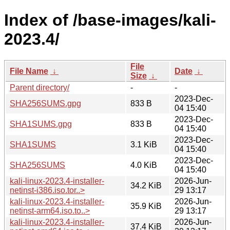
Index of /base-images/kali-
2023.4/
File
File Name
↓
Date
↓
Size
↓
Parent directory/
-
-
2023-Dec-
SHA256SUMS.gpg
833 B
04 15:40
2023-Dec-
SHA1SUMS.gpg
833 B
04 15:40
2023-Dec-
SHA1SUMS
3.1 KiB
04 15:40
2023-Dec-
SHA256SUMS
4.0 KiB
04 15:40
kali-linux-2023.4-installer-
2026-Jun-
34.2 KiB
netinst-i386.iso.tor..>
29 13:17
kali-linux-2023.4-installer-
2026-Jun-
35.9 KiB
netinst-arm64.iso.to..>
29 13:17
kali-linux-2023.4-installer-
2026-Jun-
37.4 KiB