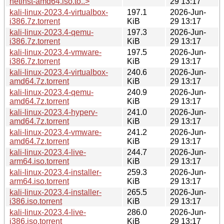
netinst-amd64.iso.to..>
29 13:17
kali-linux-2023.4-virtualbox-
197.1
2026-Jun-
i386.7z.torrent
KiB
29 13:17
kali-linux-2023.4-qemu-
197.3
2026-Jun-
i386.7z.torrent
KiB
29 13:17
kali-linux-2023.4-vmware-
197.5
2026-Jun-
i386.7z.torrent
KiB
29 13:17
kali-linux-2023.4-virtualbox-
240.6
2026-Jun-
amd64.7z.torrent
KiB
29 13:17
kali-linux-2023.4-qemu-
240.9
2026-Jun-
amd64.7z.torrent
KiB
29 13:17
kali-linux-2023.4-hyperv-
241.0
2026-Jun-
amd64.7z.torrent
KiB
29 13:17
kali-linux-2023.4-vmware-
241.2
2026-Jun-
amd64.7z.torrent
KiB
29 13:17
kali-linux-2023.4-live-
244.7
2026-Jun-
arm64.iso.torrent
KiB
29 13:17
kali-linux-2023.4-installer-
259.3
2026-Jun-
arm64.iso.torrent
KiB
29 13:17
kali-linux-2023.4-installer-
265.5
2026-Jun-
i386.iso.torrent
KiB
29 13:17
kali-linux-2023.4-live-
286.0
2026-Jun-
i386.iso.torrent
KiB
29 13:17