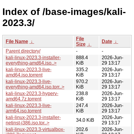
Index of /base-images/kali-
2023.3/
File
File Name
↓
Date
↓
Size
↓
Parent directory/
-
-
kali-linux-2023.3-installer-
888.4
2026-Jun-
everything-amd64.iso..>
KiB
29 13:17
kali-linux-2023.3-live-
335.2
2026-Jun-
amd64.iso.torrent
KiB
29 13:17
kali-linux-2023.3-live-
970.2
2026-Jun-
everything-amd64.iso.torr..>
KiB
29 13:17
kali-linux-2023.3-hyperv-
238.8
2026-Jun-
amd64.7z.torrent
KiB
29 13:17
kali-linux-2023.3-live-
247.4
2026-Jun-
arm64.iso.torrent
KiB
29 13:17
kali-linux-2023.3-installer-
2026-Jun-
34.0 KiB
netinst-i386.iso.tor..>
29 13:17
kali-linux-2023.3-virtualbox-
202.6
2026-Jun-