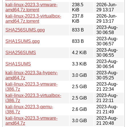
kali-linux-2023.3-vmware-
238.5
2026-Jun-
amd64.7z.torrent
KiB
29 13:17
kali-linux-2023.3-virtualbox-
237.8
2026-Jun-
amd64.7z.torrent
KiB
29 13:17
2023-Aug-
SHA256SUMS.gpg
833 B
30 06:58
2023-Aug-
SHA1SUMS.gpg
833 B
30 06:57
2023-Aug-
SHA256SUMS
4.2 KiB
30 06:55
2023-Aug-
SHA1SUMS
3.3 KiB
30 06:54
kali-linux-2023.3a-hyperv-
2023-Aug-
3.0 GiB
amd64.7z
30 05:25
kali-linux-2023.3-vmware-
2023-Aug-
2.5 GiB
i386.7z
21 22:34
kali-linux-2023.3-virtualbox-
2023-Aug-
2.5 GiB
i386.7z
21 22:11
kali-linux-2023.3-qemu-
2023-Aug-
2.6 GiB
i386.7z
21 21:49
kali-linux-2023.3-vmware-
2023-Aug-
3.0 GiB
amd64.7z
21 20:48