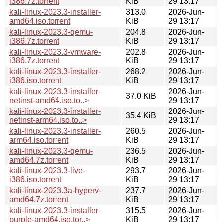
i386.7z.torrent
KiB
29 13:17
kali-linux-2023.3-installer-
313.0
2026-Jun-
amd64.iso.torrent
KiB
29 13:17
kali-linux-2023.3-qemu-
204.8
2026-Jun-
i386.7z.torrent
KiB
29 13:17
kali-linux-2023.3-vmware-
202.8
2026-Jun-
i386.7z.torrent
KiB
29 13:17
kali-linux-2023.3-installer-
268.2
2026-Jun-
i386.iso.torrent
KiB
29 13:17
kali-linux-2023.3-installer-
2026-Jun-
37.0 KiB
netinst-amd64.iso.to..>
29 13:17
kali-linux-2023.3-installer-
2026-Jun-
35.4 KiB
netinst-arm64.iso.to..>
29 13:17
kali-linux-2023.3-installer-
260.5
2026-Jun-
arm64.iso.torrent
KiB
29 13:17
kali-linux-2023.3-qemu-
236.5
2026-Jun-
amd64.7z.torrent
KiB
29 13:17
kali-linux-2023.3-live-
293.7
2026-Jun-
i386.iso.torrent
KiB
29 13:17
kali-linux-2023.3a-hyperv-
237.7
2026-Jun-
amd64.7z.torrent
KiB
29 13:17
kali-linux-2023.3-installer-
315.5
2026-Jun-
purple-amd64.iso.tor..>
KiB
29 13:17