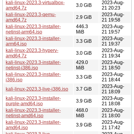
kali-linux-2023.3-virtualbox-
2023-Aug-
3.0 GiB
amd64.7z
21 20:23
kali-linux-2023.3-qemu-
2023-Aug-
2.9 GiB
amd64.7z
21 19:58
kali-linux-2023.3-installer-
446.3
2023-Aug-
netinst-arm64.iso
MiB
21 19:57
kali-linux-2023.3-installer-
2023-Aug-
3.3 GiB
arm64.iso
21 19:37
kali-linux-2023.3-hyperv-
2023-Aug-
3.0 GiB
amd64.7z
21 19:34
kali-linux-2023.3-installer-
429.0
2023-Aug-
netinst-i386.iso
MiB
21 18:50
kali-linux-2023.3-installer-
2023-Aug-
3.3 GiB
i386.iso
21 18:44
2023-Aug-
kali-linux-2023.3-live-i386.iso
3.7 GiB
21 18:09
kali-linux-2023.3-installer-
2023-Aug-
3.9 GiB
purple-amd64.iso
21 18:08
kali-linux-2023.3-installer-
468.0
2023-Aug-
netinst-amd64.iso
MiB
21 18:00
kali-linux-2023.3-installer-
2023-Aug-
3.9 GiB
amd64.iso
21 17:42