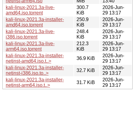
netinst-arm64.iso
MiB
13:40
kali-linux-2021.3a-live-
300.7
2026-Jun-
amd64.iso.torrent
KiB
29 13:17
kali-linux-2021.3a-installer-
250.9
2026-Jun-
amd64.iso.torrent
KiB
29 13:17
kali-linux-2021.3a-live-
248.4
2026-Jun-
i386.iso.torrent
KiB
29 13:17
kali-linux-2021.3a-live-
212.3
2026-Jun-
arm64.iso.torrent
KiB
29 13:17
kali-linux-2021.3a-installer-
2026-Jun-
36.9 KiB
netinst-amd64.iso.t..>
29 13:17
kali-linux-2021.3a-installer-
2026-Jun-
32.7 KiB
netinst-i386.iso.to..>
29 13:17
kali-linux-2021.3a-installer-
2026-Jun-
31.7 KiB
netinst-arm64.iso.t..>
29 13:17