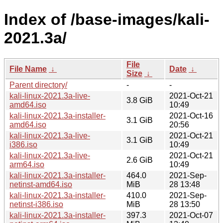
Index of /base-images/kali-
2021.3a/
File
File Name
↓
Date
↓
Size
↓
Parent directory/
-
-
kali-linux-2021.3a-live-
2021-Oct-21
3.8 GiB
amd64.iso
10:49
kali-linux-2021.3a-installer-
2021-Oct-16
3.1 GiB
amd64.iso
20:56
kali-linux-2021.3a-live-
2021-Oct-21
3.1 GiB
i386.iso
10:49
kali-linux-2021.3a-live-
2021-Oct-21
2.6 GiB
arm64.iso
10:49
kali-linux-2021.3a-installer-
464.0
2021-Sep-
netinst-amd64.iso
MiB
28 13:48
kali-linux-2021.3a-installer-
410.0
2021-Sep-
netinst-i386.iso
MiB
28 13:50
kali-linux-2021.3a-installer-
397.3
2021-Oct-07