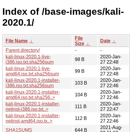
Index of /base-images/kali-
2020.1/
File
File Name
↓
Date
↓
Size
↓
Parent directory/
-
-
kali-linux-2020.1-live-
2020-Jan-
98 B
i386.iso.txt.sha256sum
27 22:48
kali-linux-2020.1-live-
2020-Jan-
99 B
amd64.iso.txt.sha256sum
27 22:48
kali-linux-2020.1-installer-
2020-Jan-
103 B
i386.iso.txt.sha256sum
27 22:46
kali-linux-2020.1-installer-
2020-Jan-
104 B
amd64.iso.txt.sha256..>
27 22:46
kali-linux-2020.1-installer-
2020-Jan-
111 B
netinst-i386.iso.txt..>
27 22:47
kali-linux-2020.1-installer-
2020-Jan-
112 B
netinst-amd64.iso.tx..>
27 22:46
2021-Aug-
SHA1SUMS
644 B