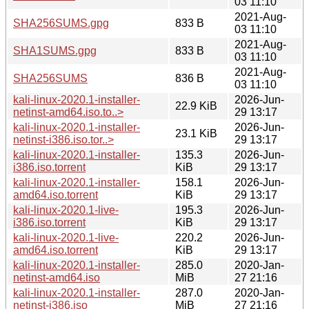
03 11:10
2021-Aug-
SHA256SUMS.gpg
833 B
03 11:10
2021-Aug-
SHA1SUMS.gpg
833 B
03 11:10
2021-Aug-
SHA256SUMS
836 B
03 11:10
kali-linux-2020.1-installer-
2026-Jun-
22.9 KiB
netinst-amd64.iso.to..>
29 13:17
kali-linux-2020.1-installer-
2026-Jun-
23.1 KiB
netinst-i386.iso.tor..>
29 13:17
kali-linux-2020.1-installer-
135.3
2026-Jun-
i386.iso.torrent
KiB
29 13:17
kali-linux-2020.1-installer-
158.1
2026-Jun-
amd64.iso.torrent
KiB
29 13:17
kali-linux-2020.1-live-
195.3
2026-Jun-
i386.iso.torrent
KiB
29 13:17
kali-linux-2020.1-live-
220.2
2026-Jun-
amd64.iso.torrent
KiB
29 13:17
kali-linux-2020.1-installer-
285.0
2020-Jan-
netinst-amd64.iso
MiB
27 21:16
kali-linux-2020.1-installer-
287.0
2020-Jan-
netinst-i386.iso
MiB
27 21:16