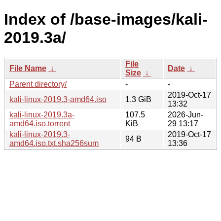
Index of /base-images/kali-
2019.3a/
File
File Name
↓
Date
↓
Size
↓
Parent directory/
-
-
2019-Oct-17
kali-linux-2019.3-amd64.iso
1.3 GiB
13:32
kali-linux-2019.3a-
107.5
2026-Jun-
amd64.iso.torrent
KiB
29 13:17
kali-linux-2019.3-
2019-Oct-17
94 B
amd64.iso.txt.sha256sum
13:36