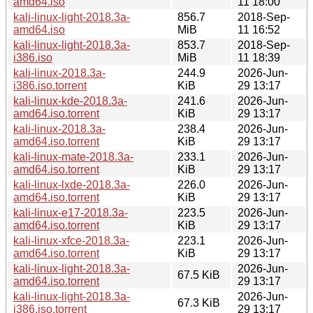
amd64.iso
11 18:00
kali-linux-light-2018.3a-
856.7
2018-Sep-
amd64.iso
MiB
11 16:52
kali-linux-light-2018.3a-
853.7
2018-Sep-
i386.iso
MiB
11 18:39
kali-linux-2018.3a-
244.9
2026-Jun-
i386.iso.torrent
KiB
29 13:17
kali-linux-kde-2018.3a-
241.6
2026-Jun-
amd64.iso.torrent
KiB
29 13:17
kali-linux-2018.3a-
238.4
2026-Jun-
amd64.iso.torrent
KiB
29 13:17
kali-linux-mate-2018.3a-
233.1
2026-Jun-
amd64.iso.torrent
KiB
29 13:17
kali-linux-lxde-2018.3a-
226.0
2026-Jun-
amd64.iso.torrent
KiB
29 13:17
kali-linux-e17-2018.3a-
223.5
2026-Jun-
amd64.iso.torrent
KiB
29 13:17
kali-linux-xfce-2018.3a-
223.1
2026-Jun-
amd64.iso.torrent
KiB
29 13:17
kali-linux-light-2018.3a-
2026-Jun-
67.5 KiB
amd64.iso.torrent
29 13:17
kali-linux-light-2018.3a-
2026-Jun-
67.3 KiB
i386.iso.torrent
29 13:17