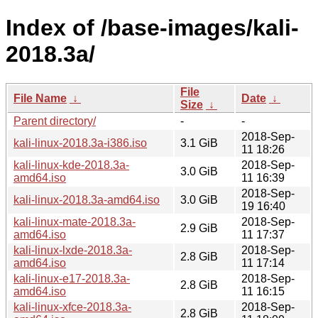
Index of /base-images/kali-
2018.3a/
File
File Name
↓
Date
↓
Size
↓
Parent directory/
-
-
2018-Sep-
kali-linux-2018.3a-i386.iso
3.1 GiB
11 18:26
kali-linux-kde-2018.3a-
2018-Sep-
3.0 GiB
amd64.iso
11 16:39
2018-Sep-
kali-linux-2018.3a-amd64.iso
3.0 GiB
19 16:40
kali-linux-mate-2018.3a-
2018-Sep-
2.9 GiB
amd64.iso
11 17:37
kali-linux-lxde-2018.3a-
2018-Sep-
2.8 GiB
amd64.iso
11 17:14
kali-linux-e17-2018.3a-
2018-Sep-
2.8 GiB
amd64.iso
11 16:15
kali-linux-xfce-2018.3a-
2018-Sep-
2.8 GiB