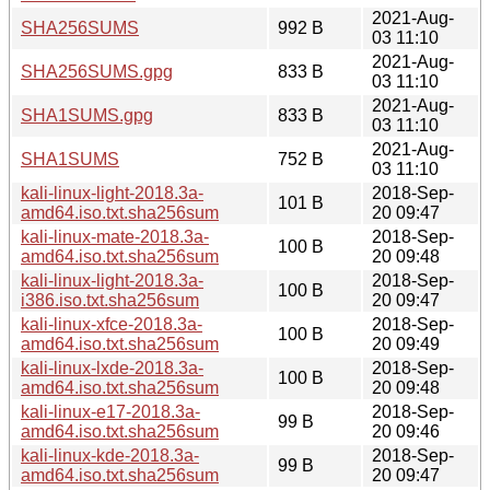
2021-Aug-
SHA256SUMS
992 B
03 11:10
2021-Aug-
SHA256SUMS.gpg
833 B
03 11:10
2021-Aug-
SHA1SUMS.gpg
833 B
03 11:10
2021-Aug-
SHA1SUMS
752 B
03 11:10
kali-linux-light-2018.3a-
2018-Sep-
101 B
amd64.iso.txt.sha256sum
20 09:47
kali-linux-mate-2018.3a-
2018-Sep-
100 B
amd64.iso.txt.sha256sum
20 09:48
kali-linux-light-2018.3a-
2018-Sep-
100 B
i386.iso.txt.sha256sum
20 09:47
kali-linux-xfce-2018.3a-
2018-Sep-
100 B
amd64.iso.txt.sha256sum
20 09:49
kali-linux-lxde-2018.3a-
2018-Sep-
100 B
amd64.iso.txt.sha256sum
20 09:48
kali-linux-e17-2018.3a-
2018-Sep-
99 B
amd64.iso.txt.sha256sum
20 09:46
kali-linux-kde-2018.3a-
2018-Sep-
99 B
amd64.iso.txt.sha256sum
20 09:47