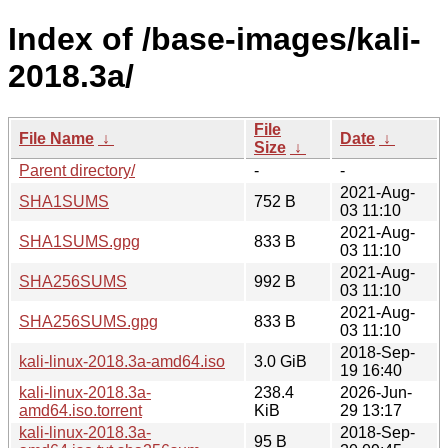
Index of /base-images/kali-
2018.3a/
File
File Name
↓
Date
↓
Size
↓
Parent directory/
-
-
2021-Aug-
SHA1SUMS
752 B
03 11:10
2021-Aug-
SHA1SUMS.gpg
833 B
03 11:10
2021-Aug-
SHA256SUMS
992 B
03 11:10
2021-Aug-
SHA256SUMS.gpg
833 B
03 11:10
2018-Sep-
kali-linux-2018.3a-amd64.iso
3.0 GiB
19 16:40
kali-linux-2018.3a-
238.4
2026-Jun-
amd64.iso.torrent
KiB
29 13:17
kali-linux-2018.3a-
2018-Sep-
95 B