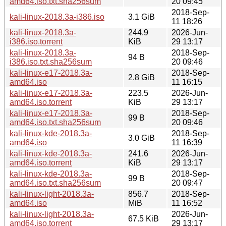
amd64.iso.txt.sha256sum
20 09:45
2018-Sep-
kali-linux-2018.3a-i386.iso
3.1 GiB
11 18:26
kali-linux-2018.3a-
244.9
2026-Jun-
i386.iso.torrent
KiB
29 13:17
kali-linux-2018.3a-
2018-Sep-
94 B
i386.iso.txt.sha256sum
20 09:46
kali-linux-e17-2018.3a-
2018-Sep-
2.8 GiB
amd64.iso
11 16:15
kali-linux-e17-2018.3a-
223.5
2026-Jun-
amd64.iso.torrent
KiB
29 13:17
kali-linux-e17-2018.3a-
2018-Sep-
99 B
amd64.iso.txt.sha256sum
20 09:46
kali-linux-kde-2018.3a-
2018-Sep-
3.0 GiB
amd64.iso
11 16:39
kali-linux-kde-2018.3a-
241.6
2026-Jun-
amd64.iso.torrent
KiB
29 13:17
kali-linux-kde-2018.3a-
2018-Sep-
99 B
amd64.iso.txt.sha256sum
20 09:47
kali-linux-light-2018.3a-
856.7
2018-Sep-
amd64.iso
MiB
11 16:52
kali-linux-light-2018.3a-
2026-Jun-
67.5 KiB
amd64.iso.torrent
29 13:17