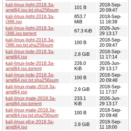
kali-linux-light-2018.3a-
2018-Sep-
101 B
amd64.iso.txt.sha256sum
20 09:47
kali-linux-light-2018.3a-
853.7
2018-Sep-
i386.iso
MiB
11 18:39
kali-linux-light-2018.3a-
2026-Jun-
67.3 KiB
i386.iso.torrent
29 13:17
kali-linux-light-2018.3a-
2018-Sep-
100 B
i386.iso.txt.sha256sum
20 09:47
kali-linux-lxde-2018.3a-
2018-Sep-
2.8 GiB
amd64.iso
11 17:14
kali-linux-lxde-2018.3a-
226.0
2026-Jun-
amd64.iso.torrent
KiB
29 13:17
kali-linux-lxde-2018.3a-
2018-Sep-
100 B
amd64.iso.txt.sha256sum
20 09:48
kali-linux-mate-2018.3a-
2018-Sep-
2.9 GiB
amd64.iso
11 17:37
kali-linux-mate-2018.3a-
233.1
2026-Jun-
amd64.iso.torrent
KiB
29 13:17
kali-linux-mate-2018.3a-
2018-Sep-
100 B
amd64.iso.txt.sha256sum
20 09:48
kali-linux-xfce-2018.3a-
2018-Sep-
2.8 GiB
amd64.iso
11 18:00