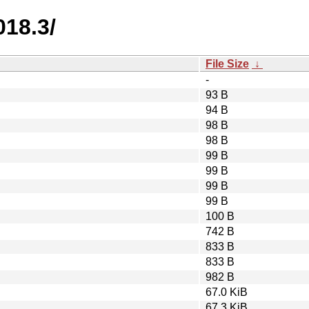
018.3/
File Size
↓
-
93 B
94 B
98 B
98 B
99 B
99 B
99 B
99 B
100 B
742 B
833 B
833 B
982 B
67.0 KiB
67.3 KiB