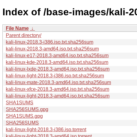
Index of /base-images/kali-2
File Name
↓
Parent directory/
kali-linux-2018.3-i386.iso.txt.sha256sum
kali-linux-2018.3-amd64.iso.txt.sha256sum
kali-linux-e17-2018.3-amd64.iso.txt.sha256sum
kali-linux-kde-2018.3-amd64.iso.txt.sha256sum
kali-linux-lxde-2018.3-amd64.iso.txt.sha256sum
kali-linux-light-2018.3-i386.iso.txt.sha256sum
kali-linux-mate-2018.3-amd64.iso.txt.sha256sum
kali-linux-xfce-2018.3-amd64.iso.txt.sha256sum
kali-linux-light-2018.3-amd64.iso.txt.sha256sum
SHA1SUMS
SHA256SUMS.gpg
SHA1SUMS.gpg
SHA256SUMS
kali-linux-light-2018.3-i386.iso.torrent
kali-linux-light-2018.3-amd64.iso.torrent