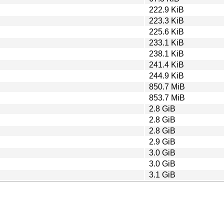
222.9 KiB
223.3 KiB
225.6 KiB
233.1 KiB
238.1 KiB
241.4 KiB
244.9 KiB
850.7 MiB
853.7 MiB
2.8 GiB
2.8 GiB
2.8 GiB
2.9 GiB
3.0 GiB
3.0 GiB
3.1 GiB