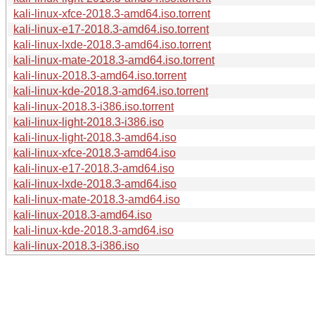
kali-linux-xfce-2018.3-amd64.iso.torrent
kali-linux-e17-2018.3-amd64.iso.torrent
kali-linux-lxde-2018.3-amd64.iso.torrent
kali-linux-mate-2018.3-amd64.iso.torrent
kali-linux-2018.3-amd64.iso.torrent
kali-linux-kde-2018.3-amd64.iso.torrent
kali-linux-2018.3-i386.iso.torrent
kali-linux-light-2018.3-i386.iso
kali-linux-light-2018.3-amd64.iso
kali-linux-xfce-2018.3-amd64.iso
kali-linux-e17-2018.3-amd64.iso
kali-linux-lxde-2018.3-amd64.iso
kali-linux-mate-2018.3-amd64.iso
kali-linux-2018.3-amd64.iso
kali-linux-kde-2018.3-amd64.iso
kali-linux-2018.3-i386.iso