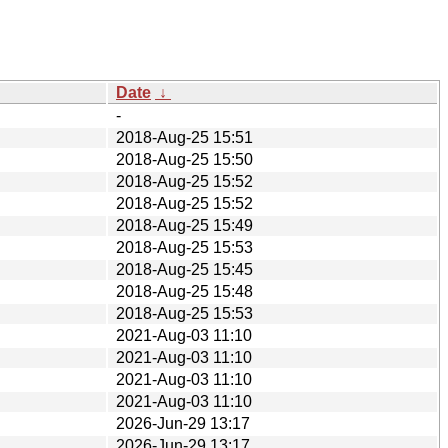
Date
↓
-
2018-Aug-25 15:51
2018-Aug-25 15:50
2018-Aug-25 15:52
2018-Aug-25 15:52
2018-Aug-25 15:49
2018-Aug-25 15:53
2018-Aug-25 15:45
2018-Aug-25 15:48
2018-Aug-25 15:53
2021-Aug-03 11:10
2021-Aug-03 11:10
2021-Aug-03 11:10
2021-Aug-03 11:10
2026-Jun-29 13:17
2026-Jun-29 13:17