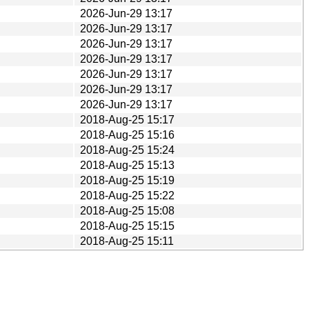
2026-Jun-29 13:17
2026-Jun-29 13:17
2026-Jun-29 13:17
2026-Jun-29 13:17
2026-Jun-29 13:17
2026-Jun-29 13:17
2026-Jun-29 13:17
2018-Aug-25 15:17
2018-Aug-25 15:16
2018-Aug-25 15:24
2018-Aug-25 15:13
2018-Aug-25 15:19
2018-Aug-25 15:22
2018-Aug-25 15:08
2018-Aug-25 15:15
2018-Aug-25 15:11