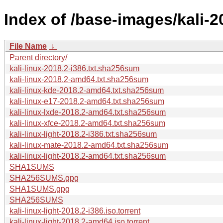
Index of /base-images/kali-2
File Name
↓
Parent directory/
kali-linux-2018.2-i386.txt.sha256sum
kali-linux-2018.2-amd64.txt.sha256sum
kali-linux-kde-2018.2-amd64.txt.sha256sum
kali-linux-e17-2018.2-amd64.txt.sha256sum
kali-linux-lxde-2018.2-amd64.txt.sha256sum
kali-linux-xfce-2018.2-amd64.txt.sha256sum
kali-linux-light-2018.2-i386.txt.sha256sum
kali-linux-mate-2018.2-amd64.txt.sha256sum
kali-linux-light-2018.2-amd64.txt.sha256sum
SHA1SUMS
SHA256SUMS.gpg
SHA1SUMS.gpg
SHA256SUMS
kali-linux-light-2018.2-i386.iso.torrent
kali-linux-light-2018.2-amd64.iso.torrent