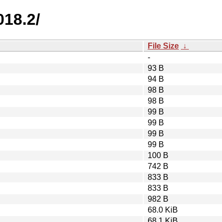
018.2/
File Size
↓
-
93 B
94 B
98 B
98 B
99 B
99 B
99 B
99 B
100 B
742 B
833 B
833 B
982 B
68.0 KiB
68.1 KiB