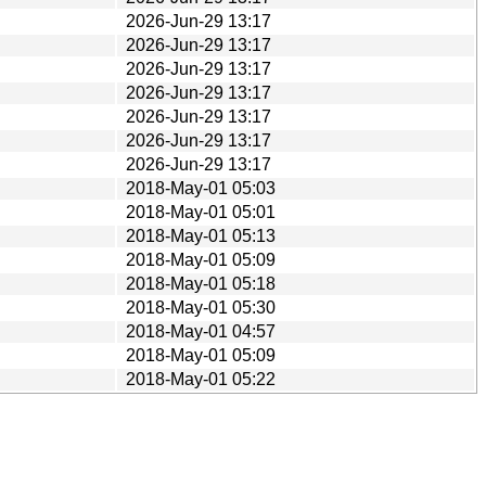
2026-Jun-29 13:17
2026-Jun-29 13:17
2026-Jun-29 13:17
2026-Jun-29 13:17
2026-Jun-29 13:17
2026-Jun-29 13:17
2026-Jun-29 13:17
2018-May-01 05:03
2018-May-01 05:01
2018-May-01 05:13
2018-May-01 05:09
2018-May-01 05:18
2018-May-01 05:30
2018-May-01 04:57
2018-May-01 05:09
2018-May-01 05:22