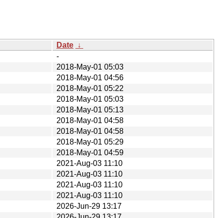
Date
↓
-
2018-May-01 05:03
2018-May-01 04:56
2018-May-01 05:22
2018-May-01 05:03
2018-May-01 05:13
2018-May-01 04:58
2018-May-01 04:58
2018-May-01 05:29
2018-May-01 04:59
2021-Aug-03 11:10
2021-Aug-03 11:10
2021-Aug-03 11:10
2021-Aug-03 11:10
2026-Jun-29 13:17
2026-Jun-29 13:17