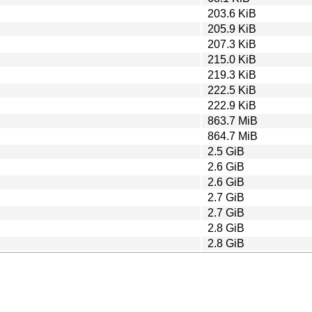
203.6 KiB
205.9 KiB
207.3 KiB
215.0 KiB
219.3 KiB
222.5 KiB
222.9 KiB
863.7 MiB
864.7 MiB
2.5 GiB
2.6 GiB
2.6 GiB
2.7 GiB
2.7 GiB
2.8 GiB
2.8 GiB