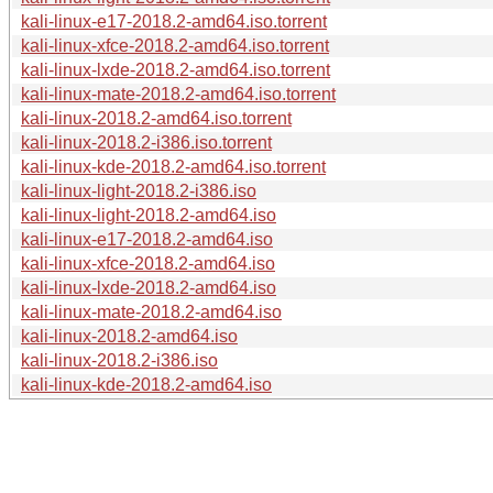
kali-linux-e17-2018.2-amd64.iso.torrent
kali-linux-xfce-2018.2-amd64.iso.torrent
kali-linux-lxde-2018.2-amd64.iso.torrent
kali-linux-mate-2018.2-amd64.iso.torrent
kali-linux-2018.2-amd64.iso.torrent
kali-linux-2018.2-i386.iso.torrent
kali-linux-kde-2018.2-amd64.iso.torrent
kali-linux-light-2018.2-i386.iso
kali-linux-light-2018.2-amd64.iso
kali-linux-e17-2018.2-amd64.iso
kali-linux-xfce-2018.2-amd64.iso
kali-linux-lxde-2018.2-amd64.iso
kali-linux-mate-2018.2-amd64.iso
kali-linux-2018.2-amd64.iso
kali-linux-2018.2-i386.iso
kali-linux-kde-2018.2-amd64.iso