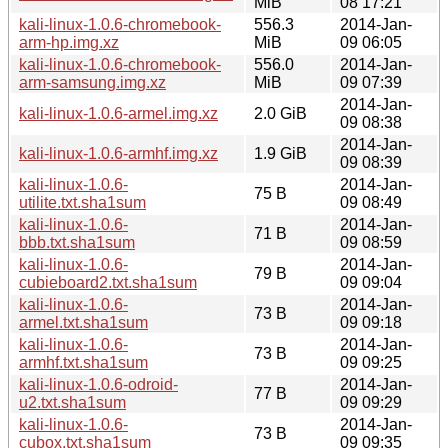
MiB
08 17:21
kali-linux-1.0.6-chromebook-
556.3
2014-Jan-
arm-hp.img.xz
MiB
09 06:05
kali-linux-1.0.6-chromebook-
556.0
2014-Jan-
arm-samsung.img.xz
MiB
09 07:39
2014-Jan-
kali-linux-1.0.6-armel.img.xz
2.0 GiB
09 08:38
2014-Jan-
kali-linux-1.0.6-armhf.img.xz
1.9 GiB
09 08:39
kali-linux-1.0.6-
2014-Jan-
75 B
utilite.txt.sha1sum
09 08:49
kali-linux-1.0.6-
2014-Jan-
71 B
bbb.txt.sha1sum
09 08:59
kali-linux-1.0.6-
2014-Jan-
79 B
cubieboard2.txt.sha1sum
09 09:04
kali-linux-1.0.6-
2014-Jan-
73 B
armel.txt.sha1sum
09 09:18
kali-linux-1.0.6-
2014-Jan-
73 B
armhf.txt.sha1sum
09 09:25
kali-linux-1.0.6-odroid-
2014-Jan-
77 B
u2.txt.sha1sum
09 09:29
kali-linux-1.0.6-
2014-Jan-
73 B
cubox.txt.sha1sum
09 09:35