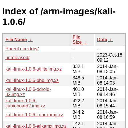
Index of /arm-images/kali-
1.0.6/
File
File Name
↓
Date
↓
Size
↓
Parent directory/
-
-
2023-Oct-18
unreleased/
-
09:12
332.1
2014-Jan-
kali-linux-1.0.6-utilite.img.xz
MiB
08 13:05
348.5
2014-Jan-
kali-linux-1.0.6-bbb.img.xz
MiB
08 14:03
kali-linux-1.0.6-odroid-
401.0
2014-Jan-
u2.img.xz
MiB
08 14:46
kali-linux-1.0.6-
422.2
2014-Jan-
cubieboard2.img.xz
MiB
08 15:44
344.2
2014-Jan-
kali-linux-1.0.6-cubox.img.xz
MiB
08 16:59
142.1
2014-Jan-
kali-linux-1.0.6-efikamx.img.xz