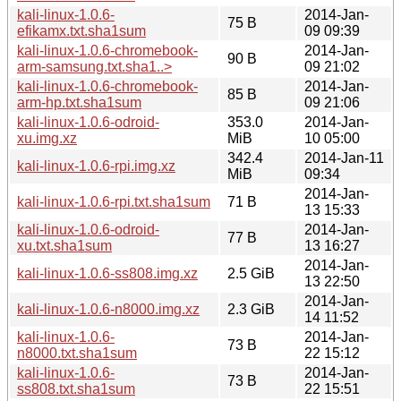
kali-linux-1.0.6-
2014-Jan-
75 B
efikamx.txt.sha1sum
09 09:39
kali-linux-1.0.6-chromebook-
2014-Jan-
90 B
arm-samsung.txt.sha1..>
09 21:02
kali-linux-1.0.6-chromebook-
2014-Jan-
85 B
arm-hp.txt.sha1sum
09 21:06
kali-linux-1.0.6-odroid-
353.0
2014-Jan-
xu.img.xz
MiB
10 05:00
342.4
2014-Jan-11
kali-linux-1.0.6-rpi.img.xz
MiB
09:34
2014-Jan-
kali-linux-1.0.6-rpi.txt.sha1sum
71 B
13 15:33
kali-linux-1.0.6-odroid-
2014-Jan-
77 B
xu.txt.sha1sum
13 16:27
2014-Jan-
kali-linux-1.0.6-ss808.img.xz
2.5 GiB
13 22:50
2014-Jan-
kali-linux-1.0.6-n8000.img.xz
2.3 GiB
14 11:52
kali-linux-1.0.6-
2014-Jan-
73 B
n8000.txt.sha1sum
22 15:12
kali-linux-1.0.6-
2014-Jan-
73 B
ss808.txt.sha1sum
22 15:51