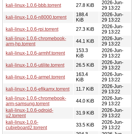
2026-Jun-
kali-linux-1.0.6-bbb.torrent
27.8 KiB
29 13:22
188.4
2026-Jun-
kali-linux-1.0.6-n8000.torrent
KiB
29 13:22
2026-Jun-
kali-linux-1.0.6-rpi.torrent
27.3 KiB
29 13:22
kali-linux-1.0.6-chromebook-
2026-Jun-
44.1 KiB
arm-hp.torrent
29 13:22
153.3
2026-Jun-
kali-linux-1.0.6-armhf.torrent
KiB
29 13:22
2026-Jun-
kali-linux-1.0.6-utilite.torrent
26.5 KiB
29 13:22
163.4
2026-Jun-
kali-linux-1.0.6-armel.torrent
KiB
29 13:22
2026-Jun-
kali-linux-1.0.6-efikamx.torrent
11.7 KiB
29 13:22
kali-linux-1.0.6-chromebook-
2026-Jun-
44.0 KiB
arm-samsung.torrent
29 13:22
kali-linux-1.0.6-odroid-
2026-Jun-
31.9 KiB
u2.torrent
29 13:22
kali-linux-1.0.6-
2026-Jun-
33.5 KiB
cubieboard2.torrent
29 13:22