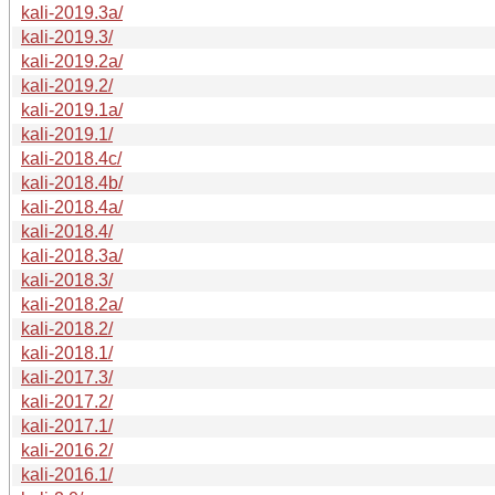
kali-2019.3a/
kali-2019.3/
kali-2019.2a/
kali-2019.2/
kali-2019.1a/
kali-2019.1/
kali-2018.4c/
kali-2018.4b/
kali-2018.4a/
kali-2018.4/
kali-2018.3a/
kali-2018.3/
kali-2018.2a/
kali-2018.2/
kali-2018.1/
kali-2017.3/
kali-2017.2/
kali-2017.1/
kali-2016.2/
kali-2016.1/