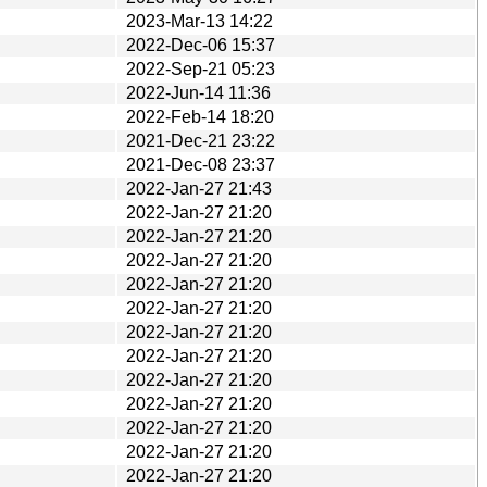
2023-Mar-13 14:22
2022-Dec-06 15:37
2022-Sep-21 05:23
2022-Jun-14 11:36
2022-Feb-14 18:20
2021-Dec-21 23:22
2021-Dec-08 23:37
2022-Jan-27 21:43
2022-Jan-27 21:20
2022-Jan-27 21:20
2022-Jan-27 21:20
2022-Jan-27 21:20
2022-Jan-27 21:20
2022-Jan-27 21:20
2022-Jan-27 21:20
2022-Jan-27 21:20
2022-Jan-27 21:20
2022-Jan-27 21:20
2022-Jan-27 21:20
2022-Jan-27 21:20