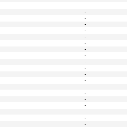
-
-
-
-
-
-
-
-
-
-
-
-
-
-
-
-
-
-
-
-