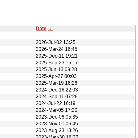
Date
↓
-
2026-Jul-02 13:25
2026-Mar-24 16:45
2025-Dec-11 19:21
2025-Sep-23 15:17
2025-Jun-13 09:28
2025-Apr-27 00:03
2025-Mar-19 16:26
2024-Dec-16 22:03
2024-Sep-11 07:28
2024-Jul-22 16:19
2024-Mar-05 17:20
2023-Dec-06 05:35
2023-Nov-01 06:45
2023-Aug-23 13:26
2023-May-30 16:27