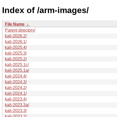
Index of /arm-images/
File Name
↓
Parent directory/
kali-2026.2/
kali-2026.1/
kali-2025.4/
kali-2025.3/
kali-2025.2/
kali-2025.1c/
kali-2025.1a/
kali-2024.4/
kali-2024.3/
kali-2024.2/
kali-2024.1/
kali-2023.4/
kali-2023.3a/
kali-2023.3/
kali-2023.2/