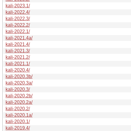
kali-2023.1/
kali-2022.4/
kali-2022.3/
kali-2022.2/
kali-2022.1/
kali-2021.4a/
kali-2021.4/
kali-2021.3/
kali-2021.2/
kali-2021.1/
kali-2020.4/
kali-2020.3b/
kali-2020.3a/
kali-2020.3/
kali-2020.2b/
kali-2020.2a/
kali-2020.2/
kali-2020.1a/
kali-2020.1/
kali-2019.4/