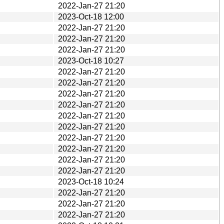
2022-Jan-27 21:20
2023-Oct-18 12:00
2022-Jan-27 21:20
2022-Jan-27 21:20
2022-Jan-27 21:20
2023-Oct-18 10:27
2022-Jan-27 21:20
2022-Jan-27 21:20
2022-Jan-27 21:20
2022-Jan-27 21:20
2022-Jan-27 21:20
2022-Jan-27 21:20
2022-Jan-27 21:20
2022-Jan-27 21:20
2022-Jan-27 21:20
2022-Jan-27 21:20
2023-Oct-18 10:24
2022-Jan-27 21:20
2022-Jan-27 21:20
2022-Jan-27 21:20