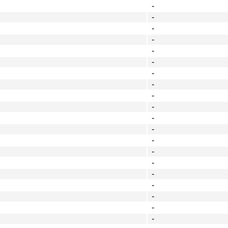
-
-
-
-
-
-
-
-
-
-
-
-
-
-
-
-
-
-
-
-