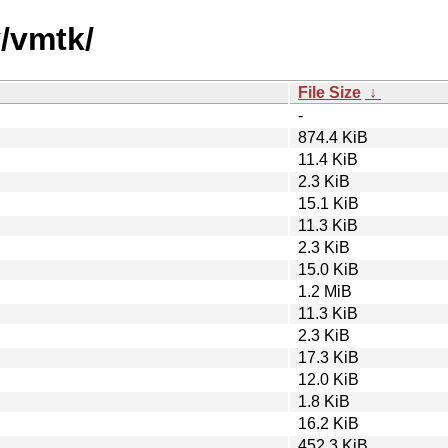
v/vmtk/
File Size
↓
-
874.4 KiB
11.4 KiB
2.3 KiB
15.1 KiB
11.3 KiB
2.3 KiB
15.0 KiB
1.2 MiB
11.3 KiB
2.3 KiB
17.3 KiB
12.0 KiB
1.8 KiB
16.2 KiB
452.3 KiB