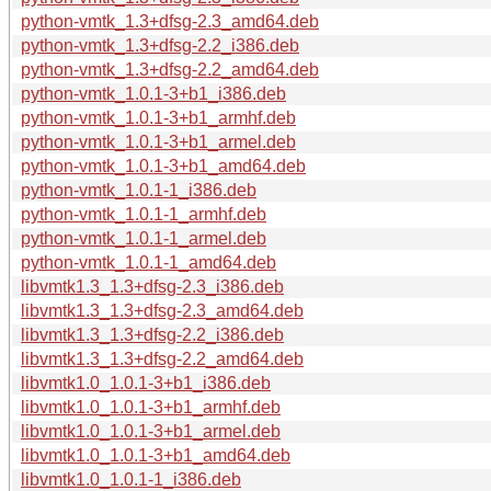
python-vmtk_1.3+dfsg-2.3_amd64.deb
python-vmtk_1.3+dfsg-2.2_i386.deb
python-vmtk_1.3+dfsg-2.2_amd64.deb
python-vmtk_1.0.1-3+b1_i386.deb
python-vmtk_1.0.1-3+b1_armhf.deb
python-vmtk_1.0.1-3+b1_armel.deb
python-vmtk_1.0.1-3+b1_amd64.deb
python-vmtk_1.0.1-1_i386.deb
python-vmtk_1.0.1-1_armhf.deb
python-vmtk_1.0.1-1_armel.deb
python-vmtk_1.0.1-1_amd64.deb
libvmtk1.3_1.3+dfsg-2.3_i386.deb
libvmtk1.3_1.3+dfsg-2.3_amd64.deb
libvmtk1.3_1.3+dfsg-2.2_i386.deb
libvmtk1.3_1.3+dfsg-2.2_amd64.deb
libvmtk1.0_1.0.1-3+b1_i386.deb
libvmtk1.0_1.0.1-3+b1_armhf.deb
libvmtk1.0_1.0.1-3+b1_armel.deb
libvmtk1.0_1.0.1-3+b1_amd64.deb
libvmtk1.0_1.0.1-1_i386.deb