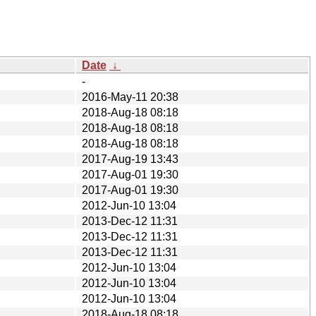
Date
↓
-
2016-May-11 20:38
2018-Aug-18 08:18
2018-Aug-18 08:18
2018-Aug-18 08:18
2017-Aug-19 13:43
2017-Aug-01 19:30
2017-Aug-01 19:30
2012-Jun-10 13:04
2013-Dec-12 11:31
2013-Dec-12 11:31
2013-Dec-12 11:31
2012-Jun-10 13:04
2012-Jun-10 13:04
2012-Jun-10 13:04
2018-Aug-18 08:18