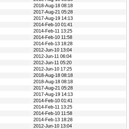
2018-Aug-18 08:18
2017-Aug-21 05:28
2017-Aug-19 14:13
2014-Feb-10 01:41
2014-Feb-11 13:25
2014-Feb-10 11:58
2014-Feb-13 18:28
2012-Jun-10 13:04
2012-Jun-11 06:04
2012-Jun-11 05:20
2012-Jun-10 17:25
2018-Aug-18 08:18
2018-Aug-18 08:18
2017-Aug-21 05:28
2017-Aug-19 14:13
2014-Feb-10 01:41
2014-Feb-11 13:25
2014-Feb-10 11:58
2014-Feb-13 18:28
2012-Jun-10 13:04