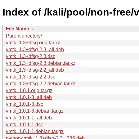
Index of /kali/pool/non-free/
File Name
↓
Parent directory/
vmtk_1.3+dfsg.orig.tar.xz
vmtk_1.3+dfsg-2.3_all.deb
vmtk_1.3+dfsg-2.3.dsc
vmtk_1.3+dfsg-2.3.debian.tar.xz
vmtk_1.3+dfsg-2.2_all.deb
vmtk_1.3+dfsg-2.2.dsc
vmtk_1.3+dfsg-2.2.debian.tar.xz
vmtk_1.0.1.orig.tar.gz
vmtk_1.0.1-3_all.deb
vmtk_1.0.1-3.dsc
vmtk_1.0.1-3.debian.tar.gz
vmtk_1.0.1-1_all.deb
vmtk_1.0.1-1.dsc
vmtk_1.0.1-1.debian.tar.gz
python-vmtk_1.3+dfsg-2.3_i386.deb