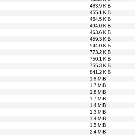
463.9 KiB
455.1 KiB
464.5 KiB
494.0 KiB
463.6 KiB
459.3 KiB
544.0 KiB
773.2 KiB
750.1 KiB
755.3 KiB
841.2 KiB
1.8 MiB
1.7 MiB
1.8 MiB
1.7 MiB
1.4 MiB
1.3 MiB
1.4 MiB
1.5 MiB
2.4 MiB