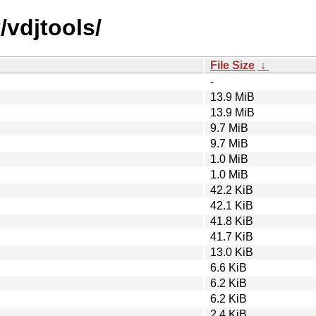
/vdjtools/
File Size
↓
-
13.9 MiB
13.9 MiB
9.7 MiB
9.7 MiB
1.0 MiB
1.0 MiB
42.2 KiB
42.1 KiB
41.8 KiB
41.7 KiB
13.0 KiB
6.6 KiB
6.2 KiB
6.2 KiB
2.4 KiB