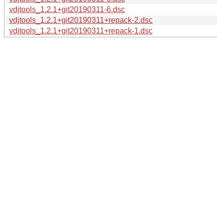
vdjtools_1.2.1+git20190311-6.dsc
vdjtools_1.2.1+git20190311+repack-2.dsc
vdjtools_1.2.1+git20190311+repack-1.dsc