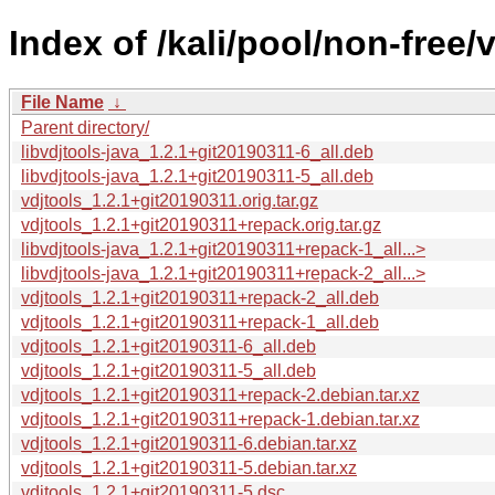
Index of /kali/pool/non-free/v
File Name
↓
Parent directory/
libvdjtools-java_1.2.1+git20190311-6_all.deb
libvdjtools-java_1.2.1+git20190311-5_all.deb
vdjtools_1.2.1+git20190311.orig.tar.gz
vdjtools_1.2.1+git20190311+repack.orig.tar.gz
libvdjtools-java_1.2.1+git20190311+repack-1_all...>
libvdjtools-java_1.2.1+git20190311+repack-2_all...>
vdjtools_1.2.1+git20190311+repack-2_all.deb
vdjtools_1.2.1+git20190311+repack-1_all.deb
vdjtools_1.2.1+git20190311-6_all.deb
vdjtools_1.2.1+git20190311-5_all.deb
vdjtools_1.2.1+git20190311+repack-2.debian.tar.xz
vdjtools_1.2.1+git20190311+repack-1.debian.tar.xz
vdjtools_1.2.1+git20190311-6.debian.tar.xz
vdjtools_1.2.1+git20190311-5.debian.tar.xz
vdjtools_1.2.1+git20190311-5.dsc