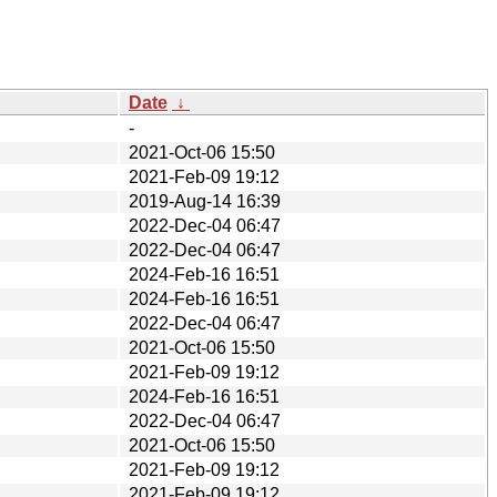
Date
↓
-
2021-Oct-06 15:50
2021-Feb-09 19:12
2019-Aug-14 16:39
2022-Dec-04 06:47
2022-Dec-04 06:47
2024-Feb-16 16:51
2024-Feb-16 16:51
2022-Dec-04 06:47
2021-Oct-06 15:50
2021-Feb-09 19:12
2024-Feb-16 16:51
2022-Dec-04 06:47
2021-Oct-06 15:50
2021-Feb-09 19:12
2021-Feb-09 19:12