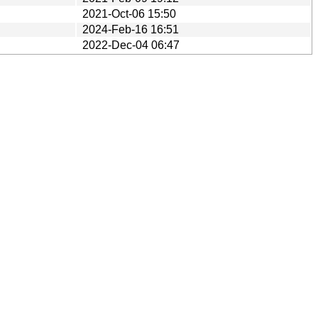
2021-Oct-06 15:50
2024-Feb-16 16:51
2022-Dec-04 06:47