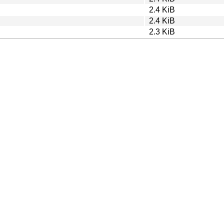
2.4 KiB
2.4 KiB
2.3 KiB