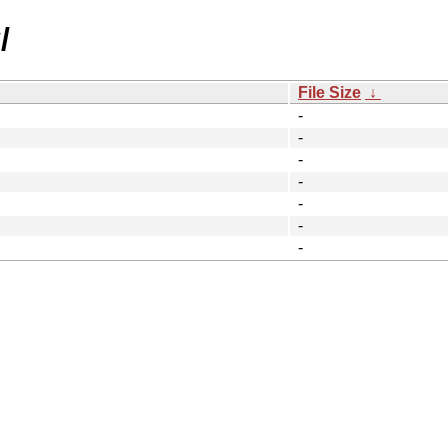
/
File Size
↓
-
-
-
-
-
-
-