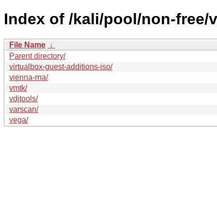
Index of /kali/pool/non-free/v
File Name
↓
Parent directory/
virtualbox-guest-additions-iso/
vienna-rna/
vmtk/
vdjtools/
varscan/
vega/