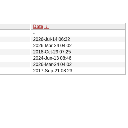
Date
↓
-
2026-Jul-14 06:32
2026-Mar-24 04:02
2018-Oct-29 07:25
2024-Jun-13 08:46
2026-Mar-24 04:02
2017-Sep-21 08:23