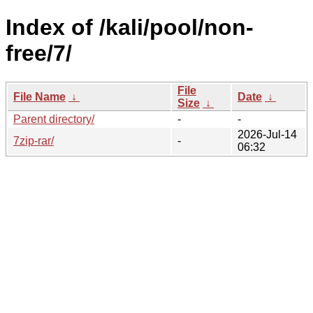
Index of /kali/pool/non-
free/7/
File
File Name
↓
Date
↓
Size
↓
Parent directory/
-
-
2026-Jul-14
7zip-rar/
-
06:32