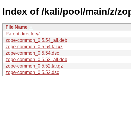
Index of /kali/pool/main/z/
File Name
↓
Parent directory/
zope-common_0.5.54_all.deb
zope-common_0.5.54.tar.xz
zope-common_0.5.54.dsc
zope-common_0.5.52_all.deb
zope-common_0.5.52.tar.gz
zope-common_0.5.52.dsc