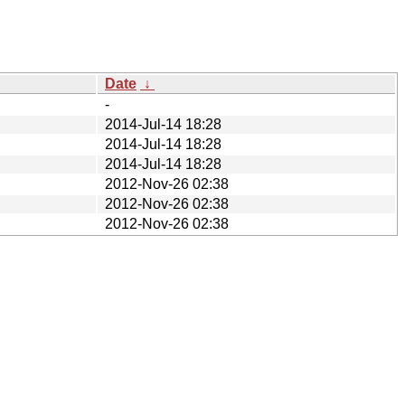
Date
↓
-
2014-Jul-14 18:28
2014-Jul-14 18:28
2014-Jul-14 18:28
2012-Nov-26 02:38
2012-Nov-26 02:38
2012-Nov-26 02:38