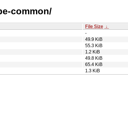
zope-common/
File Size
↓
-
49.9 KiB
55.3 KiB
1.2 KiB
49.8 KiB
65.4 KiB
1.3 KiB