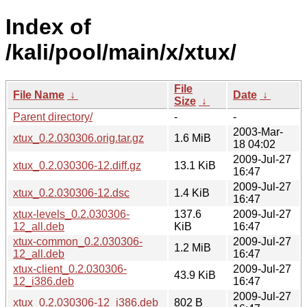
Index of
/kali/pool/main/x/xtux/
File
File Name
↓
Date
↓
Size
↓
Parent directory/
-
-
2003-Mar-
xtux_0.2.030306.orig.tar.gz
1.6 MiB
18 04:02
2009-Jul-27
xtux_0.2.030306-12.diff.gz
13.1 KiB
16:47
2009-Jul-27
xtux_0.2.030306-12.dsc
1.4 KiB
16:47
xtux-levels_0.2.030306-
137.6
2009-Jul-27
12_all.deb
KiB
16:47
xtux-common_0.2.030306-
2009-Jul-27
1.2 MiB
12_all.deb
16:47
xtux-client_0.2.030306-
2009-Jul-27
43.9 KiB
12_i386.deb
16:47
2009-Jul-27
xtux_0.2.030306-12_i386.deb
802 B