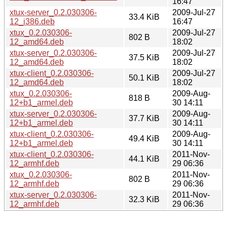
16:47
xtux-server_0.2.030306-
2009-Jul-27
33.4 KiB
12_i386.deb
16:47
xtux_0.2.030306-
2009-Jul-27
802 B
12_amd64.deb
18:02
xtux-server_0.2.030306-
2009-Jul-27
37.5 KiB
12_amd64.deb
18:02
xtux-client_0.2.030306-
2009-Jul-27
50.1 KiB
12_amd64.deb
18:02
xtux_0.2.030306-
2009-Aug-
818 B
12+b1_armel.deb
30 14:11
xtux-server_0.2.030306-
2009-Aug-
37.7 KiB
12+b1_armel.deb
30 14:11
xtux-client_0.2.030306-
2009-Aug-
49.4 KiB
12+b1_armel.deb
30 14:11
xtux-client_0.2.030306-
2011-Nov-
44.1 KiB
12_armhf.deb
29 06:36
xtux_0.2.030306-
2011-Nov-
802 B
12_armhf.deb
29 06:36
xtux-server_0.2.030306-
2011-Nov-
32.3 KiB
12_armhf.deb
29 06:36