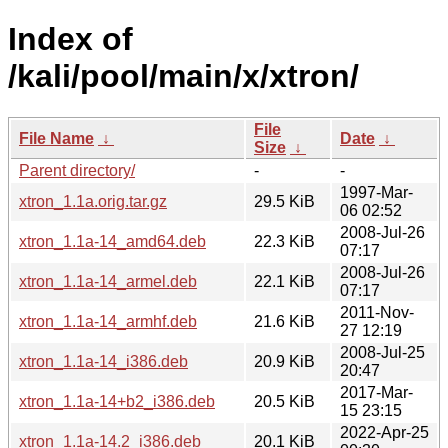
Index of
/kali/pool/main/x/xtron/
File
File Name
↓
Date
↓
Size
↓
Parent directory/
-
-
1997-Mar-
xtron_1.1a.orig.tar.gz
29.5 KiB
06 02:52
2008-Jul-26
xtron_1.1a-14_amd64.deb
22.3 KiB
07:17
2008-Jul-26
xtron_1.1a-14_armel.deb
22.1 KiB
07:17
2011-Nov-
xtron_1.1a-14_armhf.deb
21.6 KiB
27 12:19
2008-Jul-25
xtron_1.1a-14_i386.deb
20.9 KiB
20:47
2017-Mar-
xtron_1.1a-14+b2_i386.deb
20.5 KiB
15 23:15
2022-Apr-25
xtron_1.1a-14.2_i386.deb
20.1 KiB