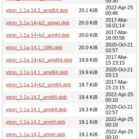
00:30
2022-Apr-25
xtron_1.1a-14.2_amd64.deb
20.1 KiB
00:46
2017-Mar-
xtron_1.1a-14+b2_armel.deb
20.0 KiB
16 01:14
2017-Mar-
xtron_1.1a-14+b2_armhf.deb
20.0 KiB
16 00:58
2020-Oct-21
xtron_1.1a-14.1_i386.deb
20.0 KiB
02:57
2017-Mar-
xtron_1.1a-14+b2_amd64.deb
19.9 KiB
15 23:15
2020-Oct-21
xtron_1.1a-14.1_amd64.deb
19.9 KiB
03:13
2017-Mar-
xtron_1.1a-14+b2_arm64.deb
19.7 KiB
15 23:15
2022-Apr-25
xtron_1.1a-14.2_arm64.deb
19.4 KiB
00:10
2020-Oct-21
xtron_1.1a-14.1_arm64.deb
19.3 KiB
02:57
2022-Apr-25
xtron_1.1a-14.2_armhf.deb
19.1 KiB
00:10
2022-Apr-25
xtron_1.1a-14.2_armel.deb
19.1 KiB
00:10