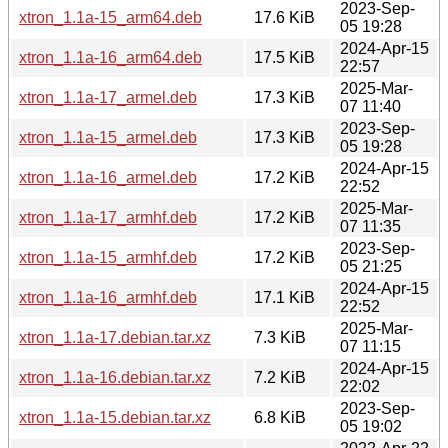
2023-Sep-
xtron_1.1a-15_arm64.deb
17.6 KiB
05 19:28
2024-Apr-15
xtron_1.1a-16_arm64.deb
17.5 KiB
22:57
2025-Mar-
xtron_1.1a-17_armel.deb
17.3 KiB
07 11:40
2023-Sep-
xtron_1.1a-15_armel.deb
17.3 KiB
05 19:28
2024-Apr-15
xtron_1.1a-16_armel.deb
17.2 KiB
22:52
2025-Mar-
xtron_1.1a-17_armhf.deb
17.2 KiB
07 11:35
2023-Sep-
xtron_1.1a-15_armhf.deb
17.2 KiB
05 21:25
2024-Apr-15
xtron_1.1a-16_armhf.deb
17.1 KiB
22:52
2025-Mar-
xtron_1.1a-17.debian.tar.xz
7.3 KiB
07 11:15
2024-Apr-15
xtron_1.1a-16.debian.tar.xz
7.2 KiB
22:02
2023-Sep-
xtron_1.1a-15.debian.tar.xz
6.8 KiB
05 19:02