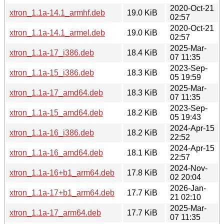
2020-Oct-21
xtron_1.1a-14.1_armhf.deb
19.0 KiB
02:57
2020-Oct-21
xtron_1.1a-14.1_armel.deb
19.0 KiB
02:57
2025-Mar-
xtron_1.1a-17_i386.deb
18.4 KiB
07 11:35
2023-Sep-
xtron_1.1a-15_i386.deb
18.3 KiB
05 19:59
2025-Mar-
xtron_1.1a-17_amd64.deb
18.3 KiB
07 11:35
2023-Sep-
xtron_1.1a-15_amd64.deb
18.2 KiB
05 19:43
2024-Apr-15
xtron_1.1a-16_i386.deb
18.2 KiB
22:52
2024-Apr-15
xtron_1.1a-16_amd64.deb
18.1 KiB
22:57
2024-Nov-
xtron_1.1a-16+b1_arm64.deb
17.8 KiB
02 20:04
2026-Jan-
xtron_1.1a-17+b1_arm64.deb
17.7 KiB
21 02:10
2025-Mar-
xtron_1.1a-17_arm64.deb
17.7 KiB
07 11:35