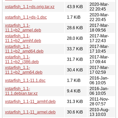
2020-Mar-
xstarfish_1.1+ds.orig.tar.xz
43.9 KiB
22 20:45
2020-Mar-
xstarfish_1.1+ds-1.dsc
1.7 KiB
22 20:45
xstarfish_1.1-
2017-Mar-
28.6 KiB
11.1+b2_armel.deb
18 09:56
xstarfish_1.1-
2017-Mar-
28.0 KiB
11.1+b2_armhf.deb
17 22:43
xstarfish_1.1-
2017-Mar-
33.7 KiB
11.1+b2_amd64.deb
17 10:45
xstarfish_1.1-
2017-Mar-
31.7 KiB
11.1+b2_i386.deb
17 09:44
xstarfish_1.1-
2017-Mar-
30.4 KiB
11.1+b2_arm64.deb
17 02:59
2016-Jan-
xstarfish_1.1-11.1.dsc
1.7 KiB
06 10:05
xstarfish_1.1-
2016-Jan-
9.4 KiB
11.1.debian.tar.xz
06 10:05
2011-Nov-
xstarfish_1.1-11_armhf.deb
31.3 KiB
28 07:57
2010-Aug-
xstarfish_1.1-11_armel.deb
30.6 KiB
13 10:03