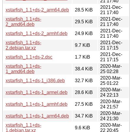
21 17:40
2021-Dec-
xstarfish_1.1+ds-2_arm64.deb
28.5 KiB
21 17:40
xstarfish_1.1+ds-
2021-Dec-
29.5 KiB
2_amd64.deb
21 17:40
2021-Dec-
xstarfish_1.1+ds-2_armhf.deb
24.9 KiB
21 17:40
xstarfish_1.1+ds-
2021-Dec-
9.7 KiB
2.debian.tar.xz
21 17:15
2021-Dec-
xstarfish_1.1+ds-2.dsc
1.7 KiB
21 17:15
xstarfish_1.1+ds-
2020-Mar-
38.4 KiB
1_amd64.deb
25 02:28
2020-Mar-
xstarfish_1.1+ds-1_i386.deb
32.7 KiB
25 01:22
2020-Mar-
xstarfish_1.1+ds-1_armel.deb
28.6 KiB
24 22:13
2020-Mar-
xstarfish_1.1+ds-1_armhf.deb
27.5 KiB
24 21:57
2020-Mar-
xstarfish_1.1+ds-1_arm64.deb
34.7 KiB
24 21:30
xstarfish_1.1+ds-
2020-Mar-
9.6 KiB
1.debian.tar.xz
22 20:45