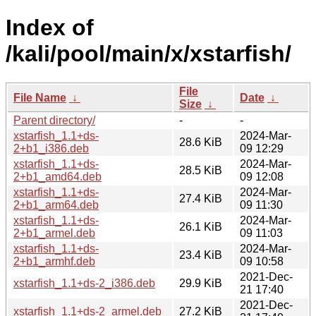
Index of
/kali/pool/main/x/xstarfish/
File
File Name
↓
Date
↓
Size
↓
Parent directory/
-
-
xstarfish_1.1+ds-
2024-Mar-
28.6 KiB
2+b1_i386.deb
09 12:29
xstarfish_1.1+ds-
2024-Mar-
28.5 KiB
2+b1_amd64.deb
09 12:08
xstarfish_1.1+ds-
2024-Mar-
27.4 KiB
2+b1_arm64.deb
09 11:30
xstarfish_1.1+ds-
2024-Mar-
26.1 KiB
2+b1_armel.deb
09 11:03
xstarfish_1.1+ds-
2024-Mar-
23.4 KiB
2+b1_armhf.deb
09 10:58
2021-Dec-
xstarfish_1.1+ds-2_i386.deb
29.9 KiB
21 17:40
2021-Dec-
xstarfish_1.1+ds-2_armel.deb
27.2 KiB