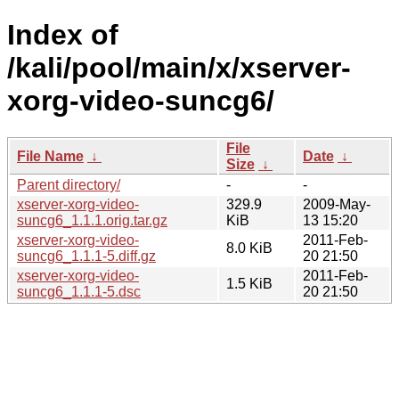
Index of
/kali/pool/main/x/xserver-
xorg-video-suncg6/
File
File Name
↓
Date
↓
Size
↓
Parent directory/
-
-
xserver-xorg-video-
329.9
2009-May-
suncg6_1.1.1.orig.tar.gz
KiB
13 15:20
xserver-xorg-video-
2011-Feb-
8.0 KiB
suncg6_1.1.1-5.diff.gz
20 21:50
xserver-xorg-video-
2011-Feb-
1.5 KiB
suncg6_1.1.1-5.dsc
20 21:50