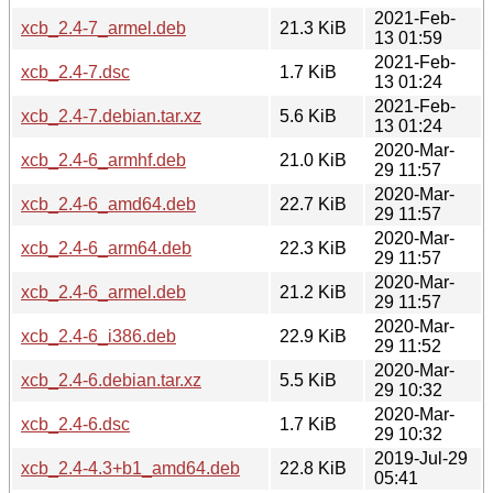
2021-Feb-
xcb_2.4-7_armel.deb
21.3 KiB
13 01:59
2021-Feb-
xcb_2.4-7.dsc
1.7 KiB
13 01:24
2021-Feb-
xcb_2.4-7.debian.tar.xz
5.6 KiB
13 01:24
2020-Mar-
xcb_2.4-6_armhf.deb
21.0 KiB
29 11:57
2020-Mar-
xcb_2.4-6_amd64.deb
22.7 KiB
29 11:57
2020-Mar-
xcb_2.4-6_arm64.deb
22.3 KiB
29 11:57
2020-Mar-
xcb_2.4-6_armel.deb
21.2 KiB
29 11:57
2020-Mar-
xcb_2.4-6_i386.deb
22.9 KiB
29 11:52
2020-Mar-
xcb_2.4-6.debian.tar.xz
5.5 KiB
29 10:32
2020-Mar-
xcb_2.4-6.dsc
1.7 KiB
29 10:32
2019-Jul-29
xcb_2.4-4.3+b1_amd64.deb
22.8 KiB
05:41