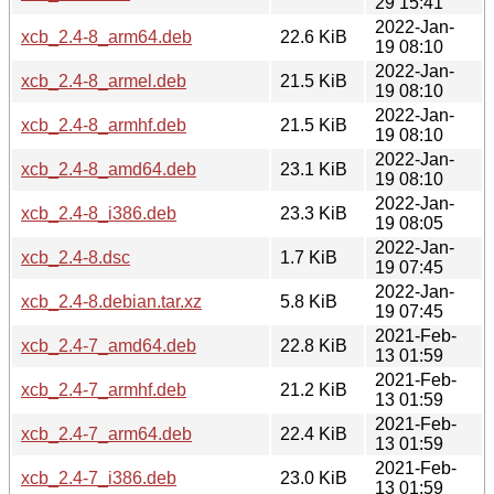
29 15:41
2022-Jan-
xcb_2.4-8_arm64.deb
22.6 KiB
19 08:10
2022-Jan-
xcb_2.4-8_armel.deb
21.5 KiB
19 08:10
2022-Jan-
xcb_2.4-8_armhf.deb
21.5 KiB
19 08:10
2022-Jan-
xcb_2.4-8_amd64.deb
23.1 KiB
19 08:10
2022-Jan-
xcb_2.4-8_i386.deb
23.3 KiB
19 08:05
2022-Jan-
xcb_2.4-8.dsc
1.7 KiB
19 07:45
2022-Jan-
xcb_2.4-8.debian.tar.xz
5.8 KiB
19 07:45
2021-Feb-
xcb_2.4-7_amd64.deb
22.8 KiB
13 01:59
2021-Feb-
xcb_2.4-7_armhf.deb
21.2 KiB
13 01:59
2021-Feb-
xcb_2.4-7_arm64.deb
22.4 KiB
13 01:59
2021-Feb-
xcb_2.4-7_i386.deb
23.0 KiB
13 01:59