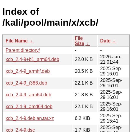
Index of
/kali/pool/main/x/xcb/
File
File Name
↓
Date
↓
Size
↓
Parent directory/
-
-
2026-Jan-
xcb_2.4-9+b1_arm64.deb
22.0 KiB
21 01:44
2025-Sep-
xcb_2.4-9_armhf.deb
20.5 KiB
29 16:01
2025-Sep-
xcb_2.4-9_i386.deb
22.1 KiB
29 16:01
2025-Sep-
xcb_2.4-9_arm64.deb
21.8 KiB
29 16:01
2025-Sep-
xcb_2.4-9_amd64.deb
22.1 KiB
29 16:01
2025-Sep-
xcb_2.4-9.debian.tar.xz
6.2 KiB
29 15:41
2025-Sep-
xcb_2.4-9.dsc
1.7 KiB