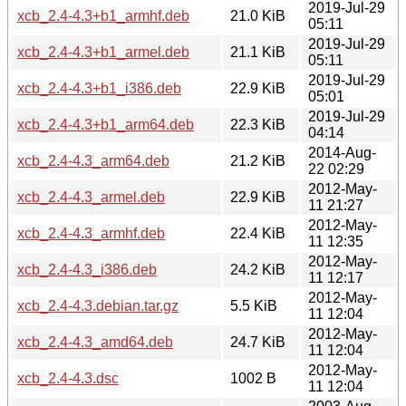
2019-Jul-29
xcb_2.4-4.3+b1_armhf.deb
21.0 KiB
05:11
2019-Jul-29
xcb_2.4-4.3+b1_armel.deb
21.1 KiB
05:11
2019-Jul-29
xcb_2.4-4.3+b1_i386.deb
22.9 KiB
05:01
2019-Jul-29
xcb_2.4-4.3+b1_arm64.deb
22.3 KiB
04:14
2014-Aug-
xcb_2.4-4.3_arm64.deb
21.2 KiB
22 02:29
2012-May-
xcb_2.4-4.3_armel.deb
22.9 KiB
11 21:27
2012-May-
xcb_2.4-4.3_armhf.deb
22.4 KiB
11 12:35
2012-May-
xcb_2.4-4.3_i386.deb
24.2 KiB
11 12:17
2012-May-
xcb_2.4-4.3.debian.tar.gz
5.5 KiB
11 12:04
2012-May-
xcb_2.4-4.3_amd64.deb
24.7 KiB
11 12:04
2012-May-
xcb_2.4-4.3.dsc
1002 B
11 12:04