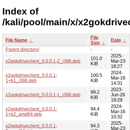
Index of
/kali/pool/main/x/x2gokdrivec
File
File Name
↓
Date
↓
Size
↓
Parent directory/
-
-
2025-
101.0
x2gokdriveclient_0.0.0.1-2_i386.deb
Mar-23
KiB
18:27
2024-
x2gokdriveclient_0.0.0.1-
100.5
Mar-16
1+b1_i386.deb
KiB
14:31
2023-
99.2
x2gokdriveclient_0.0.0.1-1_i386.deb
Jun-26
KiB
19:29
2024-
x2gokdriveclient_0.0.0.1-
94.4
Mar-16
1+b2_amd64.deb
KiB
10:32
2025-
x2gokdriveclient_0.0.0.1-
94.3
Mar-23