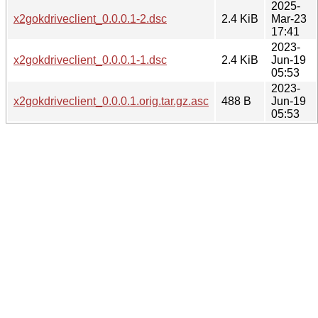
2025-
x2gokdriveclient_0.0.0.1-2.dsc
2.4 KiB
Mar-23
17:41
2023-
x2gokdriveclient_0.0.0.1-1.dsc
2.4 KiB
Jun-19
05:53
2023-
x2gokdriveclient_0.0.0.1.orig.tar.gz.asc
488 B
Jun-19
05:53