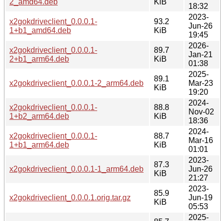
2_amd64.deb
KiB
18:32
2023-
x2gokdriveclient_0.0.0.1-
93.2
Jun-26
1+b1_amd64.deb
KiB
19:45
2026-
x2gokdriveclient_0.0.0.1-
89.7
Jan-21
2+b1_arm64.deb
KiB
01:38
2025-
89.1
x2gokdriveclient_0.0.0.1-2_arm64.deb
Mar-23
KiB
19:20
2024-
x2gokdriveclient_0.0.0.1-
88.8
Nov-02
1+b2_arm64.deb
KiB
18:36
2024-
x2gokdriveclient_0.0.0.1-
88.7
Mar-16
1+b1_arm64.deb
KiB
01:01
2023-
87.3
x2gokdriveclient_0.0.0.1-1_arm64.deb
Jun-26
KiB
21:27
2023-
85.9
x2gokdriveclient_0.0.0.1.orig.tar.gz
Jun-19
KiB
05:53
2025-