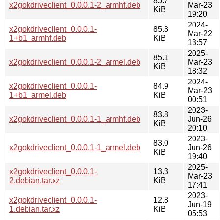
85.7
x2gokdriveclient_0.0.0.1-2_armhf.deb
Mar-23
KiB
19:20
2024-
x2gokdriveclient_0.0.0.1-
85.3
Mar-22
1+b1_armhf.deb
KiB
13:57
2025-
85.1
x2gokdriveclient_0.0.0.1-2_armel.deb
Mar-23
KiB
18:32
2024-
x2gokdriveclient_0.0.0.1-
84.9
Mar-23
1+b1_armel.deb
KiB
00:51
2023-
83.8
x2gokdriveclient_0.0.0.1-1_armhf.deb
Jun-26
KiB
20:10
2023-
83.0
x2gokdriveclient_0.0.0.1-1_armel.deb
Jun-26
KiB
19:40
2025-
x2gokdriveclient_0.0.0.1-
13.3
Mar-23
2.debian.tar.xz
KiB
17:41
2023-
x2gokdriveclient_0.0.0.1-
12.8
Jun-19
1.debian.tar.xz
KiB
05:53