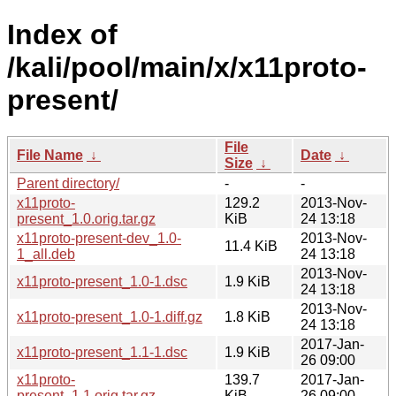
Index of
/kali/pool/main/x/x11proto-
present/
File
File Name
↓
Date
↓
Size
↓
Parent directory/
-
-
x11proto-
129.2
2013-Nov-
present_1.0.orig.tar.gz
KiB
24 13:18
x11proto-present-dev_1.0-
2013-Nov-
11.4 KiB
1_all.deb
24 13:18
2013-Nov-
x11proto-present_1.0-1.dsc
1.9 KiB
24 13:18
2013-Nov-
x11proto-present_1.0-1.diff.gz
1.8 KiB
24 13:18
2017-Jan-
x11proto-present_1.1-1.dsc
1.9 KiB
26 09:00
x11proto-
139.7
2017-Jan-
present_1.1.orig.tar.gz
KiB
26 09:00