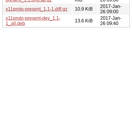
2017-Jan-
x11proto-present_1.1-1.diff.gz
10.9 KiB
26 09:00
x11proto-present-dev_1.1-
2017-Jan-
13.6 KiB
1_all.deb
26 09:40