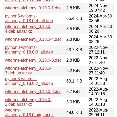
2024-Nov-
wtforms-alchemy_0.19.0-1.dsc
2.8 KiB
19 07:42
python3-wtforms-
2024-Apr-30
65.4 KiB
alchemy_0.18.0-4_all.deb
08:56
wtforms-alchemy_0.18.0-
2024-Apr-30
8.5 KiB
4.debian.tar.xz
08:26
2024-Apr-30
wtforms-alchemy_0.18.0-4.dsc
2.8 KiB
08:26
python3-wtforms-
2022-Nov-
63.7 KiB
alchemy_0.18.0-3_all.deb
27 12:11
2022-Nov-
wtforms-alchemy_0.18.0-3.dsc
2.8 KiB
27 11:40
wtforms-alchemy_0.18.0-
2022-Nov-
5.2 KiB
3.debian.tar.xz
27 11:40
python3-wtforms-
2022-Aug-
63.1 KiB
alchemy_0.18.0-2_all.deb
14 01:38
2022-Aug-
wtforms-alchemy_0.18.0-2.dsc
2.7 KiB
14 01:18
wtforms-alchemy_0.18.0-
2022-Aug-
3.0 KiB
2.debian.tar.xz
14 01:18
wtforms-
2022-Aug-
49.0 KiB
alchemy_0.18.0.orig.tar.gz
05 04:11