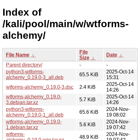
Index of
/kali/pool/main/w/wtforms-
alchemy/
File
File Name
↓
Date
↓
Size
↓
Parent directory/
-
-
python3-wtforms-
2025-Oct-14
65.5 KiB
alchemy_0.19.0-3_all.deb
15:31
2025-Oct-14
wtforms-alchemy_0.19.0-3.dsc
2.4 KiB
14:26
wtforms-alchemy_0.19.0-
2025-Oct-14
5.7 KiB
3.debian.tar.xz
14:26
python3-wtforms-
2024-Nov-
65.6 KiB
alchemy_0.19.0-1_all.deb
19 08:02
wtforms-alchemy_0.19.0-
2024-Nov-
5.6 KiB
1.debian.tar.xz
19 07:42
wtforms-
2024-Nov-
48.9 KiB
alchemy_0.19.0.orig.tar.gz
19 07:42