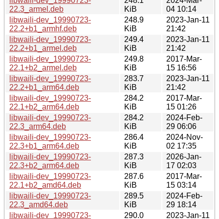
libwaili-dev_19990723-
248.1
2024-Mar-
22.3_armel.deb
KiB
04 10:14
libwaili-dev_19990723-
248.9
2023-Jan-11
22.2+b1_armhf.deb
KiB
21:42
libwaili-dev_19990723-
249.4
2023-Jan-11
22.2+b1_armel.deb
KiB
21:42
libwaili-dev_19990723-
249.8
2017-Mar-
22.1+b2_armel.deb
KiB
15 16:56
libwaili-dev_19990723-
283.7
2023-Jan-11
22.2+b1_arm64.deb
KiB
21:42
libwaili-dev_19990723-
284.2
2017-Mar-
22.1+b2_arm64.deb
KiB
15 01:26
libwaili-dev_19990723-
284.2
2024-Feb-
22.3_arm64.deb
KiB
29 06:06
libwaili-dev_19990723-
286.4
2024-Nov-
22.3+b1_arm64.deb
KiB
02 17:35
libwaili-dev_19990723-
287.3
2026-Jan-
22.3+b2_arm64.deb
KiB
17 02:03
libwaili-dev_19990723-
287.6
2017-Mar-
22.1+b2_amd64.deb
KiB
15 03:14
libwaili-dev_19990723-
289.5
2024-Feb-
22.3_amd64.deb
KiB
29 18:14
libwaili-dev_19990723-
290.0
2023-Jan-11