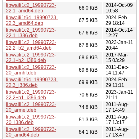
libwaili1c2_19990723-
2014-Oct-09
66.0 KiB
22.1_amd64.deb
10:58
libwaili1t64_19990723-
2024-Feb-
67.5 KiB
22.3_amd64.deb
29 18:14
libwaili1c2_19990723-
2014-Oct-14
67.6 KiB
22.1_i386.deb
12:27
libwaili1c2_19990723-
2023-Jan-11
67.8 KiB
22.2+b2_amd64.deb
20:44
libwaili1c2_19990723-
2017-Mar-
68.6 KiB
22.1+b2_i386.deb
15 03:29
libwaili1c2_19990723-
2011-Dec-
69.8 KiB
20_armhf.deb
14 11:47
libwaili1t64_19990723-
2024-Feb-
69.9 KiB
22.3_i386.deb
29 11:11
libwaili1c2_19990723-
2023-Jan-11
70.6 KiB
22.2+b1_i386.deb
21:11
libwaili1c2_19990723-
2011-Aug-
74.8 KiB
20_armel.deb
17 14:49
libwaili1c2_19990723-
2011-Aug-
81.3 KiB
20_i386.deb
17 13:17
libwaili1c2_19990723-
2011-Aug-
84.1 KiB
20_amd64.deb
17 13:47