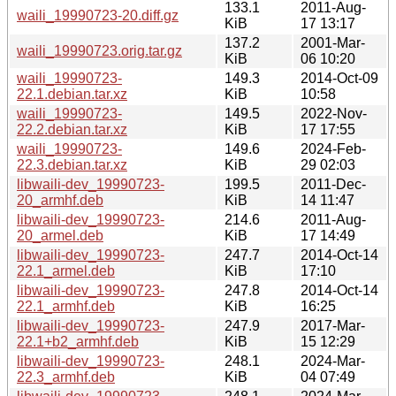
133.1
2011-Aug-
waili_19990723-20.diff.gz
KiB
17 13:17
137.2
2001-Mar-
waili_19990723.orig.tar.gz
KiB
06 10:20
waili_19990723-
149.3
2014-Oct-09
22.1.debian.tar.xz
KiB
10:58
waili_19990723-
149.5
2022-Nov-
22.2.debian.tar.xz
KiB
17 17:55
waili_19990723-
149.6
2024-Feb-
22.3.debian.tar.xz
KiB
29 02:03
libwaili-dev_19990723-
199.5
2011-Dec-
20_armhf.deb
KiB
14 11:47
libwaili-dev_19990723-
214.6
2011-Aug-
20_armel.deb
KiB
17 14:49
libwaili-dev_19990723-
247.7
2014-Oct-14
22.1_armel.deb
KiB
17:10
libwaili-dev_19990723-
247.8
2014-Oct-14
22.1_armhf.deb
KiB
16:25
libwaili-dev_19990723-
247.9
2017-Mar-
22.1+b2_armhf.deb
KiB
15 12:29
libwaili-dev_19990723-
248.1
2024-Mar-
22.3_armhf.deb
KiB
04 07:49