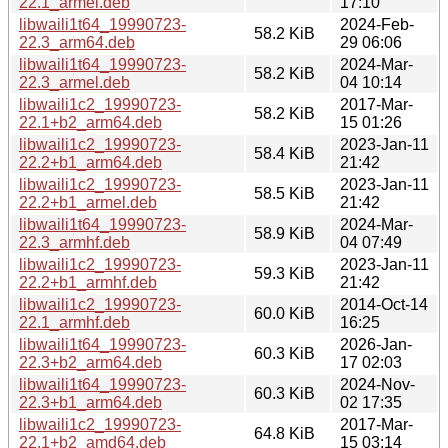
22.1_armel.deb
17:10
libwaili1t64_19990723-
2024-Feb-
58.2 KiB
22.3_arm64.deb
29 06:06
libwaili1t64_19990723-
2024-Mar-
58.2 KiB
22.3_armel.deb
04 10:14
libwaili1c2_19990723-
2017-Mar-
58.2 KiB
22.1+b2_arm64.deb
15 01:26
libwaili1c2_19990723-
2023-Jan-11
58.4 KiB
22.2+b1_arm64.deb
21:42
libwaili1c2_19990723-
2023-Jan-11
58.5 KiB
22.2+b1_armel.deb
21:42
libwaili1t64_19990723-
2024-Mar-
58.9 KiB
22.3_armhf.deb
04 07:49
libwaili1c2_19990723-
2023-Jan-11
59.3 KiB
22.2+b1_armhf.deb
21:42
libwaili1c2_19990723-
2014-Oct-14
60.0 KiB
22.1_armhf.deb
16:25
libwaili1t64_19990723-
2026-Jan-
60.3 KiB
22.3+b2_arm64.deb
17 02:03
libwaili1t64_19990723-
2024-Nov-
60.3 KiB
22.3+b1_arm64.deb
02 17:35
libwaili1c2_19990723-
2017-Mar-
64.8 KiB
22.1+b2_amd64.deb
15 03:14