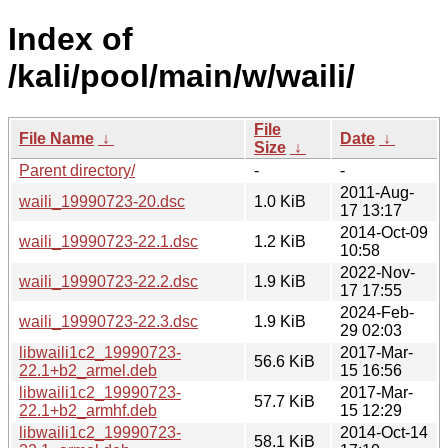
Index of
/kali/pool/main/w/waili/
File
File Name
↓
Date
↓
Size
↓
Parent directory/
-
-
2011-Aug-
waili_19990723-20.dsc
1.0 KiB
17 13:17
2014-Oct-09
waili_19990723-22.1.dsc
1.2 KiB
10:58
2022-Nov-
waili_19990723-22.2.dsc
1.9 KiB
17 17:55
2024-Feb-
waili_19990723-22.3.dsc
1.9 KiB
29 02:03
libwaili1c2_19990723-
2017-Mar-
56.6 KiB
22.1+b2_armel.deb
15 16:56
libwaili1c2_19990723-
2017-Mar-
57.7 KiB
22.1+b2_armhf.deb
15 12:29
libwaili1c2_19990723-
2014-Oct-14
58.1 KiB