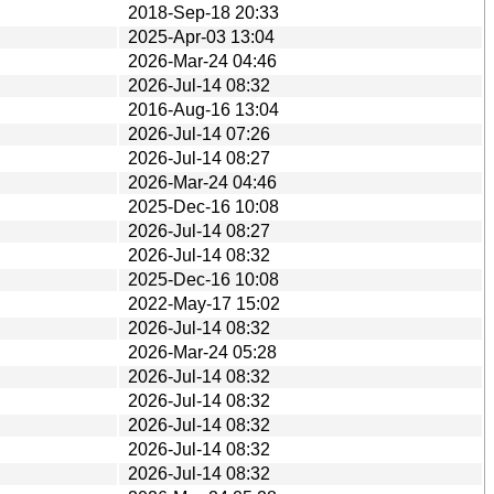
2018-Sep-18 20:33
2025-Apr-03 13:04
2026-Mar-24 04:46
2026-Jul-14 08:32
2016-Aug-16 13:04
2026-Jul-14 07:26
2026-Jul-14 08:27
2026-Mar-24 04:46
2025-Dec-16 10:08
2026-Jul-14 08:27
2026-Jul-14 08:32
2025-Dec-16 10:08
2022-May-17 15:02
2026-Jul-14 08:32
2026-Mar-24 05:28
2026-Jul-14 08:32
2026-Jul-14 08:32
2026-Jul-14 08:32
2026-Jul-14 08:32
2026-Jul-14 08:32