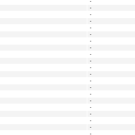
-
-
-
-
-
-
-
-
-
-
-
-
-
-
-
-
-
-
-
-
-