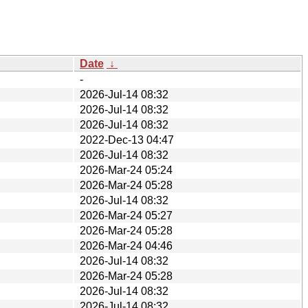
Date
↓
-
2026-Jul-14 08:32
2026-Jul-14 08:32
2026-Jul-14 08:32
2022-Dec-13 04:47
2026-Jul-14 08:32
2026-Mar-24 05:24
2026-Mar-24 05:28
2026-Jul-14 08:32
2026-Mar-24 05:27
2026-Mar-24 05:28
2026-Mar-24 04:46
2026-Jul-14 08:32
2026-Mar-24 05:28
2026-Jul-14 08:32
2026-Jul-14 08:32