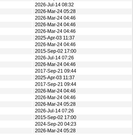
2026-Jul-14 08:32
2026-Mar-24 05:28
2026-Mar-24 04:46
2026-Mar-24 04:46
2026-Mar-24 04:46
2025-Apr-03 11:37
2026-Mar-24 04:46
2015-Sep-02 17:00
2026-Jul-14 07:26
2026-Mar-24 04:46
2017-Sep-21 09:44
2025-Apr-03 11:37
2017-Sep-21 09:44
2026-Mar-24 04:46
2026-Mar-24 04:46
2026-Mar-24 05:28
2026-Jul-14 07:26
2015-Sep-02 17:00
2024-Sep-20 04:23
2026-Mar-24 05:28