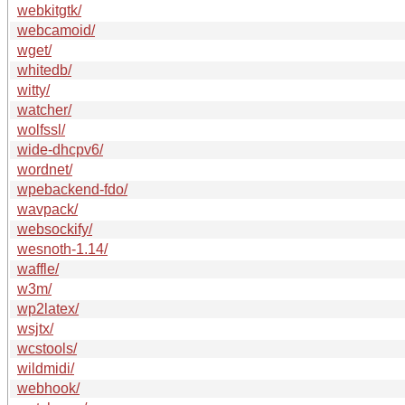
webkitgtk/
webcamoid/
wget/
whitedb/
witty/
watcher/
wolfssl/
wide-dhcpv6/
wordnet/
wpebackend-fdo/
wavpack/
websockify/
wesnoth-1.14/
waffle/
w3m/
wp2latex/
wsjtx/
wcstools/
wildmidi/
webhook/