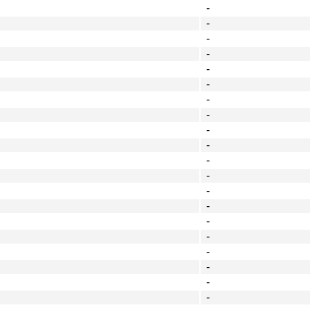
-
-
-
-
-
-
-
-
-
-
-
-
-
-
-
-
-
-
-
-