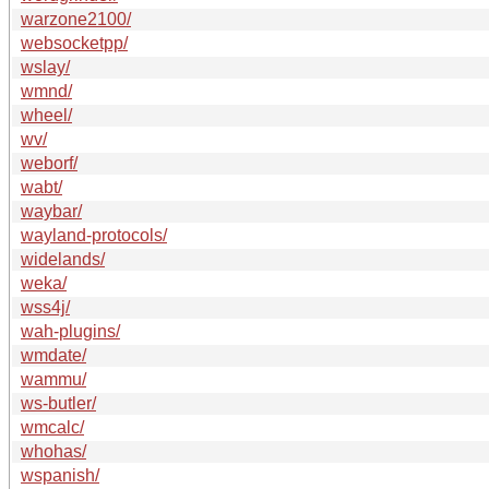
warzone2100/
websocketpp/
wslay/
wmnd/
wheel/
wv/
weborf/
wabt/
waybar/
wayland-protocols/
widelands/
weka/
wss4j/
wah-plugins/
wmdate/
wammu/
ws-butler/
wmcalc/
whohas/
wspanish/