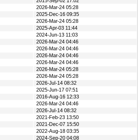
2015-Sep-02 17:02
2026-Mar-24 05:28
2025-Dec-16 09:35
2026-Mar-24 05:28
2025-Apr-03 11:44
2024-Jun-13 11:03
2026-Mar-24 04:46
2026-Mar-24 04:46
2026-Mar-24 04:46
2026-Mar-24 04:46
2026-Mar-24 05:28
2026-Mar-24 05:28
2026-Jul-14 08:32
2025-Jun-17 07:51
2016-Aug-16 12:33
2026-Mar-24 04:46
2026-Jul-14 08:32
2021-Feb-23 13:50
2021-Dec-07 15:50
2022-Aug-18 03:35
2024-Sep-20 04:08