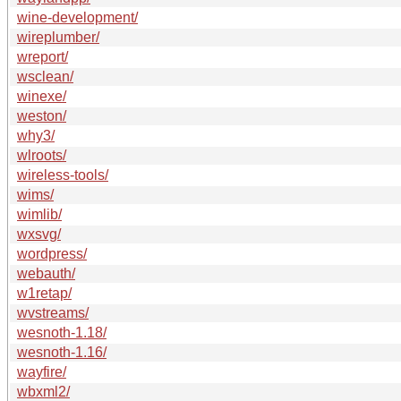
wine-development/
wireplumber/
wreport/
wsclean/
winexe/
weston/
why3/
wlroots/
wireless-tools/
wims/
wimlib/
wxsvg/
wordpress/
webauth/
w1retap/
wvstreams/
wesnoth-1.18/
wesnoth-1.16/
wayfire/
wbxml2/