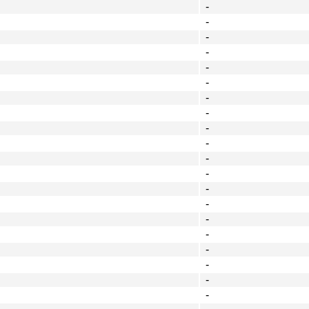
-
-
-
-
-
-
-
-
-
-
-
-
-
-
-
-
-
-
-
-