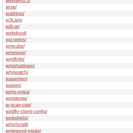
webgen0.5/
wise/
waitress/
w3cam/
wifi-qr/
webdruid/
wg-netns/
wmcube/
wmmixer/
wmifinfo/
wmshutdown/
whowatch/
wavemon/
wagon/
wims-extra/
wmgtemp/
w-scan-cpp/
wildfly-client-config/
webshells/
whichcraft/
writegood-mode/