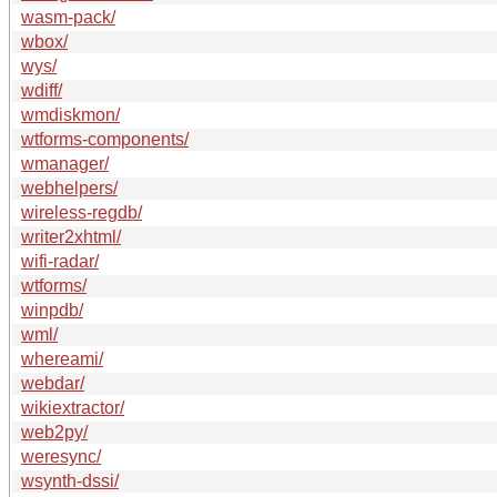
wasm-pack/
wbox/
wys/
wdiff/
wmdiskmon/
wtforms-components/
wmanager/
webhelpers/
wireless-regdb/
writer2xhtml/
wifi-radar/
wtforms/
winpdb/
wml/
whereami/
webdar/
wikiextractor/
web2py/
weresync/
wsynth-dssi/