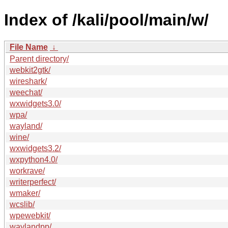
Index of /kali/pool/main/w/
File Name
↓
Parent directory/
webkit2gtk/
wireshark/
weechat/
wxwidgets3.0/
wpa/
wayland/
wine/
wxwidgets3.2/
wxpython4.0/
workrave/
writerperfect/
wmaker/
wcslib/
wpewebkit/
waylandpp/