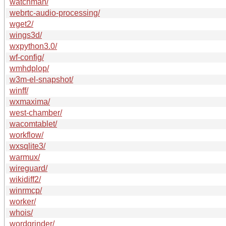
watchman/
webrtc-audio-processing/
wget2/
wings3d/
wxpython3.0/
wf-config/
wmhdplop/
w3m-el-snapshot/
winff/
wxmaxima/
west-chamber/
wacomtablet/
workflow/
wxsqlite3/
warmux/
wireguard/
wikidiff2/
winrmcp/
worker/
whois/
wordgrinder/