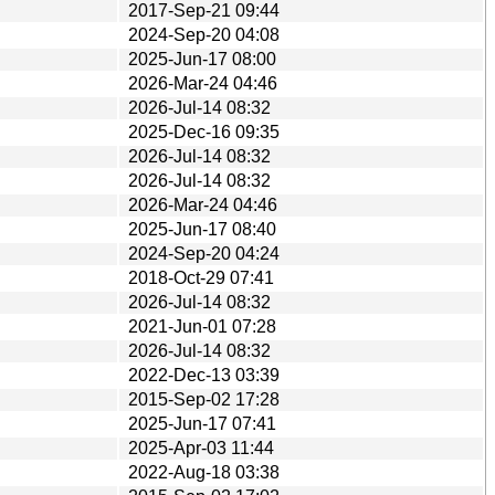
2017-Sep-21 09:44
2024-Sep-20 04:08
2025-Jun-17 08:00
2026-Mar-24 04:46
2026-Jul-14 08:32
2025-Dec-16 09:35
2026-Jul-14 08:32
2026-Jul-14 08:32
2026-Mar-24 04:46
2025-Jun-17 08:40
2024-Sep-20 04:24
2018-Oct-29 07:41
2026-Jul-14 08:32
2021-Jun-01 07:28
2026-Jul-14 08:32
2022-Dec-13 03:39
2015-Sep-02 17:28
2025-Jun-17 07:41
2025-Apr-03 11:44
2022-Aug-18 03:38