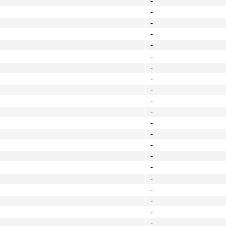
-
-
-
-
-
-
-
-
-
-
-
-
-
-
-
-
-
-
-
-
-