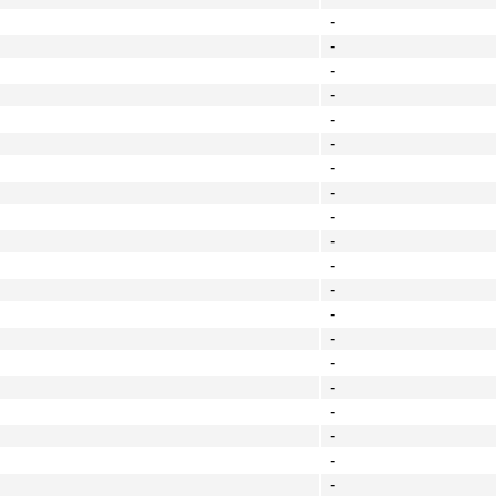
-
-
-
-
-
-
-
-
-
-
-
-
-
-
-
-
-
-
-
-