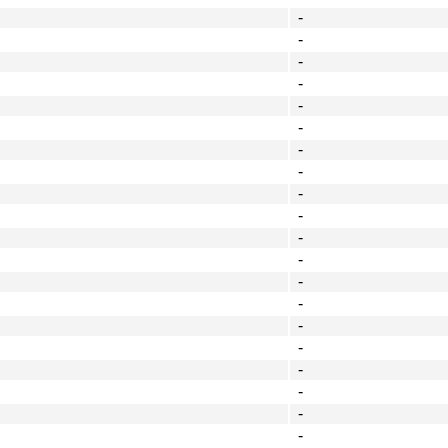
-
-
-
-
-
-
-
-
-
-
-
-
-
-
-
-
-
-
-
-