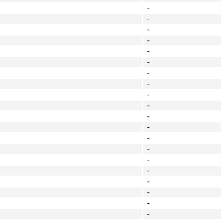
-
-
-
-
-
-
-
-
-
-
-
-
-
-
-
-
-
-
-
-