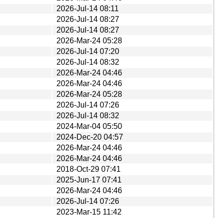
2026-Jul-14 08:11
2026-Jul-14 08:27
2026-Jul-14 08:27
2026-Mar-24 05:28
2026-Jul-14 07:20
2026-Jul-14 08:32
2026-Mar-24 04:46
2026-Mar-24 04:46
2026-Mar-24 05:28
2026-Jul-14 07:26
2026-Jul-14 08:32
2024-Mar-04 05:50
2024-Dec-20 04:57
2026-Mar-24 04:46
2026-Mar-24 04:46
2018-Oct-29 07:41
2025-Jun-17 07:41
2026-Mar-24 04:46
2026-Jul-14 07:26
2023-Mar-15 11:42