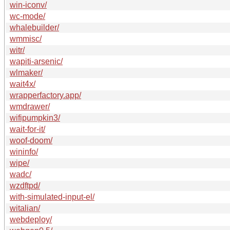
win-iconv/
wc-mode/
whalebuilder/
wmmisc/
witr/
wapiti-arsenic/
wlmaker/
wait4x/
wrapperfactory.app/
wmdrawer/
wifipumpkin3/
wait-for-it/
woof-doom/
wininfo/
wipe/
wadc/
wzdftpd/
with-simulated-input-el/
witalian/
webdeploy/