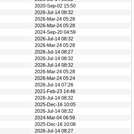
2020-Sep-02 15:50
2026-Jul-14 08:32
2026-Mar-24 05:28
2026-Mar-24 05:28
2024-Sep-20 04:59
2026-Jul-14 08:32
2026-Mar-24 05:28
2026-Jul-14 08:27
2026-Jul-14 08:32
2026-Jul-14 08:32
2026-Mar-24 05:28
2026-Mar-24 05:24
2026-Jul-14 07:26
2021-Feb-23 14:46
2026-Jul-14 08:32
2025-Dec-16 10:05
2026-Jul-14 08:32
2024-Mar-04 06:59
2025-Dec-16 10:08
2026-Jul-14 08:27