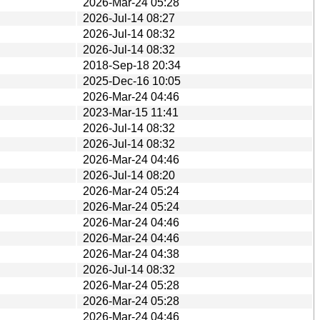
2026-Mar-24 05:28
2026-Jul-14 08:27
2026-Jul-14 08:32
2026-Jul-14 08:32
2018-Sep-18 20:34
2025-Dec-16 10:05
2026-Mar-24 04:46
2023-Mar-15 11:41
2026-Jul-14 08:32
2026-Jul-14 08:32
2026-Mar-24 04:46
2026-Jul-14 08:20
2026-Mar-24 05:24
2026-Mar-24 05:24
2026-Mar-24 04:46
2026-Mar-24 04:46
2026-Mar-24 04:38
2026-Jul-14 08:32
2026-Mar-24 05:28
2026-Mar-24 05:28
2026-Mar-24 04:46