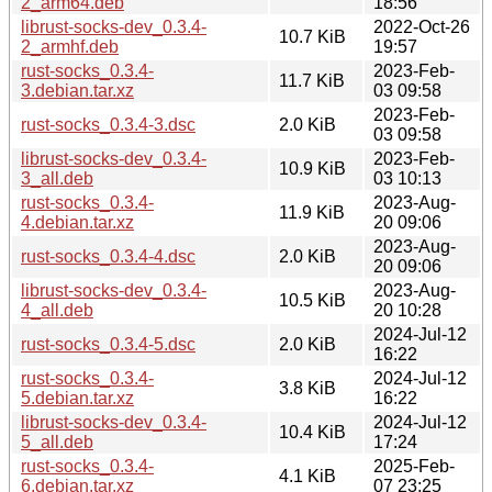
2_arm64.deb
18:56
librust-socks-dev_0.3.4-
2022-Oct-26
10.7 KiB
2_armhf.deb
19:57
rust-socks_0.3.4-
2023-Feb-
11.7 KiB
3.debian.tar.xz
03 09:58
2023-Feb-
rust-socks_0.3.4-3.dsc
2.0 KiB
03 09:58
librust-socks-dev_0.3.4-
2023-Feb-
10.9 KiB
3_all.deb
03 10:13
rust-socks_0.3.4-
2023-Aug-
11.9 KiB
4.debian.tar.xz
20 09:06
2023-Aug-
rust-socks_0.3.4-4.dsc
2.0 KiB
20 09:06
librust-socks-dev_0.3.4-
2023-Aug-
10.5 KiB
4_all.deb
20 10:28
2024-Jul-12
rust-socks_0.3.4-5.dsc
2.0 KiB
16:22
rust-socks_0.3.4-
2024-Jul-12
3.8 KiB
5.debian.tar.xz
16:22
librust-socks-dev_0.3.4-
2024-Jul-12
10.4 KiB
5_all.deb
17:24
rust-socks_0.3.4-
2025-Feb-
4.1 KiB
6.debian.tar.xz
07 23:25