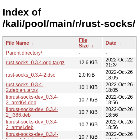
Index of
/kali/pool/main/r/rust-socks/
File
File Name
↓
Date
↓
Size
↓
Parent directory/
-
-
2022-Oct-22
rust-socks_0.3.4.orig.tar.gz
12.6 KiB
21:24
2022-Oct-26
rust-socks_0.3.4-2.dsc
2.0 KiB
18:05
rust-socks_0.3.4-
2022-Oct-26
10.1 KiB
2.debian.tar.xz
18:05
librust-socks-dev_0.3.4-
2022-Oct-26
10.7 KiB
2_amd64.deb
18:56
librust-socks-dev_0.3.4-
2022-Oct-26
10.7 KiB
2_i386.deb
18:56
librust-socks-dev_0.3.4-
2022-Oct-26
10.7 KiB
2_armel.deb
18:56
librust-socks-dev_0.3.4-
2022-Oct-26
10.7 KiB