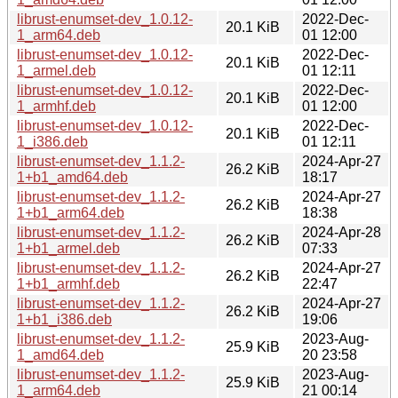
librust-enumset-dev_1.0.12-
2022-Dec-
20.1 KiB
1_arm64.deb
01 12:00
librust-enumset-dev_1.0.12-
2022-Dec-
20.1 KiB
1_armel.deb
01 12:11
librust-enumset-dev_1.0.12-
2022-Dec-
20.1 KiB
1_armhf.deb
01 12:00
librust-enumset-dev_1.0.12-
2022-Dec-
20.1 KiB
1_i386.deb
01 12:11
librust-enumset-dev_1.1.2-
2024-Apr-27
26.2 KiB
1+b1_amd64.deb
18:17
librust-enumset-dev_1.1.2-
2024-Apr-27
26.2 KiB
1+b1_arm64.deb
18:38
librust-enumset-dev_1.1.2-
2024-Apr-28
26.2 KiB
1+b1_armel.deb
07:33
librust-enumset-dev_1.1.2-
2024-Apr-27
26.2 KiB
1+b1_armhf.deb
22:47
librust-enumset-dev_1.1.2-
2024-Apr-27
26.2 KiB
1+b1_i386.deb
19:06
librust-enumset-dev_1.1.2-
2023-Aug-
25.9 KiB
1_amd64.deb
20 23:58
librust-enumset-dev_1.1.2-
2023-Aug-
25.9 KiB
1_arm64.deb
21 00:14