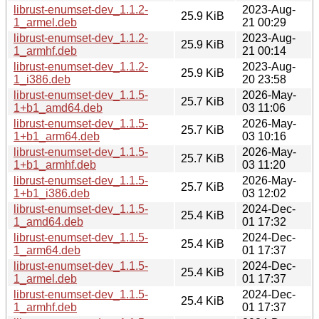
librust-enumset-dev_1.1.2-
2023-Aug-
25.9 KiB
1_armel.deb
21 00:29
librust-enumset-dev_1.1.2-
2023-Aug-
25.9 KiB
1_armhf.deb
21 00:14
librust-enumset-dev_1.1.2-
2023-Aug-
25.9 KiB
1_i386.deb
20 23:58
librust-enumset-dev_1.1.5-
2026-May-
25.7 KiB
1+b1_amd64.deb
03 11:06
librust-enumset-dev_1.1.5-
2026-May-
25.7 KiB
1+b1_arm64.deb
03 10:16
librust-enumset-dev_1.1.5-
2026-May-
25.7 KiB
1+b1_armhf.deb
03 11:20
librust-enumset-dev_1.1.5-
2026-May-
25.7 KiB
1+b1_i386.deb
03 12:02
librust-enumset-dev_1.1.5-
2024-Dec-
25.4 KiB
1_amd64.deb
01 17:32
librust-enumset-dev_1.1.5-
2024-Dec-
25.4 KiB
1_arm64.deb
01 17:37
librust-enumset-dev_1.1.5-
2024-Dec-
25.4 KiB
1_armel.deb
01 17:37
librust-enumset-dev_1.1.5-
2024-Dec-
25.4 KiB
1_armhf.deb
01 17:37