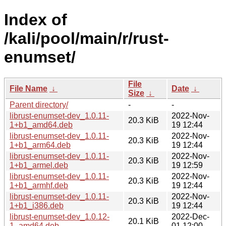
Index of
/kali/pool/main/r/rust-
enumset/
File
File Name
↓
Date
↓
Size
↓
Parent directory/
-
-
librust-enumset-dev_1.0.11-
2022-Nov-
20.3 KiB
1+b1_amd64.deb
19 12:44
librust-enumset-dev_1.0.11-
2022-Nov-
20.3 KiB
1+b1_arm64.deb
19 12:44
librust-enumset-dev_1.0.11-
2022-Nov-
20.3 KiB
1+b1_armel.deb
19 12:59
librust-enumset-dev_1.0.11-
2022-Nov-
20.3 KiB
1+b1_armhf.deb
19 12:44
librust-enumset-dev_1.0.11-
2022-Nov-
20.3 KiB
1+b1_i386.deb
19 12:44
librust-enumset-dev_1.0.12-
2022-Dec-
20.1 KiB
1_amd64.deb
01 12:00