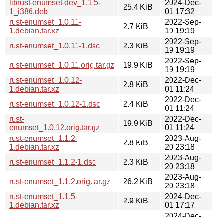
librust-enumset-dev_1.1.5-
2024-Dec-
25.4 KiB
1_i386.deb
01 17:32
rust-enumset_1.0.11-
2022-Sep-
2.7 KiB
1.debian.tar.xz
19 19:19
2022-Sep-
rust-enumset_1.0.11-1.dsc
2.3 KiB
19 19:19
2022-Sep-
rust-enumset_1.0.11.orig.tar.gz
19.9 KiB
19 19:19
rust-enumset_1.0.12-
2022-Dec-
2.8 KiB
1.debian.tar.xz
01 11:24
2022-Dec-
rust-enumset_1.0.12-1.dsc
2.4 KiB
01 11:24
rust-
2022-Dec-
19.9 KiB
enumset_1.0.12.orig.tar.gz
01 11:24
rust-enumset_1.1.2-
2023-Aug-
2.8 KiB
1.debian.tar.xz
20 23:18
2023-Aug-
rust-enumset_1.1.2-1.dsc
2.3 KiB
20 23:18
2023-Aug-
rust-enumset_1.1.2.orig.tar.gz
26.2 KiB
20 23:18
rust-enumset_1.1.5-
2024-Dec-
2.9 KiB
1.debian.tar.xz
01 17:17
2024-Dec-