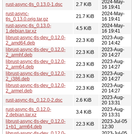
2024-May-
rust-async-tls_0.13.0-1.dsc
2.7 KiB
16 19:41
rust-async-
2024-May-
21.7 KiB
tls_0.13.0.orig.tar.gz
16 19:41
rust-async-tls_0.13.0-
2024-May-
4.5 KiB
1.debian.tar.xz
16 19:41
librust-async-tls-dev_0.12.0-
2023-Aug-
22.3 KiB
2_amd64.deb
20 14:42
librust-async-tls-dev_0.12.0-
2023-Aug-
22.3 KiB
2_armhf.deb
20 14:27
librust-async-tls-dev_0.12.0-
2023-Aug-
22.3 KiB
2_arm64.deb
20 14:27
librust-async-tls-dev_0.12.0-
2023-Aug-
22.3 KiB
2_i386.deb
20 14:27
librust-async-tls-dev_0.12.0-
2023-Aug-
22.3 KiB
2_armel.deb
20 14:27
2023-Aug-
rust-async-tls_0.12.0-2.dsc
2.6 KiB
20 13:31
rust-async-tls_0.12.0-
2023-Aug-
3.4 KiB
2.debian.tar.xz
20 13:31
librust-async-tls-dev_0.12.0-
2023-Jul-05
22.3 KiB
1+b1_arm64.deb
12:30
librust-async-tls-dev_0.12.0-
2023-Jul-05