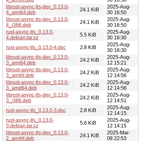
librust-async-tls-dev_0.13.0-
2025-Aug-
24.1 KiB
4_arm64.deb
30 16:50
librust-async-tls-dev_0.13.0-
2025-Aug-
24.1 KiB
4_i386.deb
30 16:50
rust-async-tls_0.13.0-
2025-Aug-
5.5 KiB
4.debian.tar.xz
30 16:30
2025-Aug-
rust-async-tls_0.13.0-4.dsc
2.8 KiB
30 16:30
librust-async-tls-dev_0.13.0-
2025-Aug-
24.2 KiB
3_arm64.deb
12 15:21
librust-async-tls-dev_0.13.0-
2025-Aug-
24.2 KiB
3_armhf.deb
12 14:56
librust-async-tls-dev_0.13.0-
2025-Aug-
24.2 KiB
3_amd64.deb
12 14:56
librust-async-tls-dev_0.13.0-
2025-Aug-
24.2 KiB
3_i386.deb
12 14:51
2025-Aug-
rust-async-tls_0.13.0-3.dsc
2.8 KiB
12 14:15
rust-async-tls_0.13.0-
2025-Aug-
5.6 KiB
3.debian.tar.xz
12 14:15
librust-async-tls-dev_0.13.0-
2025-Mar-
24.1 KiB
2_armhf.deb
08 22:53