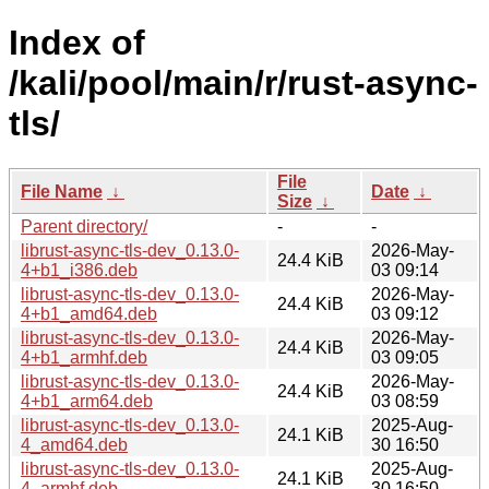
Index of
/kali/pool/main/r/rust-async-
tls/
File
File Name
↓
Date
↓
Size
↓
Parent directory/
-
-
librust-async-tls-dev_0.13.0-
2026-May-
24.4 KiB
4+b1_i386.deb
03 09:14
librust-async-tls-dev_0.13.0-
2026-May-
24.4 KiB
4+b1_amd64.deb
03 09:12
librust-async-tls-dev_0.13.0-
2026-May-
24.4 KiB
4+b1_armhf.deb
03 09:05
librust-async-tls-dev_0.13.0-
2026-May-
24.4 KiB
4+b1_arm64.deb
03 08:59
librust-async-tls-dev_0.13.0-
2025-Aug-
24.1 KiB
4_amd64.deb
30 16:50
librust-async-tls-dev_0.13.0-
2025-Aug-
24.1 KiB
4_armhf.deb
30 16:50