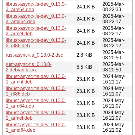
librust-async-tls-dev_0.13.0-
2025-Mar-
24.1 KiB
2_arm64.deb
08 22:33
librust-async-tls-dev_0.13.0-
2025-Mar-
24.1 KiB
2_amd64.deb
08 22:17
librust-async-tls-dev_0.13.0-
2025-Mar-
24.1 KiB
2_armel.deb
08 22:17
librust-async-tls-dev_0.13.0-
2025-Mar-
24.1 KiB
2_i386.deb
08 22:12
2025-Mar-
rust-async-tls_0.13.0-2.dsc
2.8 KiB
08 20:50
rust-async-tls_0.13.0-
2025-Mar-
5.5 KiB
2.debian.tar.xz
08 20:50
librust-async-tls-dev_0.13.0-
2024-May-
23.1 KiB
1_armhf.deb
16 21:17
librust-async-tls-dev_0.13.0-
2024-May-
23.1 KiB
1_i386.deb
16 21:07
librust-async-tls-dev_0.13.0-
2024-May-
23.1 KiB
1_arm64.deb
16 21:07
librust-async-tls-dev_0.13.0-
2024-May-
23.1 KiB
1_armel.deb
16 21:07
librust-async-tls-dev_0.13.0-
2024-May-
23.1 KiB
1_amd64.deb
16 21:02