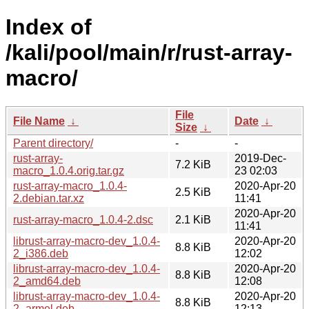
Index of
/kali/pool/main/r/rust-array-
macro/
File
File Name
↓
Date
↓
Size
↓
Parent directory/
-
-
rust-array-
2019-Dec-
7.2 KiB
macro_1.0.4.orig.tar.gz
23 02:03
rust-array-macro_1.0.4-
2020-Apr-20
2.5 KiB
2.debian.tar.xz
11:41
2020-Apr-20
rust-array-macro_1.0.4-2.dsc
2.1 KiB
11:41
librust-array-macro-dev_1.0.4-
2020-Apr-20
8.8 KiB
2_i386.deb
12:02
librust-array-macro-dev_1.0.4-
2020-Apr-20
8.8 KiB
2_amd64.deb
12:08
librust-array-macro-dev_1.0.4-
2020-Apr-20
8.8 KiB
2_armel.deb
12:13