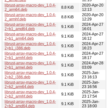
librust-array-macro-dev_1.0.4-
2020-Apr-20
8.8 KiB
2_arm64.deb
12:13
librust-array-macro-dev_1.0.4-
2020-Apr-20
8.8 KiB
2_armhf.deb
12:29
librust-array-macro-dev_1.0.4-
2024-Apr-27
9.1 KiB
2+b1_amd64.deb
16:01
librust-array-macro-dev_1.0.4-
2024-Apr-27
9.1 KiB
2+b1_arm64.deb
16:12
librust-array-macro-dev_1.0.4-
2024-Apr-27
9.1 KiB
2+b1_i386.deb
16:23
librust-array-macro-dev_1.0.4-
2024-Apr-27
9.1 KiB
2+b1_armhf.deb
18:17
librust-array-macro-dev_1.0.4-
2024-Apr-28
9.1 KiB
2+b1_armel.deb
03:09
librust-array-macro-dev_1.0.4-
2025-Jan-
9.1 KiB
2+b2_i386.deb
23 16:13
librust-array-macro-dev_1.0.4-
2025-Jan-
9.1 KiB
2+b2_arm64.deb
23 16:56
librust-array-macro-dev_1.0.4-
2025-Jan-
9.1 KiB
2+b2_armhf.deb
23 17:54
librust-array-macro-dev_1.0.4-
2025-Jan-
9.1 KiB
2+b2_amd64.deb
23 18:00