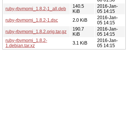
140.5
2016-Jan-
ruby-rbvmomi_1.8.2-1_all.deb
KiB
05 14:15
2016-Jan-
ruby-rbvmomi_1.8.2-1.dsc
2.0 KiB
05 14:15
190.7
2016-Jan-
ruby-rbvmomi_1.8.2.orig.tar.gz
KiB
05 14:15
ruby-rbvmomi_1.8.2-
2016-Jan-
3.1 KiB
1.debian.tar.xz
05 14:15