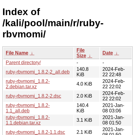
Index of
/kali/pool/main/r/ruby-
rbvmomi/
File
File Name
↓
Date
↓
Size
↓
Parent directory/
-
-
140.8
2024-Feb-
ruby-rbvmomi_1.8.2-2_all.deb
KiB
22 22:48
ruby-rbvmomi_1.8.2-
2024-Feb-
4.0 KiB
2.debian.tar.xz
22 22:02
2024-Feb-
ruby-rbvmomi_1.8.2-2.dsc
2.0 KiB
22 22:02
ruby-rbvmomi_1.8.2-
140.4
2021-Jan-
1.1_all.deb
KiB
08 03:06
ruby-rbvmomi_1.8.2-
2021-Jan-
3.1 KiB
1.1.debian.tar.xz
08 01:50
2021-Jan-
ruby-rbvmomi_1.8.2-1.1.dsc
2.1 KiB
08 01:50