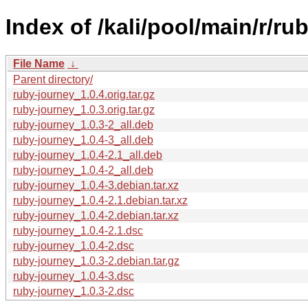
Index of /kali/pool/main/r/ru
File Name
↓
Parent directory/
ruby-journey_1.0.4.orig.tar.gz
ruby-journey_1.0.3.orig.tar.gz
ruby-journey_1.0.3-2_all.deb
ruby-journey_1.0.4-3_all.deb
ruby-journey_1.0.4-2.1_all.deb
ruby-journey_1.0.4-2_all.deb
ruby-journey_1.0.4-3.debian.tar.xz
ruby-journey_1.0.4-2.1.debian.tar.xz
ruby-journey_1.0.4-2.debian.tar.xz
ruby-journey_1.0.4-2.1.dsc
ruby-journey_1.0.4-2.dsc
ruby-journey_1.0.3-2.debian.tar.gz
ruby-journey_1.0.4-3.dsc
ruby-journey_1.0.3-2.dsc