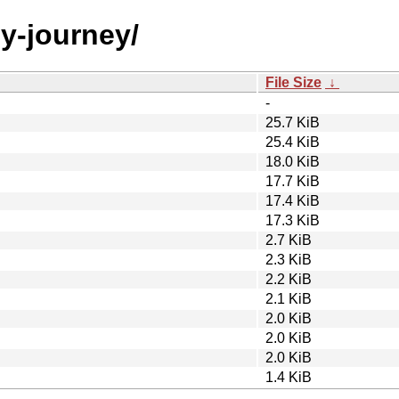
by-journey/
File Size
↓
-
25.7 KiB
25.4 KiB
18.0 KiB
17.7 KiB
17.4 KiB
17.3 KiB
2.7 KiB
2.3 KiB
2.2 KiB
2.1 KiB
2.0 KiB
2.0 KiB
2.0 KiB
1.4 KiB