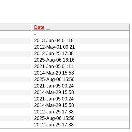
Date
↓
-
2013-Jun-04 01:18
2012-May-01 09:21
2012-Jun-25 17:38
2025-Aug-06 16:16
2021-Jan-05 01:11
2014-Mar-29 15:58
2025-Aug-06 15:56
2021-Jan-05 00:24
2014-Mar-29 15:58
2021-Jan-05 00:24
2014-Mar-29 15:58
2012-Jun-25 17:38
2025-Aug-06 15:56
2012-Jun-25 17:38