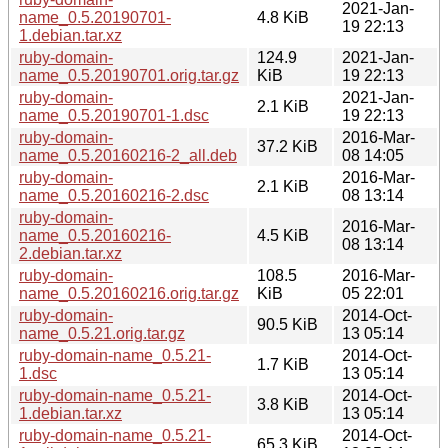
2021-Jan-
name_0.5.20190701-
4.8 KiB
19 22:13
1.debian.tar.xz
ruby-domain-
124.9
2021-Jan-
name_0.5.20190701.orig.tar.gz
KiB
19 22:13
ruby-domain-
2021-Jan-
2.1 KiB
name_0.5.20190701-1.dsc
19 22:13
ruby-domain-
2016-Mar-
37.2 KiB
name_0.5.20160216-2_all.deb
08 14:05
ruby-domain-
2016-Mar-
2.1 KiB
name_0.5.20160216-2.dsc
08 13:14
ruby-domain-
2016-Mar-
name_0.5.20160216-
4.5 KiB
08 13:14
2.debian.tar.xz
ruby-domain-
108.5
2016-Mar-
name_0.5.20160216.orig.tar.gz
KiB
05 22:01
ruby-domain-
2014-Oct-
90.5 KiB
name_0.5.21.orig.tar.gz
13 05:14
ruby-domain-name_0.5.21-
2014-Oct-
1.7 KiB
1.dsc
13 05:14
ruby-domain-name_0.5.21-
2014-Oct-
3.8 KiB
1.debian.tar.xz
13 05:14
ruby-domain-name_0.5.21-
2014-Oct-
65.3 KiB