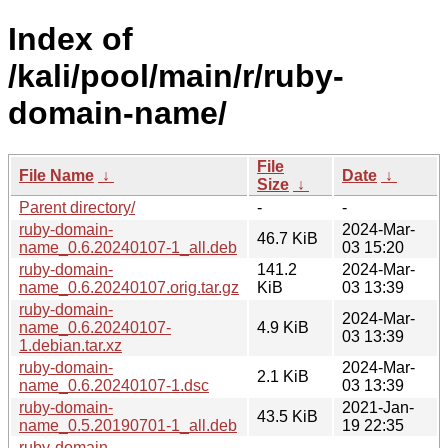
Index of
/kali/pool/main/r/ruby-
domain-name/
File
File Name
↓
Date
↓
Size
↓
Parent directory/
-
-
ruby-domain-
2024-Mar-
46.7 KiB
name_0.6.20240107-1_all.deb
03 15:20
ruby-domain-
141.2
2024-Mar-
name_0.6.20240107.orig.tar.gz
KiB
03 13:39
ruby-domain-
2024-Mar-
name_0.6.20240107-
4.9 KiB
03 13:39
1.debian.tar.xz
ruby-domain-
2024-Mar-
2.1 KiB
name_0.6.20240107-1.dsc
03 13:39
ruby-domain-
2021-Jan-
43.5 KiB
name_0.5.20190701-1_all.deb
19 22:35
ruby-domain-