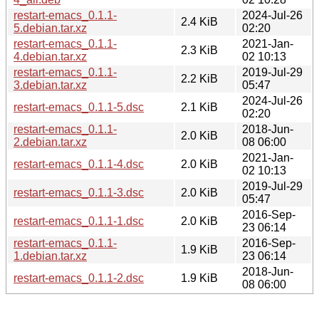
restart-emacs_0.1.1-
2024-Jul-26
2.4 KiB
5.debian.tar.xz
02:20
restart-emacs_0.1.1-
2021-Jan-
2.3 KiB
4.debian.tar.xz
02 10:13
restart-emacs_0.1.1-
2019-Jul-29
2.2 KiB
3.debian.tar.xz
05:47
2024-Jul-26
restart-emacs_0.1.1-5.dsc
2.1 KiB
02:20
restart-emacs_0.1.1-
2018-Jun-
2.0 KiB
2.debian.tar.xz
08 06:00
2021-Jan-
restart-emacs_0.1.1-4.dsc
2.0 KiB
02 10:13
2019-Jul-29
restart-emacs_0.1.1-3.dsc
2.0 KiB
05:47
2016-Sep-
restart-emacs_0.1.1-1.dsc
2.0 KiB
23 06:14
restart-emacs_0.1.1-
2016-Sep-
1.9 KiB
1.debian.tar.xz
23 06:14
2018-Jun-
restart-emacs_0.1.1-2.dsc
1.9 KiB
08 06:00