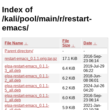
Index of
/kali/pool/main/r/restart-
emacs/
File
File Name
↓
Date
↓
Size
↓
Parent directory/
-
-
2016-Sep-
restart-emacs_0.1.1.orig.tar.gz
17.1 KiB
23 06:14
elpa-restart-emacs_0.1.1-
2019-Jul-29
6.4 KiB
3_all.deb
06:22
elpa-restart-emacs_0.1.1-
2018-Jun-
6.2 KiB
2_all.deb
08 06:01
elpa-restart-emacs_0.1.1-
2024-Jul-26
6.2 KiB
5_all.deb
04:20
elpa-restart-emacs_0.1.1-
2016-Sep-
6.0 KiB
1_all.deb
23 06:14
elpa-restart-emacs_0.1.1-
2021-Jan-
5.9 KiB
4_all.deb
02 10:28