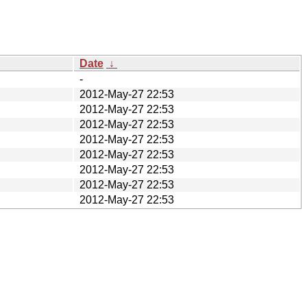
Date
↓
-
2012-May-27 22:53
2012-May-27 22:53
2012-May-27 22:53
2012-May-27 22:53
2012-May-27 22:53
2012-May-27 22:53
2012-May-27 22:53
2012-May-27 22:53