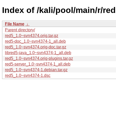
Index of /kali/pool/main/r/red
File Name
↓
Parent directory/
red5_1.0~svn4374.orig.tar.gz
red5-doc_1.0~svn4374-1_all.deb
red5_1.0~svn4374.orig-doc.tar.gz
libred5-java_1.0~svn4374-1_all.deb
red5_1.0~svn4374.orig-plugins.tar.gz
red5-server_1.0~svn4374-1_all.deb
red5_1.0~svn4374-1.debian.tar.gz
red5_1.0~svn4374-1.dsc