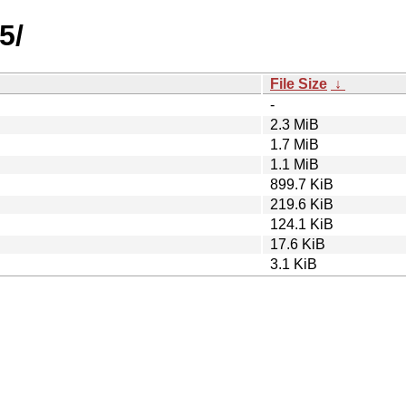
5/
File Size
↓
-
2.3 MiB
1.7 MiB
1.1 MiB
899.7 KiB
219.6 KiB
124.1 KiB
17.6 KiB
3.1 KiB