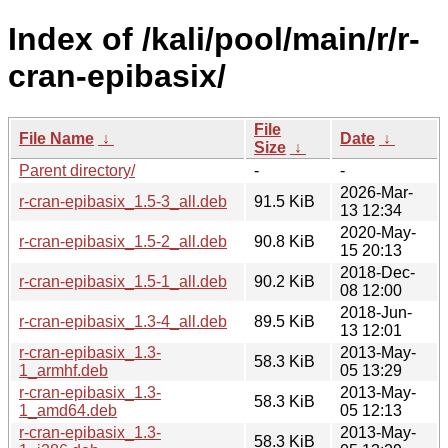
Index of /kali/pool/main/r/r-
cran-epibasix/
File
File Name
↓
Date
↓
Size
↓
Parent directory/
-
-
2026-Mar-
r-cran-epibasix_1.5-3_all.deb
91.5 KiB
13 12:34
2020-May-
r-cran-epibasix_1.5-2_all.deb
90.8 KiB
15 20:13
2018-Dec-
r-cran-epibasix_1.5-1_all.deb
90.2 KiB
08 12:00
2018-Jun-
r-cran-epibasix_1.3-4_all.deb
89.5 KiB
13 12:01
r-cran-epibasix_1.3-
2013-May-
58.3 KiB
1_armhf.deb
05 13:29
r-cran-epibasix_1.3-
2013-May-
58.3 KiB
1_amd64.deb
05 12:13
r-cran-epibasix_1.3-
2013-May-
58.3 KiB