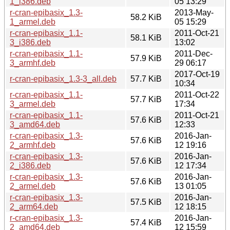
1_i386.deb
05 13:29
r-cran-epibasix_1.3-
2013-May-
58.2 KiB
1_armel.deb
05 15:29
r-cran-epibasix_1.1-
2011-Oct-21
58.1 KiB
3_i386.deb
13:02
r-cran-epibasix_1.1-
2011-Dec-
57.9 KiB
3_armhf.deb
29 06:17
2017-Oct-19
r-cran-epibasix_1.3-3_all.deb
57.7 KiB
10:34
r-cran-epibasix_1.1-
2011-Oct-22
57.7 KiB
3_armel.deb
17:34
r-cran-epibasix_1.1-
2011-Oct-21
57.6 KiB
3_amd64.deb
12:33
r-cran-epibasix_1.3-
2016-Jan-
57.6 KiB
2_armhf.deb
12 19:16
r-cran-epibasix_1.3-
2016-Jan-
57.6 KiB
2_i386.deb
12 17:34
r-cran-epibasix_1.3-
2016-Jan-
57.6 KiB
2_armel.deb
13 01:05
r-cran-epibasix_1.3-
2016-Jan-
57.5 KiB
2_arm64.deb
12 18:15
r-cran-epibasix_1.3-
2016-Jan-
57.4 KiB
2_amd64.deb
12 15:59