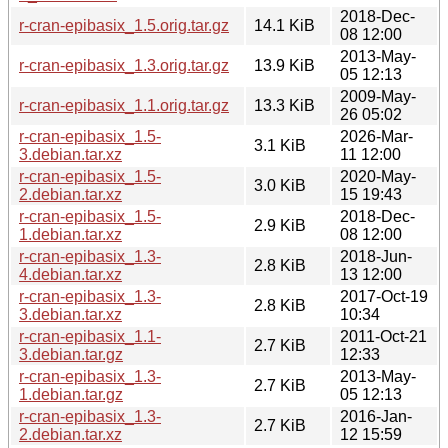
2018-Dec-
r-cran-epibasix_1.5.orig.tar.gz
14.1 KiB
08 12:00
2013-May-
r-cran-epibasix_1.3.orig.tar.gz
13.9 KiB
05 12:13
2009-May-
r-cran-epibasix_1.1.orig.tar.gz
13.3 KiB
26 05:02
r-cran-epibasix_1.5-
2026-Mar-
3.1 KiB
3.debian.tar.xz
11 12:00
r-cran-epibasix_1.5-
2020-May-
3.0 KiB
2.debian.tar.xz
15 19:43
r-cran-epibasix_1.5-
2018-Dec-
2.9 KiB
1.debian.tar.xz
08 12:00
r-cran-epibasix_1.3-
2018-Jun-
2.8 KiB
4.debian.tar.xz
13 12:00
r-cran-epibasix_1.3-
2017-Oct-19
2.8 KiB
3.debian.tar.xz
10:34
r-cran-epibasix_1.1-
2011-Oct-21
2.7 KiB
3.debian.tar.gz
12:33
r-cran-epibasix_1.3-
2013-May-
2.7 KiB
1.debian.tar.gz
05 12:13
r-cran-epibasix_1.3-
2016-Jan-
2.7 KiB
2.debian.tar.xz
12 15:59