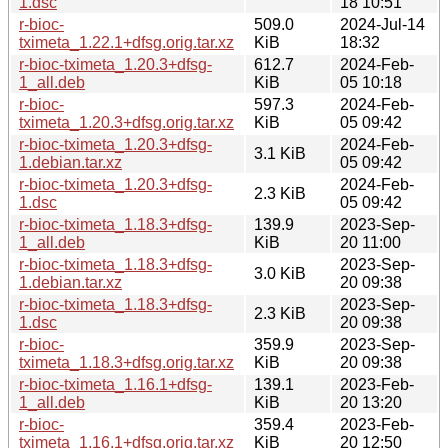
1.dsc
18 10:51
r-bioc-
509.0
2024-Jul-14
tximeta_1.22.1+dfsg.orig.tar.xz
KiB
18:32
r-bioc-tximeta_1.20.3+dfsg-
612.7
2024-Feb-
1_all.deb
KiB
05 10:18
r-bioc-
597.3
2024-Feb-
tximeta_1.20.3+dfsg.orig.tar.xz
KiB
05 09:42
r-bioc-tximeta_1.20.3+dfsg-
2024-Feb-
3.1 KiB
1.debian.tar.xz
05 09:42
r-bioc-tximeta_1.20.3+dfsg-
2024-Feb-
2.3 KiB
1.dsc
05 09:42
r-bioc-tximeta_1.18.3+dfsg-
139.9
2023-Sep-
1_all.deb
KiB
20 11:00
r-bioc-tximeta_1.18.3+dfsg-
2023-Sep-
3.0 KiB
1.debian.tar.xz
20 09:38
r-bioc-tximeta_1.18.3+dfsg-
2023-Sep-
2.3 KiB
1.dsc
20 09:38
r-bioc-
359.9
2023-Sep-
tximeta_1.18.3+dfsg.orig.tar.xz
KiB
20 09:38
r-bioc-tximeta_1.16.1+dfsg-
139.1
2023-Feb-
1_all.deb
KiB
20 13:20
r-bioc-
359.4
2023-Feb-
tximeta_1.16.1+dfsg.orig.tar.xz
KiB
20 12:50