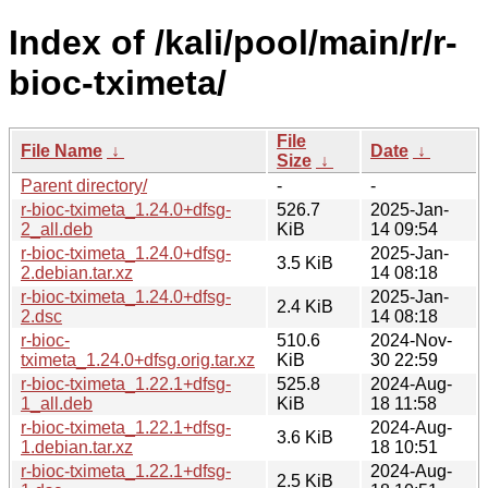
Index of /kali/pool/main/r/r-
bioc-tximeta/
File
File Name
↓
Date
↓
Size
↓
Parent directory/
-
-
r-bioc-tximeta_1.24.0+dfsg-
526.7
2025-Jan-
2_all.deb
KiB
14 09:54
r-bioc-tximeta_1.24.0+dfsg-
2025-Jan-
3.5 KiB
2.debian.tar.xz
14 08:18
r-bioc-tximeta_1.24.0+dfsg-
2025-Jan-
2.4 KiB
2.dsc
14 08:18
r-bioc-
510.6
2024-Nov-
tximeta_1.24.0+dfsg.orig.tar.xz
KiB
30 22:59
r-bioc-tximeta_1.22.1+dfsg-
525.8
2024-Aug-
1_all.deb
KiB
18 11:58
r-bioc-tximeta_1.22.1+dfsg-
2024-Aug-
3.6 KiB
1.debian.tar.xz
18 10:51
r-bioc-tximeta_1.22.1+dfsg-
2024-Aug-
2.5 KiB