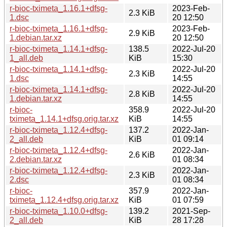
r-bioc-tximeta_1.16.1+dfsg-
2023-Feb-
2.3 KiB
1.dsc
20 12:50
r-bioc-tximeta_1.16.1+dfsg-
2023-Feb-
2.9 KiB
1.debian.tar.xz
20 12:50
r-bioc-tximeta_1.14.1+dfsg-
138.5
2022-Jul-20
1_all.deb
KiB
15:30
r-bioc-tximeta_1.14.1+dfsg-
2022-Jul-20
2.3 KiB
1.dsc
14:55
r-bioc-tximeta_1.14.1+dfsg-
2022-Jul-20
2.8 KiB
1.debian.tar.xz
14:55
r-bioc-
358.9
2022-Jul-20
tximeta_1.14.1+dfsg.orig.tar.xz
KiB
14:55
r-bioc-tximeta_1.12.4+dfsg-
137.2
2022-Jan-
2_all.deb
KiB
01 09:14
r-bioc-tximeta_1.12.4+dfsg-
2022-Jan-
2.6 KiB
2.debian.tar.xz
01 08:34
r-bioc-tximeta_1.12.4+dfsg-
2022-Jan-
2.3 KiB
2.dsc
01 08:34
r-bioc-
357.9
2022-Jan-
tximeta_1.12.4+dfsg.orig.tar.xz
KiB
01 07:59
r-bioc-tximeta_1.10.0+dfsg-
139.2
2021-Sep-
2_all.deb
KiB
28 17:28