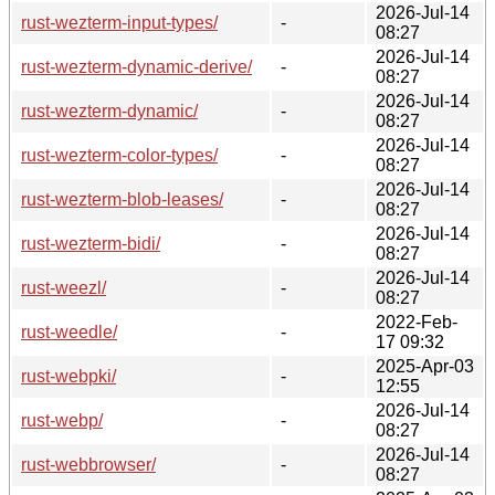
2026-Jul-14
rust-wezterm-input-types/
-
08:27
2026-Jul-14
rust-wezterm-dynamic-derive/
-
08:27
2026-Jul-14
rust-wezterm-dynamic/
-
08:27
2026-Jul-14
rust-wezterm-color-types/
-
08:27
2026-Jul-14
rust-wezterm-blob-leases/
-
08:27
2026-Jul-14
rust-wezterm-bidi/
-
08:27
2026-Jul-14
rust-weezl/
-
08:27
2022-Feb-
rust-weedle/
-
17 09:32
2025-Apr-03
rust-webpki/
-
12:55
2026-Jul-14
rust-webp/
-
08:27
2026-Jul-14
rust-webbrowser/
-
08:27