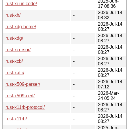
2025-Jun-
rust-xi-unicode/
-
17 08:36
2026-Jul-14
rust-xh/
-
08:32
2026-Jul-14
rust-xdg-home/
-
08:27
2026-Jul-14
rust-xdg/
-
08:27
2026-Jul-14
rust-xcursor/
-
08:27
2026-Jul-14
rust-xcb/
-
08:27
2026-Jul-14
rust-xattr/
-
08:27
2026-Jul-14
rust-x509-parser/
-
07:12
2026-Mar-
rust-x509-cert/
-
24 05:24
2026-Jul-14
rust-x11rb-protocol/
-
08:27
2026-Jul-14
rust-x11rb/
-
08:27
2025-Jun-