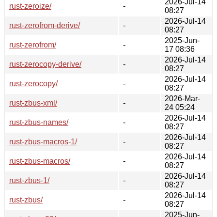
2026-Jul-14
rust-zeroize/
-
08:27
2026-Jul-14
rust-zerofrom-derive/
-
08:27
2025-Jun-
rust-zerofrom/
-
17 08:36
2026-Jul-14
rust-zerocopy-derive/
-
08:27
2026-Jul-14
rust-zerocopy/
-
08:27
2026-Mar-
rust-zbus-xml/
-
24 05:24
2026-Jul-14
rust-zbus-names/
-
08:27
2026-Jul-14
rust-zbus-macros-1/
-
08:27
2026-Jul-14
rust-zbus-macros/
-
08:27
2026-Jul-14
rust-zbus-1/
-
08:27
2026-Jul-14
rust-zbus/
-
08:27
2025-Jun-