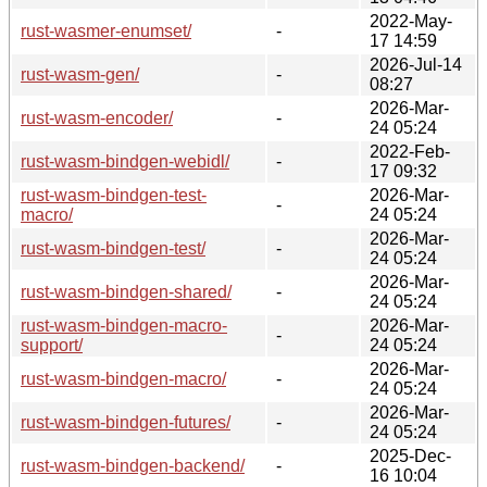
2022-May-
rust-wasmer-enumset/
-
17 14:59
2026-Jul-14
rust-wasm-gen/
-
08:27
2026-Mar-
rust-wasm-encoder/
-
24 05:24
2022-Feb-
rust-wasm-bindgen-webidl/
-
17 09:32
rust-wasm-bindgen-test-
2026-Mar-
-
macro/
24 05:24
2026-Mar-
rust-wasm-bindgen-test/
-
24 05:24
2026-Mar-
rust-wasm-bindgen-shared/
-
24 05:24
rust-wasm-bindgen-macro-
2026-Mar-
-
support/
24 05:24
2026-Mar-
rust-wasm-bindgen-macro/
-
24 05:24
2026-Mar-
rust-wasm-bindgen-futures/
-
24 05:24
2025-Dec-
rust-wasm-bindgen-backend/
-
16 10:04