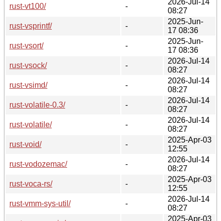
2026-Jul-14
rust-vt100/
-
08:27
2025-Jun-
rust-vsprintf/
-
17 08:36
2025-Jun-
rust-vsort/
-
17 08:36
2026-Jul-14
rust-vsock/
-
08:27
2026-Jul-14
rust-vsimd/
-
08:27
2026-Jul-14
rust-volatile-0.3/
-
08:27
2026-Jul-14
rust-volatile/
-
08:27
2025-Apr-03
rust-void/
-
12:55
2026-Jul-14
rust-vodozemac/
-
08:27
2025-Apr-03
rust-voca-rs/
-
12:55
2026-Jul-14
rust-vmm-sys-util/
-
08:27
2025-Apr-03