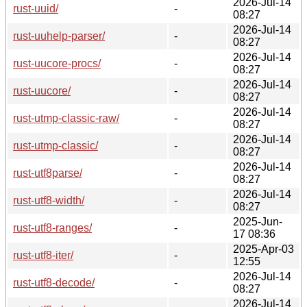
2026-Jul-14
rust-uuid/
-
08:27
2026-Jul-14
rust-uuhelp-parser/
-
08:27
2026-Jul-14
rust-uucore-procs/
-
08:27
2026-Jul-14
rust-uucore/
-
08:27
2026-Jul-14
rust-utmp-classic-raw/
-
08:27
2026-Jul-14
rust-utmp-classic/
-
08:27
2026-Jul-14
rust-utf8parse/
-
08:27
2026-Jul-14
rust-utf8-width/
-
08:27
2025-Jun-
rust-utf8-ranges/
-
17 08:36
2025-Apr-03
rust-utf8-iter/
-
12:55
2026-Jul-14
rust-utf8-decode/
-
08:27
2026-Jul-14