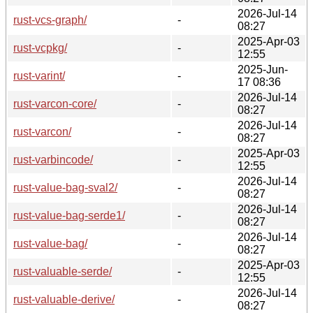
2026-Jul-14
rust-vcs-graph/
-
08:27
2025-Apr-03
rust-vcpkg/
-
12:55
2025-Jun-
rust-varint/
-
17 08:36
2026-Jul-14
rust-varcon-core/
-
08:27
2026-Jul-14
rust-varcon/
-
08:27
2025-Apr-03
rust-varbincode/
-
12:55
2026-Jul-14
rust-value-bag-sval2/
-
08:27
2026-Jul-14
rust-value-bag-serde1/
-
08:27
2026-Jul-14
rust-value-bag/
-
08:27
2025-Apr-03
rust-valuable-serde/
-
12:55
2026-Jul-14
rust-valuable-derive/
-
08:27