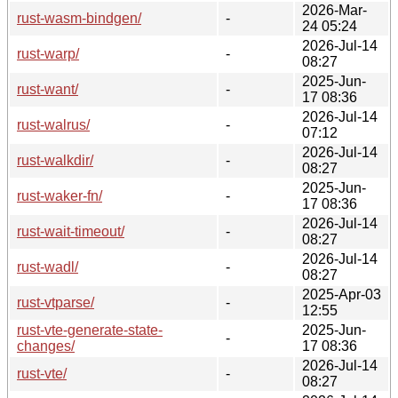
2026-Mar-
rust-wasm-bindgen/
-
24 05:24
2026-Jul-14
rust-warp/
-
08:27
2025-Jun-
rust-want/
-
17 08:36
2026-Jul-14
rust-walrus/
-
07:12
2026-Jul-14
rust-walkdir/
-
08:27
2025-Jun-
rust-waker-fn/
-
17 08:36
2026-Jul-14
rust-wait-timeout/
-
08:27
2026-Jul-14
rust-wadl/
-
08:27
2025-Apr-03
rust-vtparse/
-
12:55
rust-vte-generate-state-
2025-Jun-
-
changes/
17 08:36
2026-Jul-14
rust-vte/
-
08:27