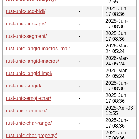
12:55
2025-Jun-
rust-unic-ucd-bidi/
-
17 08:36
2025-Jun-
rust-unic-ucd-age/
-
17 08:36
2025-Jun-
rust-unic-segment/
-
17 08:36
2026-Mar-
rust-unic-langid-macros-impl/
-
24 05:24
2026-Mar-
rust-unic-langid-macros/
-
24 05:24
2026-Mar-
rust-unic-langid-impl/
-
24 05:24
2025-Jun-
rust-unic-langid/
-
17 08:36
2025-Jun-
rust-unic-emoji-char/
-
17 08:36
2025-Apr-03
rust-unic-common/
-
12:55
2025-Jun-
rust-unic-char-range/
-
17 08:36
2025-Jun-
rust-unic-char-property/
-
17 08:36