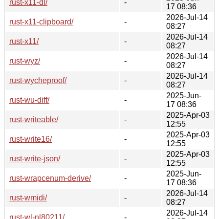
rust-x11-dl/
-
17 08:36
2026-Jul-14
rust-x11-clipboard/
-
08:27
2026-Jul-14
rust-x11/
-
08:27
2026-Jul-14
rust-wyz/
-
08:27
2026-Jul-14
rust-wycheproof/
-
08:27
2025-Jun-
rust-wu-diff/
-
17 08:36
2025-Apr-03
rust-writeable/
-
12:55
2025-Apr-03
rust-write16/
-
12:55
2025-Apr-03
rust-write-json/
-
12:55
2025-Jun-
rust-wrapcenum-derive/
-
17 08:36
2026-Jul-14
rust-wmidi/
-
08:27
2026-Jul-14
rust-wl-nl80211/
-