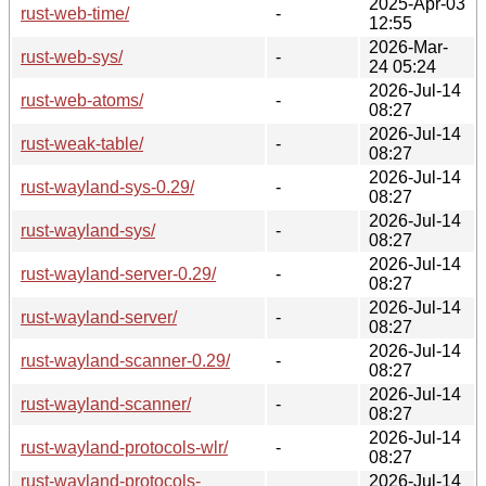
2025-Apr-03
rust-web-time/
-
12:55
2026-Mar-
rust-web-sys/
-
24 05:24
2026-Jul-14
rust-web-atoms/
-
08:27
2026-Jul-14
rust-weak-table/
-
08:27
2026-Jul-14
rust-wayland-sys-0.29/
-
08:27
2026-Jul-14
rust-wayland-sys/
-
08:27
2026-Jul-14
rust-wayland-server-0.29/
-
08:27
2026-Jul-14
rust-wayland-server/
-
08:27
2026-Jul-14
rust-wayland-scanner-0.29/
-
08:27
2026-Jul-14
rust-wayland-scanner/
-
08:27
2026-Jul-14
rust-wayland-protocols-wlr/
-
08:27
rust-wayland-protocols-
2026-Jul-14