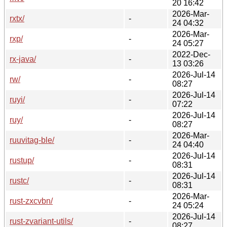
20 16:42
2026-Mar-
rxtx/
-
24 04:32
2026-Mar-
rxp/
-
24 05:27
2022-Dec-
rx-java/
-
13 03:26
2026-Jul-14
rw/
-
08:27
2026-Jul-14
ruyi/
-
07:22
2026-Jul-14
ruy/
-
08:27
2026-Mar-
ruuvitag-ble/
-
24 04:40
2026-Jul-14
rustup/
-
08:31
2026-Jul-14
rustc/
-
08:31
2026-Mar-
rust-zxcvbn/
-
24 05:24
2026-Jul-14
rust-zvariant-utils/
-
08:27