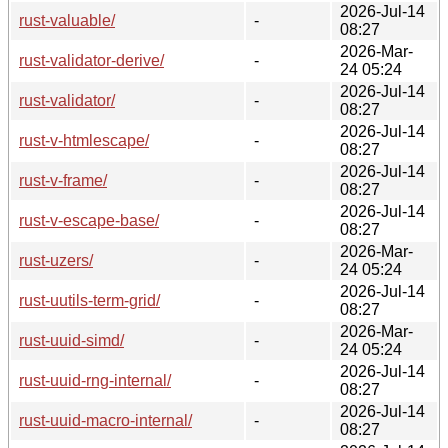
2026-Jul-14
rust-valuable/
-
08:27
2026-Mar-
rust-validator-derive/
-
24 05:24
2026-Jul-14
rust-validator/
-
08:27
2026-Jul-14
rust-v-htmlescape/
-
08:27
2026-Jul-14
rust-v-frame/
-
08:27
2026-Jul-14
rust-v-escape-base/
-
08:27
2026-Mar-
rust-uzers/
-
24 05:24
2026-Jul-14
rust-uutils-term-grid/
-
08:27
2026-Mar-
rust-uuid-simd/
-
24 05:24
2026-Jul-14
rust-uuid-rng-internal/
-
08:27
2026-Jul-14
rust-uuid-macro-internal/
-
08:27