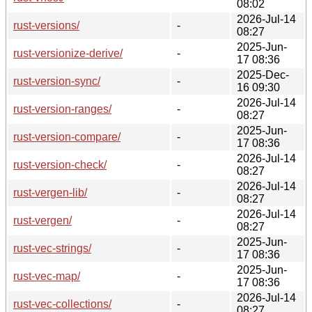
08:02
2026-Jul-14
rust-versions/
-
08:27
2025-Jun-
rust-versionize-derive/
-
17 08:36
2025-Dec-
rust-version-sync/
-
16 09:30
2026-Jul-14
rust-version-ranges/
-
08:27
2025-Jun-
rust-version-compare/
-
17 08:36
2026-Jul-14
rust-version-check/
-
08:27
2026-Jul-14
rust-vergen-lib/
-
08:27
2026-Jul-14
rust-vergen/
-
08:27
2025-Jun-
rust-vec-strings/
-
17 08:36
2025-Jun-
rust-vec-map/
-
17 08:36
2026-Jul-14
rust-vec-collections/
-
08:27