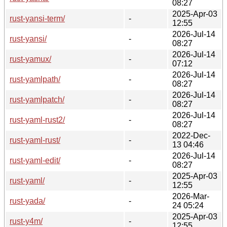
08:27
2025-Apr-03
rust-yansi-term/
-
12:55
2026-Jul-14
rust-yansi/
-
08:27
2026-Jul-14
rust-yamux/
-
07:12
2026-Jul-14
rust-yamlpath/
-
08:27
2026-Jul-14
rust-yamlpatch/
-
08:27
2026-Jul-14
rust-yaml-rust2/
-
08:27
2022-Dec-
rust-yaml-rust/
-
13 04:46
2026-Jul-14
rust-yaml-edit/
-
08:27
2025-Apr-03
rust-yaml/
-
12:55
2026-Mar-
rust-yada/
-
24 05:24
2025-Apr-03
rust-y4m/
-
12:55