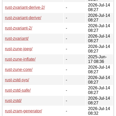
2026-Jul-14
rust-zvariant-derive-2/
-
08:27
2026-Jul-14
rust-zvariant-derive/
-
08:27
2026-Jul-14
rust-zvariant-2/
-
08:27
2026-Jul-14
rust-zvariant/
-
08:27
2026-Jul-14
rust-zune-jpeg/
-
08:27
2025-Jun-
rust-zune-inflate/
-
17 08:36
2026-Jul-14
rust-zune-core/
-
08:27
2026-Jul-14
rust-zstd-sys/
-
08:27
2026-Jul-14
rust-zstd-safe/
-
08:27
2026-Jul-14
rust-zstd/
-
08:27
2026-Jul-14
rust-zram-generator/
-
08:32