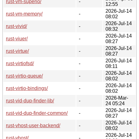
rust-vm-superio/
-
12:55
2026-Jul-14
rust-vm-memory/
-
08:02
2026-Jul-14
rust-vivid/
-
08:32
2026-Jul-14
rust-viuer/
-
08:27
2026-Jul-14
rust-virtue/
-
08:27
2026-Jul-14
rust-virtiofsd/
-
08:11
2026-Jul-14
rust-virtio-queue/
-
08:02
2026-Jul-14
rust-virtio-bindings/
-
08:02
2026-Mar-
rust-vid-dup-finder-lib/
-
24 05:24
2026-Jul-14
rust-vid-dup-finder-common/
-
08:27
2026-Jul-14
rust-vhost-user-backend/
-
08:02
2026-Jul-14
rust-vhost/
-