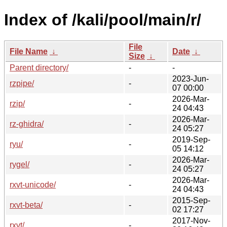
Index of /kali/pool/main/r/
File
File Name
↓
Date
↓
Size
↓
Parent directory/
-
-
2023-Jun-
rzpipe/
-
07 00:00
2026-Mar-
rzip/
-
24 04:43
2026-Mar-
rz-ghidra/
-
24 05:27
2019-Sep-
ryu/
-
05 14:12
2026-Mar-
rygel/
-
24 05:27
2026-Mar-
rxvt-unicode/
-
24 04:43
2015-Sep-
rxvt-beta/
-
02 17:27
2017-Nov-
rxvt/
-