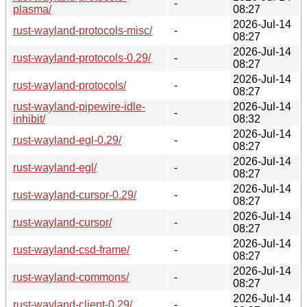
-
plasma/
08:27
2026-Jul-14
rust-wayland-protocols-misc/
-
08:27
2026-Jul-14
rust-wayland-protocols-0.29/
-
08:27
2026-Jul-14
rust-wayland-protocols/
-
08:27
rust-wayland-pipewire-idle-
2026-Jul-14
-
inhibit/
08:32
2026-Jul-14
rust-wayland-egl-0.29/
-
08:27
2026-Jul-14
rust-wayland-egl/
-
08:27
2026-Jul-14
rust-wayland-cursor-0.29/
-
08:27
2026-Jul-14
rust-wayland-cursor/
-
08:27
2026-Jul-14
rust-wayland-csd-frame/
-
08:27
2026-Jul-14
rust-wayland-commons/
-
08:27
2026-Jul-14
rust-wayland-client-0.29/
-