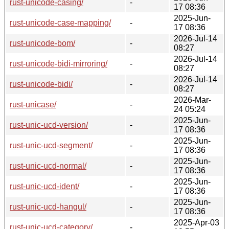
rust-unicode-casing/
-
17 08:36
2025-Jun-
rust-unicode-case-mapping/
-
17 08:36
2026-Jul-14
rust-unicode-bom/
-
08:27
2026-Jul-14
rust-unicode-bidi-mirroring/
-
08:27
2026-Jul-14
rust-unicode-bidi/
-
08:27
2026-Mar-
rust-unicase/
-
24 05:24
2025-Jun-
rust-unic-ucd-version/
-
17 08:36
2025-Jun-
rust-unic-ucd-segment/
-
17 08:36
2025-Jun-
rust-unic-ucd-normal/
-
17 08:36
2025-Jun-
rust-unic-ucd-ident/
-
17 08:36
2025-Jun-
rust-unic-ucd-hangul/
-
17 08:36
2025-Apr-03
rust-unic-ucd-category/
-