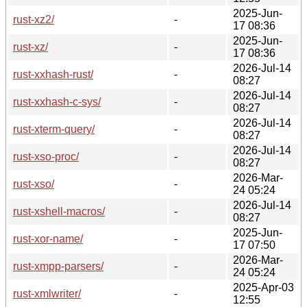
2025-Jun-
rust-xz2/
-
17 08:36
2025-Jun-
rust-xz/
-
17 08:36
2026-Jul-14
rust-xxhash-rust/
-
08:27
2026-Jul-14
rust-xxhash-c-sys/
-
08:27
2026-Jul-14
rust-xterm-query/
-
08:27
2026-Jul-14
rust-xso-proc/
-
08:27
2026-Mar-
rust-xso/
-
24 05:24
2026-Jul-14
rust-xshell-macros/
-
08:27
2025-Jun-
rust-xor-name/
-
17 07:50
2026-Mar-
rust-xmpp-parsers/
-
24 05:24
2025-Apr-03
rust-xmlwriter/
-
12:55