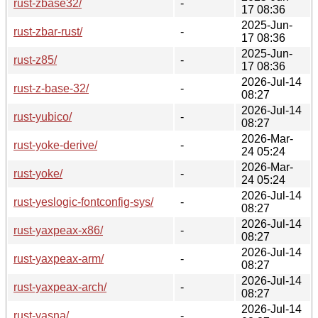
rust-zbase32/
-
17 08:36
2025-Jun-
rust-zbar-rust/
-
17 08:36
2025-Jun-
rust-z85/
-
17 08:36
2026-Jul-14
rust-z-base-32/
-
08:27
2026-Jul-14
rust-yubico/
-
08:27
2026-Mar-
rust-yoke-derive/
-
24 05:24
2026-Mar-
rust-yoke/
-
24 05:24
2026-Jul-14
rust-yeslogic-fontconfig-sys/
-
08:27
2026-Jul-14
rust-yaxpeax-x86/
-
08:27
2026-Jul-14
rust-yaxpeax-arm/
-
08:27
2026-Jul-14
rust-yaxpeax-arch/
-
08:27
2026-Jul-14
rust-yasna/
-