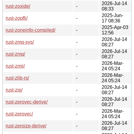
2026-Jul-14
rust-zoxide/
-
08:33
2025-Jun-
rust-zopfli/
-
17 08:36
2025-Apr-03
rust-zoneinfo-compiled/
-
12:56
2026-Jul-14
rust-zmq-sys/
-
08:27
2026-Jul-14
rust-zmq/
-
08:27
2026-Mar-
rust-zmij/
-
24 05:24
2026-Mar-
rust-zlib-rs/
-
24 05:24
2026-Jul-14
rust-zip/
-
08:27
2026-Jul-14
rust-zerovec-derive/
-
08:27
2026-Mar-
rust-zerovec/
-
24 05:24
2026-Jul-14
rust-zeroize-derive/
-
08:27