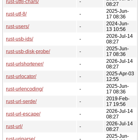
rust-utf8-chars/
-
08:27
2025-Jun-
rust-utf-8/
-
17 08:36
2024-Jun-
rust-users/
-
13 10:56
2026-Jul-14
rust-usb-ids/
-
08:27
2025-Jun-
rust-usb-disk-probe/
-
17 08:36
2026-Jul-14
rust-urlshortener/
-
08:27
2025-Apr-03
rust-urlocator/
-
12:55
2025-Jun-
rust-urlencoding/
-
17 08:36
2019-Feb-
rust-url-serde/
-
17 19:56
2026-Jul-14
rust-url-escape/
-
08:27
2026-Jul-14
rust-url/
-
08:27
2025-Jun-
rust-uriparse/
-