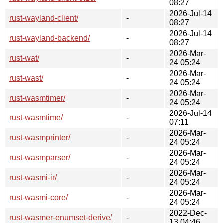
08:27
2026-Jul-14
rust-wayland-client/
-
08:27
2026-Jul-14
rust-wayland-backend/
-
08:27
2026-Mar-
rust-wat/
-
24 05:24
2026-Mar-
rust-wast/
-
24 05:24
2026-Mar-
rust-wasmtimer/
-
24 05:24
2026-Jul-14
rust-wasmtime/
-
07:11
2026-Mar-
rust-wasmprinter/
-
24 05:24
2026-Mar-
rust-wasmparser/
-
24 05:24
2026-Mar-
rust-wasmi-ir/
-
24 05:24
2026-Mar-
rust-wasmi-core/
-
24 05:24
2022-Dec-
rust-wasmer-enumset-derive/
-
13 04:46