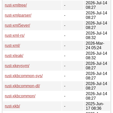
2026-Jul-14
rust-xmltree/
-
08:27
2026-Jul-14
rust-xmlparser/
-
08:27
2026-Jul-14
rust-xml5ever/
-
08:27
2026-Jul-14
rust-xml-rs/
-
08:32
2026-Mar-
rust-xml/
-
24 05:24
2026-Jul-14
rust-xleak/
-
08:32
2026-Jul-14
rust-xkeysym/
-
08:27
2026-Jul-14
rust-xkbcommon-sys/
-
08:27
2026-Jul-14
rust-xkbcommon-dl/
-
08:27
2026-Jul-14
rust-xkbcommon/
-
08:27
2025-Jun-
rust-xkb/
-
17 08:36