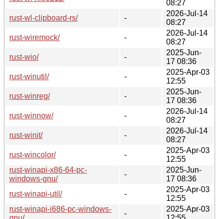
08:27
2026-Jul-14
rust-wl-clipboard-rs/
-
08:27
2026-Jul-14
rust-wiremock/
-
08:27
2025-Jun-
rust-wio/
-
17 08:36
2025-Apr-03
rust-winutil/
-
12:55
2025-Jun-
rust-winreg/
-
17 08:36
2026-Jul-14
rust-winnow/
-
08:27
2026-Jul-14
rust-winit/
-
08:27
2025-Apr-03
rust-wincolor/
-
12:55
rust-winapi-x86-64-pc-
2025-Jun-
-
windows-gnu/
17 08:36
2025-Apr-03
rust-winapi-util/
-
12:55
rust-winapi-i686-pc-windows-
2025-Apr-03
-
gnu/
12:55