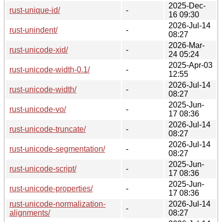
2025-Dec-
rust-unique-id/
-
16 09:30
2026-Jul-14
rust-unindent/
-
08:27
2026-Mar-
rust-unicode-xid/
-
24 05:24
2025-Apr-03
rust-unicode-width-0.1/
-
12:55
2026-Jul-14
rust-unicode-width/
-
08:27
2025-Jun-
rust-unicode-vo/
-
17 08:36
2026-Jul-14
rust-unicode-truncate/
-
08:27
2026-Jul-14
rust-unicode-segmentation/
-
08:27
2025-Jun-
rust-unicode-script/
-
17 08:36
2025-Jun-
rust-unicode-properties/
-
17 08:36
rust-unicode-normalization-
2026-Jul-14
-
alignments/
08:27