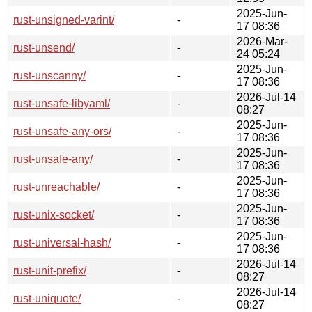
2025-Jun-
rust-unsigned-varint/
-
17 08:36
2026-Mar-
rust-unsend/
-
24 05:24
2025-Jun-
rust-unscanny/
-
17 08:36
2026-Jul-14
rust-unsafe-libyaml/
-
08:27
2025-Jun-
rust-unsafe-any-ors/
-
17 08:36
2025-Jun-
rust-unsafe-any/
-
17 08:36
2025-Jun-
rust-unreachable/
-
17 08:36
2025-Jun-
rust-unix-socket/
-
17 08:36
2025-Jun-
rust-universal-hash/
-
17 08:36
2026-Jul-14
rust-unit-prefix/
-
08:27
2026-Jul-14
rust-uniquote/
-
08:27