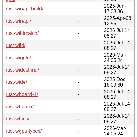
2025-Jun-
rust-winapi-build/
-
17 08:36
2025-Apr-03
rust-winapi/
-
12:55
2026-Jul-14
rust-wildmatch/
-
08:27
2026-Jul-14
rust-wild/
-
08:27
2026-Mar-
rust-wiggle/
-
24 05:24
2026-Jul-14
rust-widestring/
-
08:27
2025-Dec-
rust-wide/
-
16 09:30
2026-Jul-14
rust-whoami-1/
-
08:27
2026-Jul-14
rust-whoami/
-
08:27
2026-Jul-14
rust-which/
-
08:27
2026-Mar-
rust-wgpu-types/
-
24 05:24