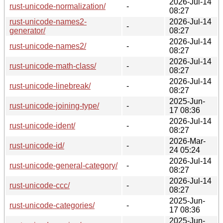
2026-Jul-14
rust-unicode-normalization/
-
08:27
rust-unicode-names2-
2026-Jul-14
-
generator/
08:27
2026-Jul-14
rust-unicode-names2/
-
08:27
2026-Jul-14
rust-unicode-math-class/
-
08:27
2026-Jul-14
rust-unicode-linebreak/
-
08:27
2025-Jun-
rust-unicode-joining-type/
-
17 08:36
2026-Jul-14
rust-unicode-ident/
-
08:27
2026-Mar-
rust-unicode-id/
-
24 05:24
2026-Jul-14
rust-unicode-general-category/
-
08:27
2026-Jul-14
rust-unicode-ccc/
-
08:27
2025-Jun-
rust-unicode-categories/
-
17 08:36
2025-Jun-