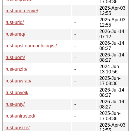
17 08:36
2025-Apr-03
rust-urid-derive/
-
12:55
2025-Apr-03
rust-urid/
-
12:55
2026-Jul-14
rust-ureq/
-
07:12
2026-Jul-14
rust-upstream-ontologist/
-
08:27
2026-Jul-14
rust-uom/
-
08:27
2024-Jun-
rust-unzip/
-
13 10:56
2025-Jun-
rust-unwrap/
-
17 08:36
2026-Jul-14
rust-unveil/
-
08:27
2026-Jul-14
rust-unty/
-
08:27
2025-Jun-
rust-untrusted/
-
17 08:36
2025-Apr-03
rust-unsize/
-
12:55