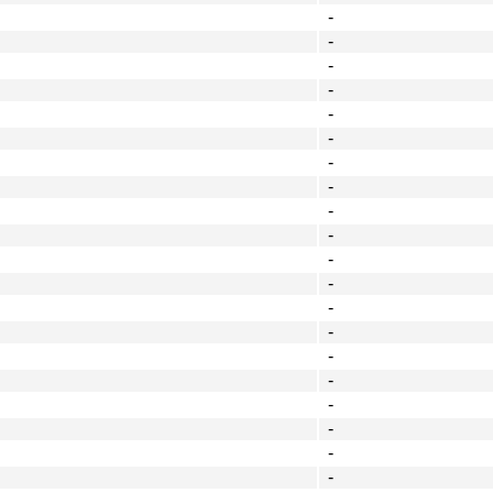
-
-
-
-
-
-
-
-
-
-
-
-
-
-
-
-
-
-
-
-