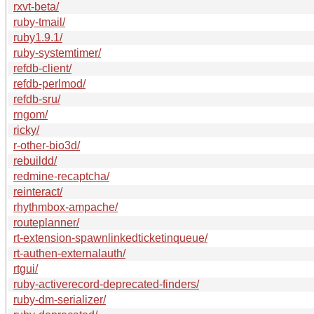
rxvt-beta/
ruby-tmail/
ruby1.9.1/
ruby-systemtimer/
refdb-client/
refdb-perlmod/
refdb-sru/
rngom/
ricky/
r-other-bio3d/
rebuildd/
redmine-recaptcha/
reinteract/
rhythmbox-ampache/
routeplanner/
rt-extension-spawnlinkedticketinqueue/
rt-authen-externalauth/
rtgui/
ruby-activerecord-deprecated-finders/
ruby-dm-serializer/