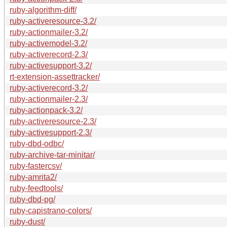
ruby-algorithm-diff/
ruby-activeresource-3.2/
ruby-actionmailer-3.2/
ruby-activemodel-3.2/
ruby-activerecord-2.3/
ruby-activesupport-3.2/
rt-extension-assettracker/
ruby-activerecord-3.2/
ruby-actionmailer-2.3/
ruby-actionpack-3.2/
ruby-activeresource-2.3/
ruby-activesupport-2.3/
ruby-dbd-odbc/
ruby-archive-tar-minitar/
ruby-fastercsv/
ruby-amrita2/
ruby-feedtools/
ruby-dbd-pg/
ruby-capistrano-colors/
ruby-dust/