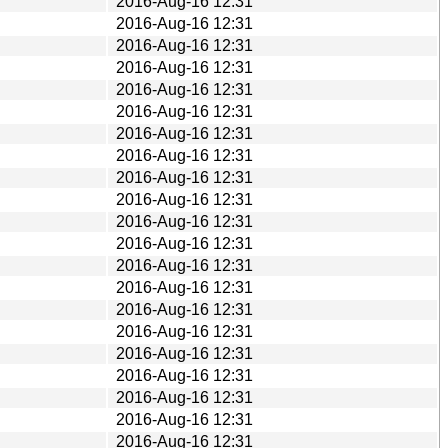
2016-Aug-16 12:31
2016-Aug-16 12:31
2016-Aug-16 12:31
2016-Aug-16 12:31
2016-Aug-16 12:31
2016-Aug-16 12:31
2016-Aug-16 12:31
2016-Aug-16 12:31
2016-Aug-16 12:31
2016-Aug-16 12:31
2016-Aug-16 12:31
2016-Aug-16 12:31
2016-Aug-16 12:31
2016-Aug-16 12:31
2016-Aug-16 12:31
2016-Aug-16 12:31
2016-Aug-16 12:31
2016-Aug-16 12:31
2016-Aug-16 12:31
2016-Aug-16 12:31
2016-Aug-16 12:31