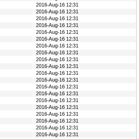
2016-Aug-16 12:31
2016-Aug-16 12:31
2016-Aug-16 12:31
2016-Aug-16 12:31
2016-Aug-16 12:31
2016-Aug-16 12:31
2016-Aug-16 12:31
2016-Aug-16 12:31
2016-Aug-16 12:31
2016-Aug-16 12:31
2016-Aug-16 12:31
2016-Aug-16 12:31
2016-Aug-16 12:31
2016-Aug-16 12:31
2016-Aug-16 12:31
2016-Aug-16 12:31
2016-Aug-16 12:31
2016-Aug-16 12:31
2016-Aug-16 12:31
2016-Aug-16 12:31