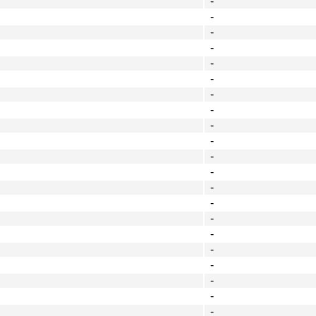
-
-
-
-
-
-
-
-
-
-
-
-
-
-
-
-
-
-
-
-
-