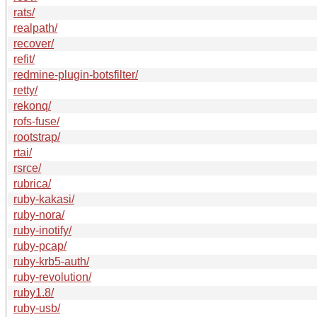
rats/
realpath/
recover/
refit/
redmine-plugin-botsfilter/
retty/
rekonq/
rofs-fuse/
rootstrap/
rtai/
rsrce/
rubrica/
ruby-kakasi/
ruby-nora/
ruby-inotify/
ruby-pcap/
ruby-krb5-auth/
ruby-revolution/
ruby1.8/
ruby-usb/