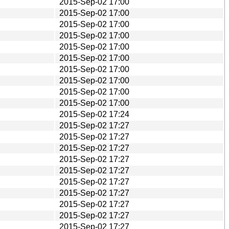
2015-Sep-02 17:00
2015-Sep-02 17:00
2015-Sep-02 17:00
2015-Sep-02 17:00
2015-Sep-02 17:00
2015-Sep-02 17:00
2015-Sep-02 17:00
2015-Sep-02 17:00
2015-Sep-02 17:00
2015-Sep-02 17:00
2015-Sep-02 17:24
2015-Sep-02 17:27
2015-Sep-02 17:27
2015-Sep-02 17:27
2015-Sep-02 17:27
2015-Sep-02 17:27
2015-Sep-02 17:27
2015-Sep-02 17:27
2015-Sep-02 17:27
2015-Sep-02 17:27
2015-Sep-02 17:27