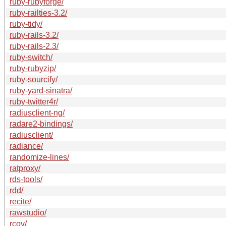
ruby-rubyforge/
ruby-railties-3.2/
ruby-tidy/
ruby-rails-3.2/
ruby-rails-2.3/
ruby-switch/
ruby-rubyzip/
ruby-sourcify/
ruby-yard-sinatra/
ruby-twitter4r/
radiusclient-ng/
radare2-bindings/
radiusclient/
radiance/
randomize-lines/
ratproxy/
rds-tools/
rdd/
recite/
rawstudio/
rcov/