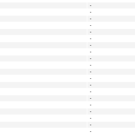
-
-
-
-
-
-
-
-
-
-
-
-
-
-
-
-
-
-
-
-