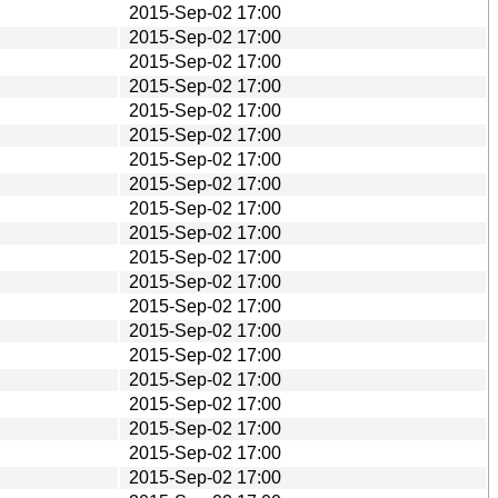
2015-Sep-02 17:00
2015-Sep-02 17:00
2015-Sep-02 17:00
2015-Sep-02 17:00
2015-Sep-02 17:00
2015-Sep-02 17:00
2015-Sep-02 17:00
2015-Sep-02 17:00
2015-Sep-02 17:00
2015-Sep-02 17:00
2015-Sep-02 17:00
2015-Sep-02 17:00
2015-Sep-02 17:00
2015-Sep-02 17:00
2015-Sep-02 17:00
2015-Sep-02 17:00
2015-Sep-02 17:00
2015-Sep-02 17:00
2015-Sep-02 17:00
2015-Sep-02 17:00