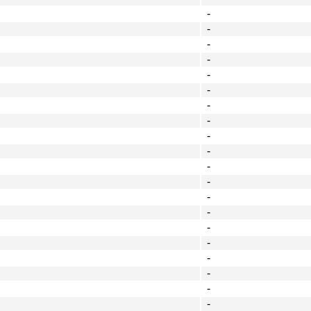
-
-
-
-
-
-
-
-
-
-
-
-
-
-
-
-
-
-
-
-