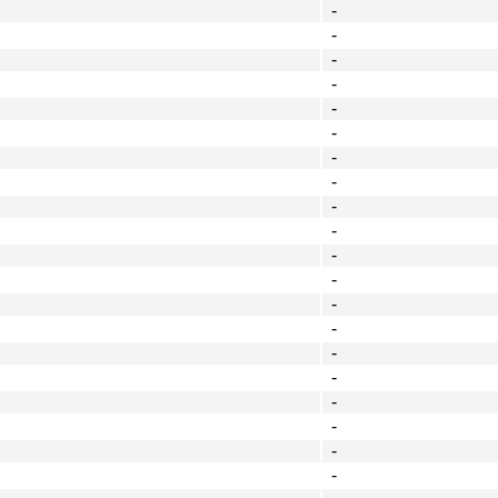
-
-
-
-
-
-
-
-
-
-
-
-
-
-
-
-
-
-
-
-