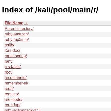
Index of /kali/pool/main/r/
File Name
↓
Parent directory/
ruby-amazon/
ruby-mp3info/
rtslib/
r5rs-doc/
rapid-spring/
rant/
rcs-latex/
rbot/
reconf-inetd/
remember-el/
red5/
remuco/
rnc-mode/
roundup/
ruby-actionpack-2.3/