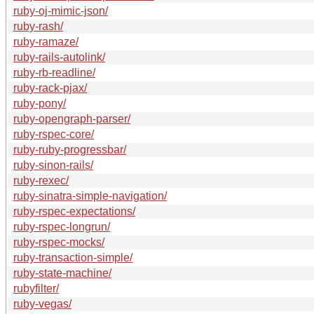
ruby-oj-mimic-json/
ruby-rash/
ruby-ramaze/
ruby-rails-autolink/
ruby-rb-readline/
ruby-rack-pjax/
ruby-pony/
ruby-opengraph-parser/
ruby-rspec-core/
ruby-ruby-progressbar/
ruby-sinon-rails/
ruby-rexec/
ruby-sinatra-simple-navigation/
ruby-rspec-expectations/
ruby-rspec-longrun/
ruby-rspec-mocks/
ruby-transaction-simple/
ruby-state-machine/
rubyfilter/
ruby-vegas/