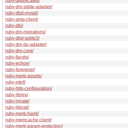
ruby-deprecated/
ruby-dm-sqlite-adapter/
ruby-dbd-mysql/
ruby-amq-client/
ruby-dbi/
ruby-dm-migrations/
ruby-dbd-sqlite3/
ruby-dm-do-adapter/
ruby-dm-core/
ruby-facets/
ruby-echoe/
ruby-foreigner/
ruby-merb-assets/
ruby-mkrf/
ruby-http-configuration/
ruby-librex/
ruby-innate/
ruby-literati/
ruby-merb-haml/
ruby-memcache-client/
ruby-merb-param-protection/