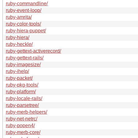
ruby-commandline/
ruby-event-loop/
ruby-amrita/
ruby-color-tools/
ruby-hiera-puppet/
ruby-hiera/
ruby-heckle/
ruby-gettext-activerecord/
ruby-gettext-rails/
ruby-imagesize/
ruby-ihelp/
ruby-packet/
ruby-pkg-tools/
ruby-platform/
ruby-locale-rails/
ruby-parsetree/
ruby-merb-helpers/
ruby-net-netrc/
ruby-popen4/
ruby-merb-core/