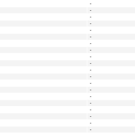
-
-
-
-
-
-
-
-
-
-
-
-
-
-
-
-
-
-
-
-