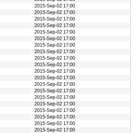
2015-Sep-02 17:00
2015-Sep-02 17:00
2015-Sep-02 17:00
2015-Sep-02 17:00
2015-Sep-02 17:00
2015-Sep-02 17:00
2015-Sep-02 17:00
2015-Sep-02 17:00
2015-Sep-02 17:00
2015-Sep-02 17:00
2015-Sep-02 17:00
2015-Sep-02 17:00
2015-Sep-02 17:00
2015-Sep-02 17:00
2015-Sep-02 17:00
2015-Sep-02 17:00
2015-Sep-02 17:00
2015-Sep-02 17:00
2015-Sep-02 17:00
2015-Sep-02 17:00