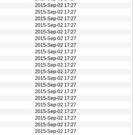
2015-Sep-02 17:27
2015-Sep-02 17:27
2015-Sep-02 17:27
2015-Sep-02 17:27
2015-Sep-02 17:27
2015-Sep-02 17:27
2015-Sep-02 17:27
2015-Sep-02 17:27
2015-Sep-02 17:27
2015-Sep-02 17:27
2015-Sep-02 17:27
2015-Sep-02 17:27
2015-Sep-02 17:27
2015-Sep-02 17:27
2015-Sep-02 17:27
2015-Sep-02 17:27
2015-Sep-02 17:27
2015-Sep-02 17:27
2015-Sep-02 17:27
2015-Sep-02 17:27