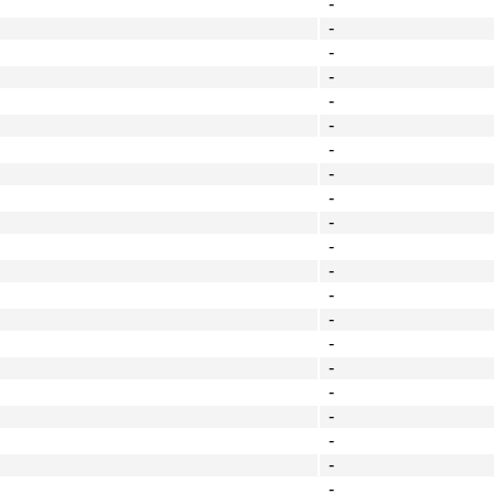
-
-
-
-
-
-
-
-
-
-
-
-
-
-
-
-
-
-
-
-
-