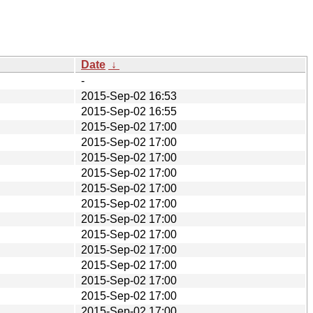
Date
↓
-
2015-Sep-02 16:53
2015-Sep-02 16:55
2015-Sep-02 17:00
2015-Sep-02 17:00
2015-Sep-02 17:00
2015-Sep-02 17:00
2015-Sep-02 17:00
2015-Sep-02 17:00
2015-Sep-02 17:00
2015-Sep-02 17:00
2015-Sep-02 17:00
2015-Sep-02 17:00
2015-Sep-02 17:00
2015-Sep-02 17:00
2015-Sep-02 17:00