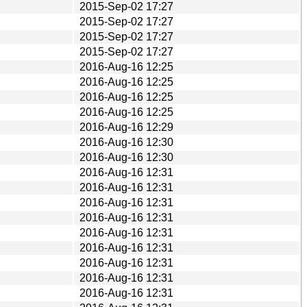
2015-Sep-02 17:27
2015-Sep-02 17:27
2015-Sep-02 17:27
2015-Sep-02 17:27
2016-Aug-16 12:25
2016-Aug-16 12:25
2016-Aug-16 12:25
2016-Aug-16 12:25
2016-Aug-16 12:29
2016-Aug-16 12:30
2016-Aug-16 12:30
2016-Aug-16 12:31
2016-Aug-16 12:31
2016-Aug-16 12:31
2016-Aug-16 12:31
2016-Aug-16 12:31
2016-Aug-16 12:31
2016-Aug-16 12:31
2016-Aug-16 12:31
2016-Aug-16 12:31