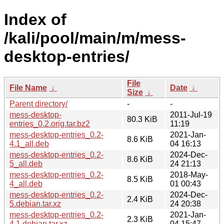
Index of
/kali/pool/main/m/mess-
desktop-entries/
File
File Name
↓
Date
↓
Size
↓
Parent directory/
-
-
mess-desktop-
2011-Jul-19
80.3 KiB
entries_0.2.orig.tar.bz2
11:19
mess-desktop-entries_0.2-
2021-Jan-
8.6 KiB
4.1_all.deb
04 16:13
mess-desktop-entries_0.2-
2024-Dec-
8.6 KiB
5_all.deb
24 21:13
mess-desktop-entries_0.2-
2018-May-
8.5 KiB
4_all.deb
01 00:43
mess-desktop-entries_0.2-
2024-Dec-
2.4 KiB
5.debian.tar.xz
24 20:38
mess-desktop-entries_0.2-
2021-Jan-
2.3 KiB
4.1.debian.tar.xz
04 15:47