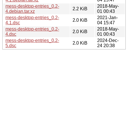
mess-desktop-entries_0.2-
2018-May-
2.2 KiB
4.debian.tar.xz
01 00:43
mess-desktop-entries_0.2-
2021-Jan-
2.0 KiB
4.1.dsc
04 15:47
mess-desktop-entries_0.2-
2018-May-
2.0 KiB
4.dsc
01 00:43
mess-desktop-entries_0.2-
2024-Dec-
2.0 KiB
5.dsc
24 20:38