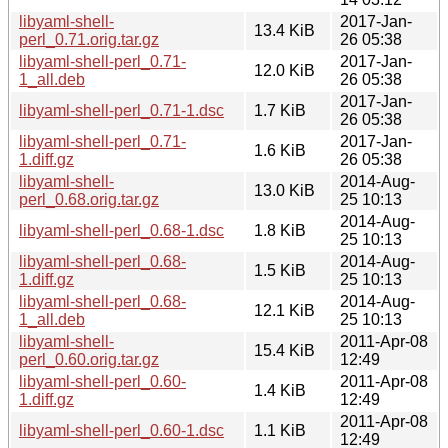
libyaml-shell-
2017-Jan-
13.4 KiB
perl_0.71.orig.tar.gz
26 05:38
libyaml-shell-perl_0.71-
2017-Jan-
12.0 KiB
1_all.deb
26 05:38
2017-Jan-
libyaml-shell-perl_0.71-1.dsc
1.7 KiB
26 05:38
libyaml-shell-perl_0.71-
2017-Jan-
1.6 KiB
1.diff.gz
26 05:38
libyaml-shell-
2014-Aug-
13.0 KiB
perl_0.68.orig.tar.gz
25 10:13
2014-Aug-
libyaml-shell-perl_0.68-1.dsc
1.8 KiB
25 10:13
libyaml-shell-perl_0.68-
2014-Aug-
1.5 KiB
1.diff.gz
25 10:13
libyaml-shell-perl_0.68-
2014-Aug-
12.1 KiB
1_all.deb
25 10:13
libyaml-shell-
2011-Apr-08
15.4 KiB
perl_0.60.orig.tar.gz
12:49
libyaml-shell-perl_0.60-
2011-Apr-08
1.4 KiB
1.diff.gz
12:49
2011-Apr-08
libyaml-shell-perl_0.60-1.dsc
1.1 KiB
12:49