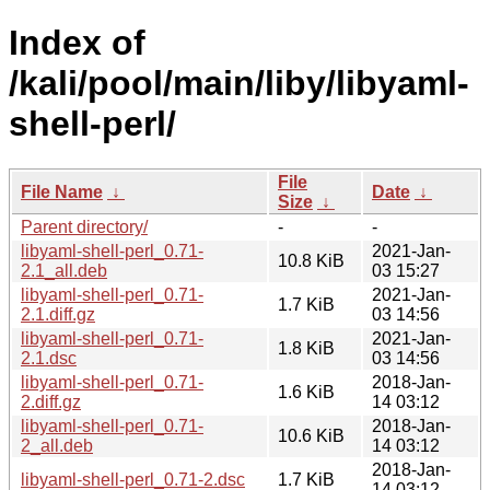
Index of
/kali/pool/main/liby/libyaml-
shell-perl/
File
File Name
↓
Date
↓
Size
↓
Parent directory/
-
-
libyaml-shell-perl_0.71-
2021-Jan-
10.8 KiB
2.1_all.deb
03 15:27
libyaml-shell-perl_0.71-
2021-Jan-
1.7 KiB
2.1.diff.gz
03 14:56
libyaml-shell-perl_0.71-
2021-Jan-
1.8 KiB
2.1.dsc
03 14:56
libyaml-shell-perl_0.71-
2018-Jan-
1.6 KiB
2.diff.gz
14 03:12
libyaml-shell-perl_0.71-
2018-Jan-
10.6 KiB
2_all.deb
14 03:12
2018-Jan-
libyaml-shell-perl_0.71-2.dsc
1.7 KiB
14 03:12