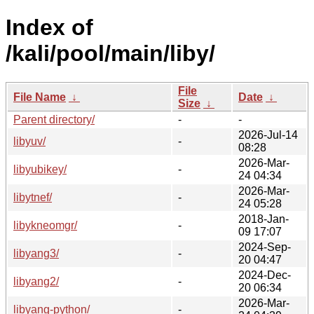
Index of
/kali/pool/main/liby/
File
File Name
↓
Date
↓
Size
↓
Parent directory/
-
-
2026-Jul-14
libyuv/
-
08:28
2026-Mar-
libyubikey/
-
24 04:34
2026-Mar-
libytnef/
-
24 05:28
2018-Jan-
libykneomgr/
-
09 17:07
2024-Sep-
libyang3/
-
20 04:47
2024-Dec-
libyang2/
-
20 06:34
2026-Mar-
libyang-python/
-