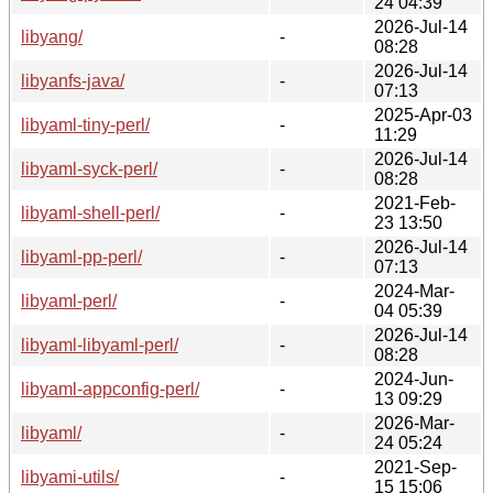
24 04:39
2026-Jul-14
libyang/
-
08:28
2026-Jul-14
libyanfs-java/
-
07:13
2025-Apr-03
libyaml-tiny-perl/
-
11:29
2026-Jul-14
libyaml-syck-perl/
-
08:28
2021-Feb-
libyaml-shell-perl/
-
23 13:50
2026-Jul-14
libyaml-pp-perl/
-
07:13
2024-Mar-
libyaml-perl/
-
04 05:39
2026-Jul-14
libyaml-libyaml-perl/
-
08:28
2024-Jun-
libyaml-appconfig-perl/
-
13 09:29
2026-Mar-
libyaml/
-
24 05:24
2021-Sep-
libyami-utils/
-
15 15:06