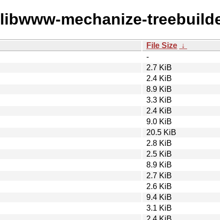
w/libwww-mechanize-treebuilde
File Size
↓
-
2.7 KiB
2.4 KiB
8.9 KiB
3.3 KiB
2.4 KiB
9.0 KiB
20.5 KiB
2.8 KiB
2.5 KiB
8.9 KiB
2.7 KiB
2.6 KiB
9.4 KiB
3.1 KiB
2.4 KiB