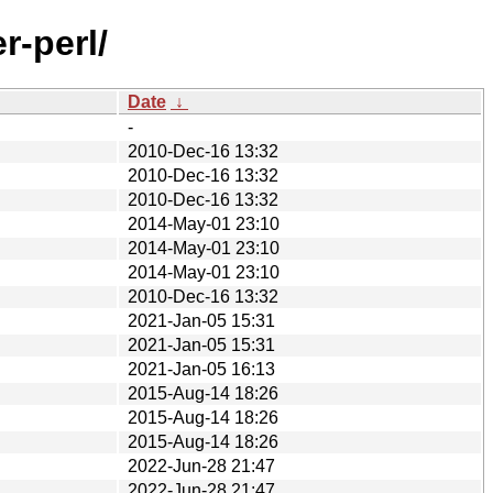
r-perl/
Date
↓
-
2010-Dec-16 13:32
2010-Dec-16 13:32
2010-Dec-16 13:32
2014-May-01 23:10
2014-May-01 23:10
2014-May-01 23:10
2010-Dec-16 13:32
2021-Jan-05 15:31
2021-Jan-05 15:31
2021-Jan-05 16:13
2015-Aug-14 18:26
2015-Aug-14 18:26
2015-Aug-14 18:26
2022-Jun-28 21:47
2022-Jun-28 21:47