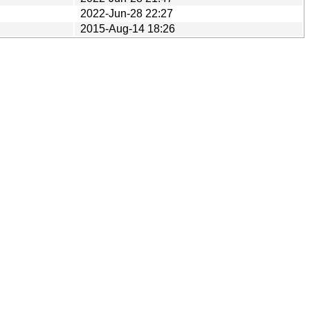
2022-Jun-28 22:27
2015-Aug-14 18:26