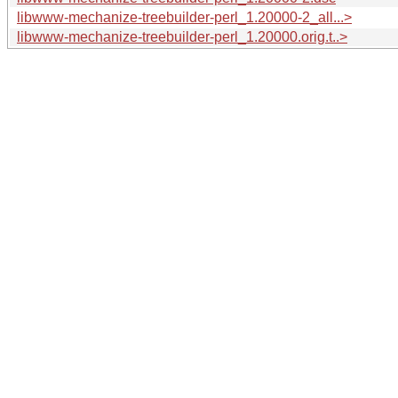
libwww-mechanize-treebuilder-perl_1.20000-2_all...>
libwww-mechanize-treebuilder-perl_1.20000.orig.t..>