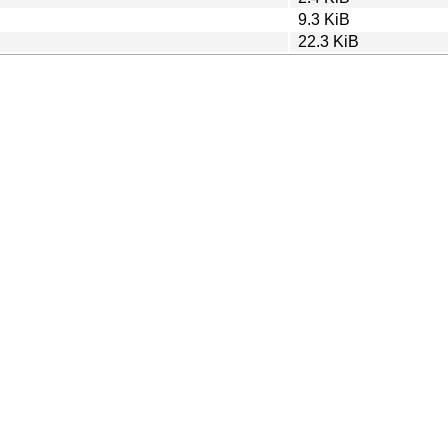
9.3 KiB
22.3 KiB