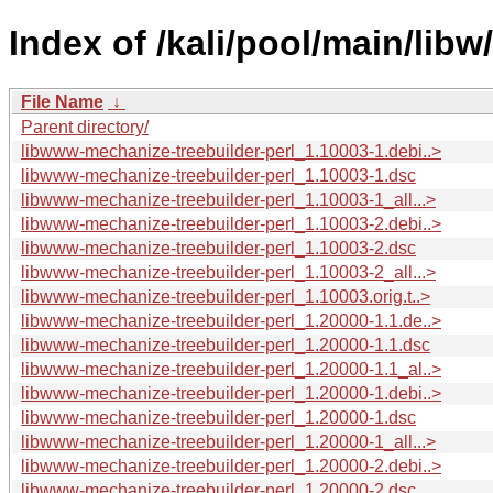
Index of /kali/pool/main/lib
File Name
↓
Parent directory/
libwww-mechanize-treebuilder-perl_1.10003-1.debi..>
libwww-mechanize-treebuilder-perl_1.10003-1.dsc
libwww-mechanize-treebuilder-perl_1.10003-1_all...>
libwww-mechanize-treebuilder-perl_1.10003-2.debi..>
libwww-mechanize-treebuilder-perl_1.10003-2.dsc
libwww-mechanize-treebuilder-perl_1.10003-2_all...>
libwww-mechanize-treebuilder-perl_1.10003.orig.t..>
libwww-mechanize-treebuilder-perl_1.20000-1.1.de..>
libwww-mechanize-treebuilder-perl_1.20000-1.1.dsc
libwww-mechanize-treebuilder-perl_1.20000-1.1_al..>
libwww-mechanize-treebuilder-perl_1.20000-1.debi..>
libwww-mechanize-treebuilder-perl_1.20000-1.dsc
libwww-mechanize-treebuilder-perl_1.20000-1_all...>
libwww-mechanize-treebuilder-perl_1.20000-2.debi..>
libwww-mechanize-treebuilder-perl_1.20000-2.dsc