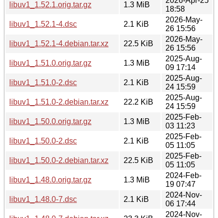
2026-Apr-25
libuv1_1.52.1.orig.tar.gz
1.3 MiB
18:58
2026-May-
libuv1_1.52.1-4.dsc
2.1 KiB
26 15:56
2026-May-
libuv1_1.52.1-4.debian.tar.xz
22.5 KiB
26 15:56
2025-Aug-
libuv1_1.51.0.orig.tar.gz
1.3 MiB
09 17:14
2025-Aug-
libuv1_1.51.0-2.dsc
2.1 KiB
24 15:59
2025-Aug-
libuv1_1.51.0-2.debian.tar.xz
22.2 KiB
24 15:59
2025-Feb-
libuv1_1.50.0.orig.tar.gz
1.3 MiB
03 11:23
2025-Feb-
libuv1_1.50.0-2.dsc
2.1 KiB
05 11:05
2025-Feb-
libuv1_1.50.0-2.debian.tar.xz
22.5 KiB
05 11:05
2024-Feb-
libuv1_1.48.0.orig.tar.gz
1.3 MiB
19 07:47
2024-Nov-
libuv1_1.48.0-7.dsc
2.1 KiB
06 17:44
2024-Nov-