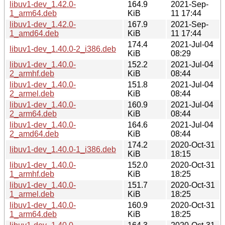
libuv1-dev_1.42.0-
164.9
2021-Sep-
1_arm64.deb
KiB
11 17:44
libuv1-dev_1.42.0-
167.9
2021-Sep-
1_amd64.deb
KiB
11 17:44
174.4
2021-Jul-04
libuv1-dev_1.40.0-2_i386.deb
KiB
08:29
libuv1-dev_1.40.0-
152.2
2021-Jul-04
2_armhf.deb
KiB
08:44
libuv1-dev_1.40.0-
151.8
2021-Jul-04
2_armel.deb
KiB
08:44
libuv1-dev_1.40.0-
160.9
2021-Jul-04
2_arm64.deb
KiB
08:44
libuv1-dev_1.40.0-
164.6
2021-Jul-04
2_amd64.deb
KiB
08:44
174.2
2020-Oct-31
libuv1-dev_1.40.0-1_i386.deb
KiB
18:15
libuv1-dev_1.40.0-
152.0
2020-Oct-31
1_armhf.deb
KiB
18:25
libuv1-dev_1.40.0-
151.7
2020-Oct-31
1_armel.deb
KiB
18:25
libuv1-dev_1.40.0-
160.9
2020-Oct-31
1_arm64.deb
KiB
18:25