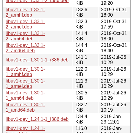
libuv1-dev_1.33.1-2_i386.deb
KiB
19:20
libuv1-dev_1.33.1-
132.6
2019-Oct-31
2_armhf.deb
KiB
18:00
libuv1-dev_1.33.1-
132.3
2019-Oct-31
2_armel.deb
KiB
17:59
libuv1-dev_1.33.1-
141.4
2019-Oct-31
2_arm64.deb
KiB
18:00
libuv1-dev_1.33.1-
144.4
2019-Oct-31
2_amd64.deb
KiB
18:40
141.1
2019-Jul-26
libuv1-dev_1.30.1-1_i386.deb
KiB
10:29
libuv1-dev_1.30.1-
122.0
2019-Jul-26
1_armhf.deb
KiB
10:29
libuv1-dev_1.30.1-
121.3
2019-Jul-26
1_armel.deb
KiB
10:29
libuv1-dev_1.30.1-
130.5
2019-Jul-26
1_arm64.deb
KiB
10:29
libuv1-dev_1.30.1-
132.7
2019-Jul-26
1_amd64.deb
KiB
10:19
134.4
2019-Jan-
libuv1-dev_1.24.1-1_i386.deb
KiB
23 12:01
libuv1-dev_1.24.1-
116.0
2019-Jan-