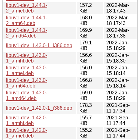
libuv1-dev_1.44.1-
157.2
2022-Mar-
2_armel.deb
KiB
18 17:43
libuv1-dev_1.44.1-
168.0
2022-Mar-
2_arm64.deb
KiB
18 17:43
libuv1-dev_1.44.1-
169.9
2022-Mar-
2_amd64.deb
KiB
18 17:38
179.1
2022-Jan-
libuv1-dev_1.43.0-1_i386.deb
KiB
15 18:29
libuv1-dev_1.43.0-
156.6
2022-Jan-
1_armhf.deb
KiB
15 18:30
libuv1-dev_1.43.0-
156.0
2022-Jan-
1_armel.deb
KiB
15 18:14
libuv1-dev_1.43.0-
166.8
2022-Jan-
1_arm64.deb
KiB
15 18:14
libuv1-dev_1.43.0-
169.0
2022-Jan-
1_amd64.deb
KiB
15 18:29
178.3
2021-Sep-
libuv1-dev_1.42.0-1_i386.deb
KiB
11 17:34
libuv1-dev_1.42.0-
155.7
2021-Sep-
1_armhf.deb
KiB
11 17:44
libuv1-dev_1.42.0-
155.2
2021-Sep-
1_armel.deb
KiB
11 17:44