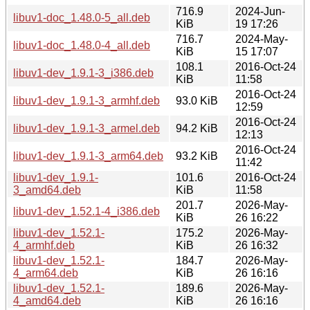
716.9
2024-Jun-
libuv1-doc_1.48.0-5_all.deb
KiB
19 17:26
716.7
2024-May-
libuv1-doc_1.48.0-4_all.deb
KiB
15 17:07
108.1
2016-Oct-24
libuv1-dev_1.9.1-3_i386.deb
KiB
11:58
2016-Oct-24
libuv1-dev_1.9.1-3_armhf.deb
93.0 KiB
12:59
2016-Oct-24
libuv1-dev_1.9.1-3_armel.deb
94.2 KiB
12:13
2016-Oct-24
libuv1-dev_1.9.1-3_arm64.deb
93.2 KiB
11:42
libuv1-dev_1.9.1-
101.6
2016-Oct-24
3_amd64.deb
KiB
11:58
201.7
2026-May-
libuv1-dev_1.52.1-4_i386.deb
KiB
26 16:22
libuv1-dev_1.52.1-
175.2
2026-May-
4_armhf.deb
KiB
26 16:32
libuv1-dev_1.52.1-
184.7
2026-May-
4_arm64.deb
KiB
26 16:16
libuv1-dev_1.52.1-
189.6
2026-May-
4_amd64.deb
KiB
26 16:16