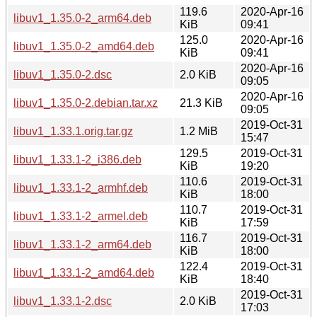
119.6
2020-Apr-16
libuv1_1.35.0-2_arm64.deb
KiB
09:41
125.0
2020-Apr-16
libuv1_1.35.0-2_amd64.deb
KiB
09:41
2020-Apr-16
libuv1_1.35.0-2.dsc
2.0 KiB
09:05
2020-Apr-16
libuv1_1.35.0-2.debian.tar.xz
21.3 KiB
09:05
2019-Oct-31
libuv1_1.33.1.orig.tar.gz
1.2 MiB
15:47
129.5
2019-Oct-31
libuv1_1.33.1-2_i386.deb
KiB
19:20
110.6
2019-Oct-31
libuv1_1.33.1-2_armhf.deb
KiB
18:00
110.7
2019-Oct-31
libuv1_1.33.1-2_armel.deb
KiB
17:59
116.7
2019-Oct-31
libuv1_1.33.1-2_arm64.deb
KiB
18:00
122.4
2019-Oct-31
libuv1_1.33.1-2_amd64.deb
KiB
18:40
2019-Oct-31
libuv1_1.33.1-2.dsc
2.0 KiB
17:03