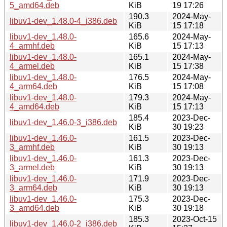
5_amd64.deb
KiB
19 17:26
190.3
2024-May-
libuv1-dev_1.48.0-4_i386.deb
KiB
15 17:18
libuv1-dev_1.48.0-
165.6
2024-May-
4_armhf.deb
KiB
15 17:13
libuv1-dev_1.48.0-
165.1
2024-May-
4_armel.deb
KiB
15 17:38
libuv1-dev_1.48.0-
176.5
2024-May-
4_arm64.deb
KiB
15 17:08
libuv1-dev_1.48.0-
179.3
2024-May-
4_amd64.deb
KiB
15 17:13
185.4
2023-Dec-
libuv1-dev_1.46.0-3_i386.deb
KiB
30 19:23
libuv1-dev_1.46.0-
161.5
2023-Dec-
3_armhf.deb
KiB
30 19:13
libuv1-dev_1.46.0-
161.3
2023-Dec-
3_armel.deb
KiB
30 19:13
libuv1-dev_1.46.0-
171.9
2023-Dec-
3_arm64.deb
KiB
30 19:13
libuv1-dev_1.46.0-
175.3
2023-Dec-
3_amd64.deb
KiB
30 19:18
185.3
2023-Oct-15
libuv1-dev_1.46.0-2_i386.deb