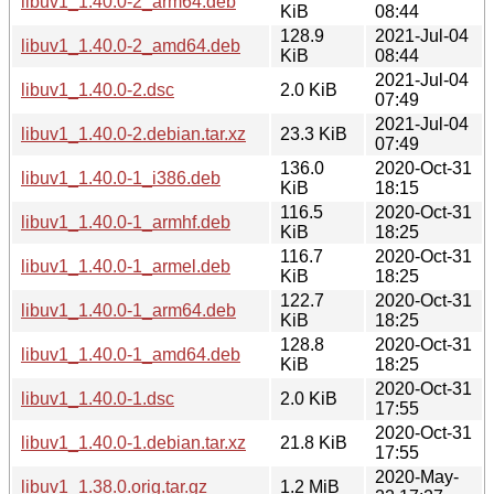
libuv1_1.40.0-2_arm64.deb
KiB
08:44
128.9
2021-Jul-04
libuv1_1.40.0-2_amd64.deb
KiB
08:44
2021-Jul-04
libuv1_1.40.0-2.dsc
2.0 KiB
07:49
2021-Jul-04
libuv1_1.40.0-2.debian.tar.xz
23.3 KiB
07:49
136.0
2020-Oct-31
libuv1_1.40.0-1_i386.deb
KiB
18:15
116.5
2020-Oct-31
libuv1_1.40.0-1_armhf.deb
KiB
18:25
116.7
2020-Oct-31
libuv1_1.40.0-1_armel.deb
KiB
18:25
122.7
2020-Oct-31
libuv1_1.40.0-1_arm64.deb
KiB
18:25
128.8
2020-Oct-31
libuv1_1.40.0-1_amd64.deb
KiB
18:25
2020-Oct-31
libuv1_1.40.0-1.dsc
2.0 KiB
17:55
2020-Oct-31
libuv1_1.40.0-1.debian.tar.xz
21.8 KiB
17:55
2020-May-
libuv1_1.38.0.orig.tar.gz
1.2 MiB