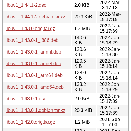
2022-Mar-
libuv1_1.44.1-2.dsc
2.0 KiB
18 17:18
2022-Mar-
libuv1_1.44.1-2.debian.tar.xz
20.3 KiB
18 17:18
2022-Jan-
libuv1_1.43.0.orig.tar.gz
1.2 MiB
15 17:39
140.6
2022-Jan-
libuv1_1.43.0-1_i386.deb
KiB
15 18:29
120.6
2022-Jan-
libuv1_1.43.0-1_armhf.deb
KiB
15 18:30
120.5
2022-Jan-
libuv1_1.43.0-1_armel.deb
KiB
15 18:14
128.0
2022-Jan-
libuv1_1.43.0-1_arm64.deb
KiB
15 18:14
133.2
2022-Jan-
libuv1_1.43.0-1_amd64.deb
KiB
15 18:29
2022-Jan-
libuv1_1.43.0-1.dsc
2.0 KiB
15 17:39
2022-Jan-
libuv1_1.43.0-1.debian.tar.xz
20.3 KiB
15 17:39
2021-Sep-
libuv1_1.42.0.orig.tar.gz
1.2 MiB
11 17:03