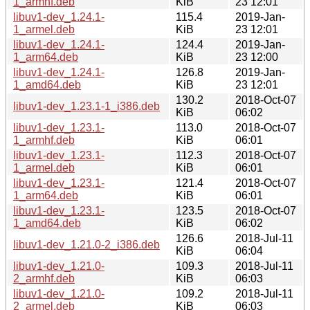
1_armhf.deb
KiB
23 12:01
libuv1-dev_1.24.1-
115.4
2019-Jan-
1_armel.deb
KiB
23 12:01
libuv1-dev_1.24.1-
124.4
2019-Jan-
1_arm64.deb
KiB
23 12:00
libuv1-dev_1.24.1-
126.8
2019-Jan-
1_amd64.deb
KiB
23 12:01
130.2
2018-Oct-07
libuv1-dev_1.23.1-1_i386.deb
KiB
06:02
libuv1-dev_1.23.1-
113.0
2018-Oct-07
1_armhf.deb
KiB
06:01
libuv1-dev_1.23.1-
112.3
2018-Oct-07
1_armel.deb
KiB
06:01
libuv1-dev_1.23.1-
121.4
2018-Oct-07
1_arm64.deb
KiB
06:01
libuv1-dev_1.23.1-
123.5
2018-Oct-07
1_amd64.deb
KiB
06:02
126.6
2018-Jul-11
libuv1-dev_1.21.0-2_i386.deb
KiB
06:04
libuv1-dev_1.21.0-
109.3
2018-Jul-11
2_armhf.deb
KiB
06:03
libuv1-dev_1.21.0-
109.2
2018-Jul-11
2_armel.deb
KiB
06:03