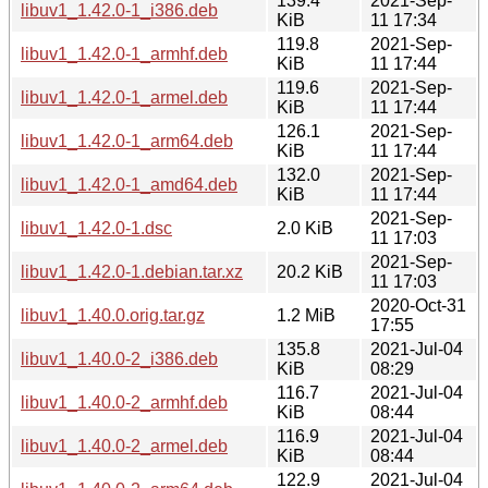
139.4
2021-Sep-
libuv1_1.42.0-1_i386.deb
KiB
11 17:34
119.8
2021-Sep-
libuv1_1.42.0-1_armhf.deb
KiB
11 17:44
119.6
2021-Sep-
libuv1_1.42.0-1_armel.deb
KiB
11 17:44
126.1
2021-Sep-
libuv1_1.42.0-1_arm64.deb
KiB
11 17:44
132.0
2021-Sep-
libuv1_1.42.0-1_amd64.deb
KiB
11 17:44
2021-Sep-
libuv1_1.42.0-1.dsc
2.0 KiB
11 17:03
2021-Sep-
libuv1_1.42.0-1.debian.tar.xz
20.2 KiB
11 17:03
2020-Oct-31
libuv1_1.40.0.orig.tar.gz
1.2 MiB
17:55
135.8
2021-Jul-04
libuv1_1.40.0-2_i386.deb
KiB
08:29
116.7
2021-Jul-04
libuv1_1.40.0-2_armhf.deb
KiB
08:44
116.9
2021-Jul-04
libuv1_1.40.0-2_armel.deb
KiB
08:44
122.9
2021-Jul-04