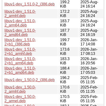
199.2
2025-Aug-
libuv1-dev_1.51.0-2_i386.deb
KiB
24 16:14
libuv1-dev_1.51.0-
172.2
2025-Aug-
2_armhf.deb
KiB
24 16:24
libuv1-dev_1.51.0-
183.7
2025-Aug-
2_arm64.deb
KiB
24 16:24
libuv1-dev_1.51.0-
187.7
2025-Aug-
2_amd64.deb
KiB
24 16:19
libuv1-dev_1.51.0-
199.7
2026-Jan-
2+b1_i386.deb
KiB
17 14:08
libuv1-dev_1.51.0-
173.6
2026-Jan-
2+b1_armhf.deb
KiB
17 08:13
libuv1-dev_1.51.0-
183.3
2026-Jan-
2+b1_arm64.deb
KiB
16 20:56
libuv1-dev_1.51.0-
188.4
2026-Jan-
2+b1_amd64.deb
KiB
17 05:03
196.2
2025-Feb-
libuv1-dev_1.50.0-2_i386.deb
KiB
05 11:35
libuv1-dev_1.50.0-
170.6
2025-Feb-
2_armhf.deb
KiB
05 11:35
libuv1-dev_1.50.0-
170.5
2025-Feb-
2_armel.deb
KiB
05 11:35