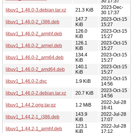
30 17:37
2023-Dec-
libuv1_1.46.0-3.debian.tar.xz
21.3 KiB
30 17:37
147.7
2023-Oct-15
libuv1_1.46.0-2_i386.deb
KiB
15:27
126.0
2023-Oct-15
libuv1_1.46.0-2_armhf.deb
KiB
15:27
126.1
2023-Oct-15
libuv1_1.46.0-2_armel.deb
KiB
15:27
134.4
2023-Oct-15
libuv1_1.46.0-2_arm64.deb
KiB
15:27
140.1
2023-Oct-15
libuv1_1.46.0-2_amd64.deb
KiB
15:27
2023-Oct-15
libuv1_1.46.0-2.dsc
1.9 KiB
14:56
2023-Oct-15
libuv1_1.46.0-2.debian.tar.xz
20.7 KiB
14:56
2022-Jul-28
libuv1_1.44.2.orig.tar.gz
1.2 MiB
16:41
143.9
2022-Jul-28
libuv1_1.44.2-1_i386.deb
KiB
17:07
123.1
2022-Jul-28
libuv1_1.44.2-1_armhf.deb
KiB
17:12