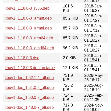
22 18:13
101.6
2018-Jan-
libuv1_1.18.0-3_i386.deb
KiB
01 16:27
2018-Jan-
libuv1_1.18.0-3_armhf.deb
85.2 KiB
01 17:27
2018-Jan-
libuv1_1.18.0-3_armel.deb
85.7 KiB
01 17:12
2018-Jan-
libuv1_1.18.0-3_arm64.deb
85.7 KiB
01 16:27
2018-Jan-
libuv1_1.18.0-3_amd64.deb
96.2 KiB
01 16:27
2018-Jan-
libuv1_1.18.0-3.dsc
2.0 KiB
01 15:41
2018-Jan-
libuv1_1.18.0-3.debian.tar.xz
12.1 KiB
01 15:41
731.9
2026-May-
libuv1-doc_1.52.1-4_all.deb
KiB
26 16:17
725.2
2025-Aug-
libuv1-doc_1.51.0-2_all.deb
KiB
24 16:19
724.1
2025-Feb-
libuv1-doc_1.50.0-2_all.deb
KiB
05 11:35
717.0
2024-Nov-
libuv1-doc_1.48.0-7_all.deb
KiB
06 18:05