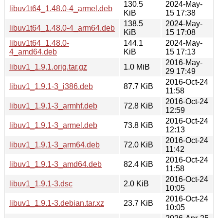
130.5
2024-May-
libuv1t64_1.48.0-4_armel.deb
KiB
15 17:38
138.5
2024-May-
libuv1t64_1.48.0-4_arm64.deb
KiB
15 17:08
libuv1t64_1.48.0-
144.1
2024-May-
4_amd64.deb
KiB
15 17:13
2016-May-
libuv1_1.9.1.orig.tar.gz
1.0 MiB
29 17:49
2016-Oct-24
libuv1_1.9.1-3_i386.deb
87.7 KiB
11:58
2016-Oct-24
libuv1_1.9.1-3_armhf.deb
72.8 KiB
12:59
2016-Oct-24
libuv1_1.9.1-3_armel.deb
73.8 KiB
12:13
2016-Oct-24
libuv1_1.9.1-3_arm64.deb
72.0 KiB
11:42
2016-Oct-24
libuv1_1.9.1-3_amd64.deb
82.4 KiB
11:58
2016-Oct-24
libuv1_1.9.1-3.dsc
2.0 KiB
10:05
2016-Oct-24
libuv1_1.9.1-3.debian.tar.xz
23.7 KiB
10:05