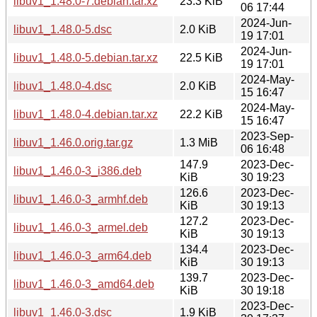
libuv1_1.48.0-7.debian.tar.xz
23.3 KiB
06 17:44
2024-Jun-
libuv1_1.48.0-5.dsc
2.0 KiB
19 17:01
2024-Jun-
libuv1_1.48.0-5.debian.tar.xz
22.5 KiB
19 17:01
2024-May-
libuv1_1.48.0-4.dsc
2.0 KiB
15 16:47
2024-May-
libuv1_1.48.0-4.debian.tar.xz
22.2 KiB
15 16:47
2023-Sep-
libuv1_1.46.0.orig.tar.gz
1.3 MiB
06 16:48
147.9
2023-Dec-
libuv1_1.46.0-3_i386.deb
KiB
30 19:23
126.6
2023-Dec-
libuv1_1.46.0-3_armhf.deb
KiB
30 19:13
127.2
2023-Dec-
libuv1_1.46.0-3_armel.deb
KiB
30 19:13
134.4
2023-Dec-
libuv1_1.46.0-3_arm64.deb
KiB
30 19:13
139.7
2023-Dec-
libuv1_1.46.0-3_amd64.deb
KiB
30 19:18
2023-Dec-
libuv1_1.46.0-3.dsc
1.9 KiB