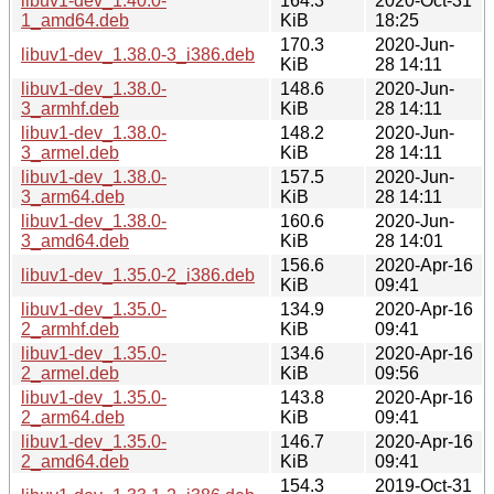
libuv1-dev_1.40.0-
164.3
2020-Oct-31
1_amd64.deb
KiB
18:25
170.3
2020-Jun-
libuv1-dev_1.38.0-3_i386.deb
KiB
28 14:11
libuv1-dev_1.38.0-
148.6
2020-Jun-
3_armhf.deb
KiB
28 14:11
libuv1-dev_1.38.0-
148.2
2020-Jun-
3_armel.deb
KiB
28 14:11
libuv1-dev_1.38.0-
157.5
2020-Jun-
3_arm64.deb
KiB
28 14:11
libuv1-dev_1.38.0-
160.6
2020-Jun-
3_amd64.deb
KiB
28 14:01
156.6
2020-Apr-16
libuv1-dev_1.35.0-2_i386.deb
KiB
09:41
libuv1-dev_1.35.0-
134.9
2020-Apr-16
2_armhf.deb
KiB
09:41
libuv1-dev_1.35.0-
134.6
2020-Apr-16
2_armel.deb
KiB
09:56
libuv1-dev_1.35.0-
143.8
2020-Apr-16
2_arm64.deb
KiB
09:41
libuv1-dev_1.35.0-
146.7
2020-Apr-16
2_amd64.deb
KiB
09:41
154.3
2019-Oct-31