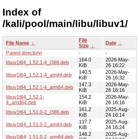
Index of
/kali/pool/main/libu/libuv1/
File
File Name
↓
Date
↓
Size
↓
Parent directory/
-
-
164.0
2026-May-
libuv1t64_1.52.1-4_i386.deb
KiB
26 16:22
140.5
2026-May-
libuv1t64_1.52.1-4_armhf.deb
KiB
26 16:32
147.3
2026-May-
libuv1t64_1.52.1-4_arm64.deb
KiB
26 16:16
libuv1t64_1.52.1-
154.2
2026-May-
4_amd64.deb
KiB
26 16:16
161.2
2025-Aug-
libuv1t64_1.51.0-2_i386.deb
KiB
24 16:14
137.7
2025-Aug-
libuv1t64_1.51.0-2_armhf.deb
KiB
24 16:24
146.2
2025-Aug-
libuv1t64_1.51.0-2_arm64.deb