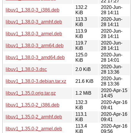
22 17:27
132.2
2020-Jun-
libuv1_1.38.0-3_i386.deb
KiB
28 14:11
113.3
2020-Jun-
libuv1_1.38.0-3_armhf.deb
KiB
28 14:11
113.9
2020-Jun-
libuv1_1.38.0-3_armel.deb
KiB
28 14:11
119.7
2020-Jun-
libuv1_1.38.0-3_arm64.deb
KiB
28 14:11
125.0
2020-Jun-
libuv1_1.38.0-3_amd64.deb
KiB
28 14:01
2020-Jun-
libuv1_1.38.0-3.dsc
2.0 KiB
28 13:36
2020-Jun-
libuv1_1.38.0-3.debian.tar.xz
21.6 KiB
28 13:36
2020-Apr-15
libuv1_1.35.0.orig.tar.gz
1.2 MiB
14:45
132.3
2020-Apr-16
libuv1_1.35.0-2_i386.deb
KiB
09:41
113.1
2020-Apr-16
libuv1_1.35.0-2_armhf.deb
KiB
09:41
113.4
2020-Apr-16
libuv1_1.35.0-2_armel.deb
KiB
09:56