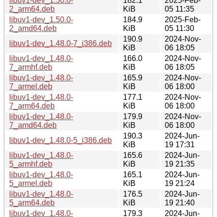
libuv1-dev_1.50.0-
182.1
2025-Feb-
2_arm64.deb
KiB
05 11:35
libuv1-dev_1.50.0-
184.9
2025-Feb-
2_amd64.deb
KiB
05 11:30
190.9
2024-Nov-
libuv1-dev_1.48.0-7_i386.deb
KiB
06 18:05
libuv1-dev_1.48.0-
166.0
2024-Nov-
7_armhf.deb
KiB
06 18:05
libuv1-dev_1.48.0-
165.9
2024-Nov-
7_armel.deb
KiB
06 18:00
libuv1-dev_1.48.0-
177.1
2024-Nov-
7_arm64.deb
KiB
06 18:00
libuv1-dev_1.48.0-
179.9
2024-Nov-
7_amd64.deb
KiB
06 18:00
190.3
2024-Jun-
libuv1-dev_1.48.0-5_i386.deb
KiB
19 17:31
libuv1-dev_1.48.0-
165.6
2024-Jun-
5_armhf.deb
KiB
19 21:35
libuv1-dev_1.48.0-
165.1
2024-Jun-
5_armel.deb
KiB
19 21:24
libuv1-dev_1.48.0-
176.5
2024-Jun-
5_arm64.deb
KiB
19 21:40
libuv1-dev_1.48.0-
179.3
2024-Jun-