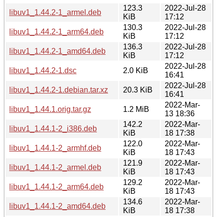
123.3
2022-Jul-28
libuv1_1.44.2-1_armel.deb
KiB
17:12
130.3
2022-Jul-28
libuv1_1.44.2-1_arm64.deb
KiB
17:12
136.3
2022-Jul-28
libuv1_1.44.2-1_amd64.deb
KiB
17:12
2022-Jul-28
libuv1_1.44.2-1.dsc
2.0 KiB
16:41
2022-Jul-28
libuv1_1.44.2-1.debian.tar.xz
20.3 KiB
16:41
2022-Mar-
libuv1_1.44.1.orig.tar.gz
1.2 MiB
13 18:36
142.2
2022-Mar-
libuv1_1.44.1-2_i386.deb
KiB
18 17:38
122.0
2022-Mar-
libuv1_1.44.1-2_armhf.deb
KiB
18 17:43
121.9
2022-Mar-
libuv1_1.44.1-2_armel.deb
KiB
18 17:43
129.2
2022-Mar-
libuv1_1.44.1-2_arm64.deb
KiB
18 17:43
134.6
2022-Mar-
libuv1_1.44.1-2_amd64.deb
KiB
18 17:38