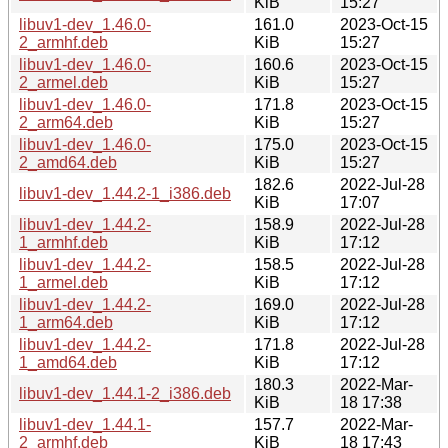
KiB
15:27
libuv1-dev_1.46.0-
161.0
2023-Oct-15
2_armhf.deb
KiB
15:27
libuv1-dev_1.46.0-
160.6
2023-Oct-15
2_armel.deb
KiB
15:27
libuv1-dev_1.46.0-
171.8
2023-Oct-15
2_arm64.deb
KiB
15:27
libuv1-dev_1.46.0-
175.0
2023-Oct-15
2_amd64.deb
KiB
15:27
182.6
2022-Jul-28
libuv1-dev_1.44.2-1_i386.deb
KiB
17:07
libuv1-dev_1.44.2-
158.9
2022-Jul-28
1_armhf.deb
KiB
17:12
libuv1-dev_1.44.2-
158.5
2022-Jul-28
1_armel.deb
KiB
17:12
libuv1-dev_1.44.2-
169.0
2022-Jul-28
1_arm64.deb
KiB
17:12
libuv1-dev_1.44.2-
171.8
2022-Jul-28
1_amd64.deb
KiB
17:12
180.3
2022-Mar-
libuv1-dev_1.44.1-2_i386.deb
KiB
18 17:38
libuv1-dev_1.44.1-
157.7
2022-Mar-
2_armhf.deb
KiB
18 17:43