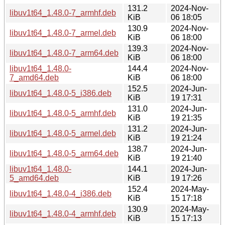
131.2
2024-Nov-
libuv1t64_1.48.0-7_armhf.deb
KiB
06 18:05
130.9
2024-Nov-
libuv1t64_1.48.0-7_armel.deb
KiB
06 18:00
139.3
2024-Nov-
libuv1t64_1.48.0-7_arm64.deb
KiB
06 18:00
libuv1t64_1.48.0-
144.4
2024-Nov-
7_amd64.deb
KiB
06 18:00
152.5
2024-Jun-
libuv1t64_1.48.0-5_i386.deb
KiB
19 17:31
131.0
2024-Jun-
libuv1t64_1.48.0-5_armhf.deb
KiB
19 21:35
131.2
2024-Jun-
libuv1t64_1.48.0-5_armel.deb
KiB
19 21:24
138.7
2024-Jun-
libuv1t64_1.48.0-5_arm64.deb
KiB
19 21:40
libuv1t64_1.48.0-
144.1
2024-Jun-
5_amd64.deb
KiB
19 17:26
152.4
2024-May-
libuv1t64_1.48.0-4_i386.deb
KiB
15 17:18
130.9
2024-May-
libuv1t64_1.48.0-4_armhf.deb
KiB
15 17:13