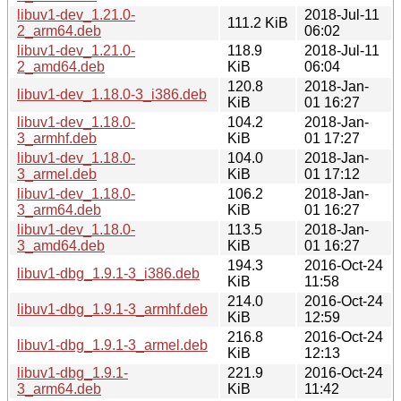
libuv1-dev_1.21.0-
2018-Jul-11
111.2 KiB
2_arm64.deb
06:02
libuv1-dev_1.21.0-
118.9
2018-Jul-11
2_amd64.deb
KiB
06:04
120.8
2018-Jan-
libuv1-dev_1.18.0-3_i386.deb
KiB
01 16:27
libuv1-dev_1.18.0-
104.2
2018-Jan-
3_armhf.deb
KiB
01 17:27
libuv1-dev_1.18.0-
104.0
2018-Jan-
3_armel.deb
KiB
01 17:12
libuv1-dev_1.18.0-
106.2
2018-Jan-
3_arm64.deb
KiB
01 16:27
libuv1-dev_1.18.0-
113.5
2018-Jan-
3_amd64.deb
KiB
01 16:27
194.3
2016-Oct-24
libuv1-dbg_1.9.1-3_i386.deb
KiB
11:58
214.0
2016-Oct-24
libuv1-dbg_1.9.1-3_armhf.deb
KiB
12:59
216.8
2016-Oct-24
libuv1-dbg_1.9.1-3_armel.deb
KiB
12:13
libuv1-dbg_1.9.1-
221.9
2016-Oct-24
3_arm64.deb
KiB
11:42