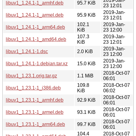
2019-Jan-
libuv1_1.24.1-1_armhf.deb
95.7 KiB
23 12:01
2019-Jan-
libuv1_1.24.1-1_armel.deb
95.9 KiB
23 12:01
102.1
2019-Jan-
libuv1_1.24.1-1_arm64.deb
KiB
23 12:00
107.3
2019-Jan-
libuv1_1.24.1-1_amd64.deb
KiB
23 12:01
2019-Jan-
libuv1_1.24.1-1.dsc
2.0 KiB
23 12:00
2019-Jan-
libuv1_1.24.1-1.debian.tar.xz
15.0 KiB
23 12:00
2018-Oct-07
libuv1_1.23.1.orig.tar.gz
1.1 MiB
06:01
109.8
2018-Oct-07
libuv1_1.23.1-1_i386.deb
KiB
06:02
2018-Oct-07
libuv1_1.23.1-1_armhf.deb
92.9 KiB
06:01
2018-Oct-07
libuv1_1.23.1-1_armel.deb
93.1 KiB
06:01
2018-Oct-07
libuv1_1.23.1-1_arm64.deb
99.7 KiB
06:01
104.4
2018-Oct-07