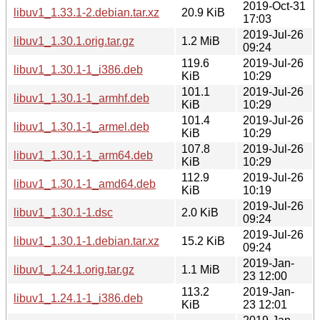
2019-Oct-31
libuv1_1.33.1-2.debian.tar.xz
20.9 KiB
17:03
2019-Jul-26
libuv1_1.30.1.orig.tar.gz
1.2 MiB
09:24
119.6
2019-Jul-26
libuv1_1.30.1-1_i386.deb
KiB
10:29
101.1
2019-Jul-26
libuv1_1.30.1-1_armhf.deb
KiB
10:29
101.4
2019-Jul-26
libuv1_1.30.1-1_armel.deb
KiB
10:29
107.8
2019-Jul-26
libuv1_1.30.1-1_arm64.deb
KiB
10:29
112.9
2019-Jul-26
libuv1_1.30.1-1_amd64.deb
KiB
10:19
2019-Jul-26
libuv1_1.30.1-1.dsc
2.0 KiB
09:24
2019-Jul-26
libuv1_1.30.1-1.debian.tar.xz
15.2 KiB
09:24
2019-Jan-
libuv1_1.24.1.orig.tar.gz
1.1 MiB
23 12:00
113.2
2019-Jan-
libuv1_1.24.1-1_i386.deb
KiB
23 12:01