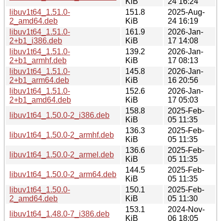
KiB
24 16:24
libuv1t64_1.51.0-
151.8
2025-Aug-
2_amd64.deb
KiB
24 16:19
libuv1t64_1.51.0-
161.9
2026-Jan-
2+b1_i386.deb
KiB
17 14:08
libuv1t64_1.51.0-
139.2
2026-Jan-
2+b1_armhf.deb
KiB
17 08:13
libuv1t64_1.51.0-
145.8
2026-Jan-
2+b1_arm64.deb
KiB
16 20:56
libuv1t64_1.51.0-
152.6
2026-Jan-
2+b1_amd64.deb
KiB
17 05:03
158.8
2025-Feb-
libuv1t64_1.50.0-2_i386.deb
KiB
05 11:35
136.3
2025-Feb-
libuv1t64_1.50.0-2_armhf.deb
KiB
05 11:35
136.6
2025-Feb-
libuv1t64_1.50.0-2_armel.deb
KiB
05 11:35
144.5
2025-Feb-
libuv1t64_1.50.0-2_arm64.deb
KiB
05 11:35
libuv1t64_1.50.0-
150.1
2025-Feb-
2_amd64.deb
KiB
05 11:30
153.1
2024-Nov-
libuv1t64_1.48.0-7_i386.deb
KiB
06 18:05