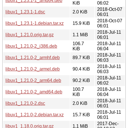
libuv1_1.23.1-1_amd64.deb
KiB
06:02
2018-Oct-07
libuv1_1.23.1-1.dsc
2.0 KiB
06:01
2018-Oct-07
libuv1_1.23.1-1.debian.tar.xz
15.9 KiB
06:01
2018-Jul-11
libuv1_1.21.0.orig.tar.gz
1.1 MiB
06:01
106.7
2018-Jul-11
libuv1_1.21.0-2_i386.deb
KiB
06:04
2018-Jul-11
libuv1_1.21.0-2_armhf.deb
89.7 KiB
06:03
2018-Jul-11
libuv1_1.21.0-2_armel.deb
90.4 KiB
06:03
2018-Jul-11
libuv1_1.21.0-2_arm64.deb
90.2 KiB
06:02
100.7
2018-Jul-11
libuv1_1.21.0-2_amd64.deb
KiB
06:04
2018-Jul-11
libuv1_1.21.0-2.dsc
2.0 KiB
06:01
2018-Jul-11
libuv1_1.21.0-2.debian.tar.xz
15.7 KiB
06:01
2017-Dec-
libuv1_1.18.0.orig.tar.gz
1.1 MiB