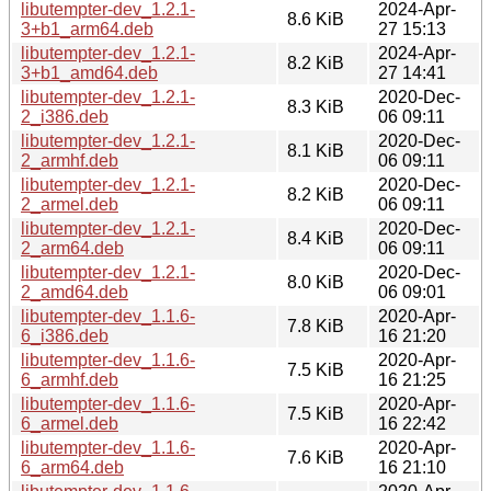
libutempter-dev_1.2.1-
2024-Apr-
8.6 KiB
3+b1_arm64.deb
27 15:13
libutempter-dev_1.2.1-
2024-Apr-
8.2 KiB
3+b1_amd64.deb
27 14:41
libutempter-dev_1.2.1-
2020-Dec-
8.3 KiB
2_i386.deb
06 09:11
libutempter-dev_1.2.1-
2020-Dec-
8.1 KiB
2_armhf.deb
06 09:11
libutempter-dev_1.2.1-
2020-Dec-
8.2 KiB
2_armel.deb
06 09:11
libutempter-dev_1.2.1-
2020-Dec-
8.4 KiB
2_arm64.deb
06 09:11
libutempter-dev_1.2.1-
2020-Dec-
8.0 KiB
2_amd64.deb
06 09:01
libutempter-dev_1.1.6-
2020-Apr-
7.8 KiB
6_i386.deb
16 21:20
libutempter-dev_1.1.6-
2020-Apr-
7.5 KiB
6_armhf.deb
16 21:25
libutempter-dev_1.1.6-
2020-Apr-
7.5 KiB
6_armel.deb
16 22:42
libutempter-dev_1.1.6-
2020-Apr-
7.6 KiB
6_arm64.deb
16 21:10