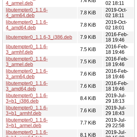
7.4 KiB
4_armel.deb
02 18:11
libutempter0_1.1.6-
2019-Oct-
7.8 KiB
4_arm64.deb
02 18:11
libutempter0_1.1.6-
2019-Oct-
7.8 KiB
4_amd64.deb
02 18:01
2016-Feb-
libutempter0_1.1.6-3_i386.deb
7.9 KiB
18 19:46
libutempter0_1.1.6-
2016-Feb-
7.5 KiB
3_armhf.deb
18 19:46
libutempter0_1.1.6-
2016-Feb-
7.5 KiB
3_armel.deb
18 19:46
libutempter0_1.1.6-
2016-Feb-
7.6 KiB
3_arm64.deb
18 19:46
libutempter0_1.1.6-
2016-Feb-
7.6 KiB
3_amd64.deb
18 19:46
libutempter0_1.1.6-
2019-Jul-
8.4 KiB
3+b1_i386.deb
29 18:13
libutempter0_1.1.6-
2019-Jul-
7.6 KiB
3+b1_armhf.deb
29 18:43
libutempter0_1.1.6-
2019-Jul-
7.7 KiB
3+b1_armel.deb
29 22:58
libutempter0_1.1.6-
2019-Jul-
8.1 KiB