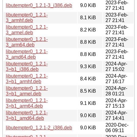
2023-Feb-
libutempter0_1.2.1-3_i386.deb
9.0 KiB
27 21:41
libutempter0_1.2.1-
2023-Feb-
8.1 KiB
3_armhf.deb
27 21:41
libutempter0_1.2.1-
2023-Feb-
8.2 KiB
3_armel.deb
27 21:41
libutempter0_1.2.1-
2023-Feb-
8.8 KiB
3_arm64.deb
27 21:41
libutempter0_1.2.1-
2023-Feb-
8.8 KiB
3_amd64.deb
27 21:41
libutempter0_1.2.1-
2024-Apr-
9.3 KiB
3+b1_i386.deb
27 15:02
libutempter0_1.2.1-
2024-Apr-
8.4 KiB
3+b1_armhf.deb
27 16:17
libutempter0_1.2.1-
2024-Apr-
8.5 KiB
3+b1_armel.deb
28 01:21
libutempter0_1.2.1-
2024-Apr-
9.1 KiB
3+b1_arm64.deb
27 15:13
libutempter0_1.2.1-
2024-Apr-
9.0 KiB
3+b1_amd64.deb
27 14:41
2020-Dec-
libutempter0_1.2.1-2_i386.deb
9.0 KiB
06 09:11