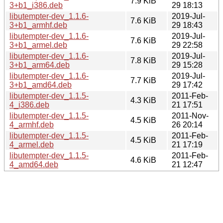
7.9 KiB
3+b1_i386.deb
29 18:13
libutempter-dev_1.1.6-
2019-Jul-
7.6 KiB
3+b1_armhf.deb
29 18:43
libutempter-dev_1.1.6-
2019-Jul-
7.6 KiB
3+b1_armel.deb
29 22:58
libutempter-dev_1.1.6-
2019-Jul-
7.8 KiB
3+b1_arm64.deb
29 15:28
libutempter-dev_1.1.6-
2019-Jul-
7.7 KiB
3+b1_amd64.deb
29 17:42
libutempter-dev_1.1.5-
2011-Feb-
4.3 KiB
4_i386.deb
21 17:51
libutempter-dev_1.1.5-
2011-Nov-
4.5 KiB
4_armhf.deb
26 20:14
libutempter-dev_1.1.5-
2011-Feb-
4.5 KiB
4_armel.deb
21 17:19
libutempter-dev_1.1.5-
2011-Feb-
4.6 KiB
4_amd64.deb
21 12:47