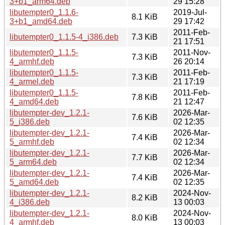
3+b1_arm64.deb
29 15:28
libutempter0_1.1.6-
2019-Jul-
8.1 KiB
3+b1_amd64.deb
29 17:42
2011-Feb-
libutempter0_1.1.5-4_i386.deb
7.3 KiB
21 17:51
libutempter0_1.1.5-
2011-Nov-
7.3 KiB
4_armhf.deb
26 20:14
libutempter0_1.1.5-
2011-Feb-
7.3 KiB
4_armel.deb
21 17:19
libutempter0_1.1.5-
2011-Feb-
7.8 KiB
4_amd64.deb
21 12:47
libutempter-dev_1.2.1-
2026-Mar-
7.6 KiB
5_i386.deb
02 12:35
libutempter-dev_1.2.1-
2026-Mar-
7.4 KiB
5_armhf.deb
02 12:34
libutempter-dev_1.2.1-
2026-Mar-
7.7 KiB
5_arm64.deb
02 12:34
libutempter-dev_1.2.1-
2026-Mar-
7.4 KiB
5_amd64.deb
02 12:35
libutempter-dev_1.2.1-
2024-Nov-
8.2 KiB
4_i386.deb
13 00:03
libutempter-dev_1.2.1-
2024-Nov-
8.0 KiB
4_armhf.deb
13 00:03