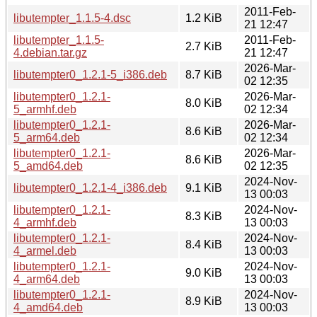
2011-Feb-
libutempter_1.1.5-4.dsc
1.2 KiB
21 12:47
libutempter_1.1.5-
2011-Feb-
2.7 KiB
4.debian.tar.gz
21 12:47
2026-Mar-
libutempter0_1.2.1-5_i386.deb
8.7 KiB
02 12:35
libutempter0_1.2.1-
2026-Mar-
8.0 KiB
5_armhf.deb
02 12:34
libutempter0_1.2.1-
2026-Mar-
8.6 KiB
5_arm64.deb
02 12:34
libutempter0_1.2.1-
2026-Mar-
8.6 KiB
5_amd64.deb
02 12:35
2024-Nov-
libutempter0_1.2.1-4_i386.deb
9.1 KiB
13 00:03
libutempter0_1.2.1-
2024-Nov-
8.3 KiB
4_armhf.deb
13 00:03
libutempter0_1.2.1-
2024-Nov-
8.4 KiB
4_armel.deb
13 00:03
libutempter0_1.2.1-
2024-Nov-
9.0 KiB
4_arm64.deb
13 00:03
libutempter0_1.2.1-
2024-Nov-
8.9 KiB
4_amd64.deb
13 00:03