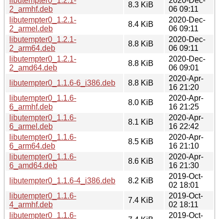
libutempter0_1.2.1-
2020-Dec-
8.3 KiB
2_armhf.deb
06 09:11
libutempter0_1.2.1-
2020-Dec-
8.4 KiB
2_armel.deb
06 09:11
libutempter0_1.2.1-
2020-Dec-
8.8 KiB
2_arm64.deb
06 09:11
libutempter0_1.2.1-
2020-Dec-
8.8 KiB
2_amd64.deb
06 09:01
2020-Apr-
libutempter0_1.1.6-6_i386.deb
8.8 KiB
16 21:20
libutempter0_1.1.6-
2020-Apr-
8.0 KiB
6_armhf.deb
16 21:25
libutempter0_1.1.6-
2020-Apr-
8.1 KiB
6_armel.deb
16 22:42
libutempter0_1.1.6-
2020-Apr-
8.5 KiB
6_arm64.deb
16 21:10
libutempter0_1.1.6-
2020-Apr-
8.6 KiB
6_amd64.deb
16 21:30
2019-Oct-
libutempter0_1.1.6-4_i386.deb
8.2 KiB
02 18:01
libutempter0_1.1.6-
2019-Oct-
7.4 KiB
4_armhf.deb
02 18:11
libutempter0_1.1.6-
2019-Oct-