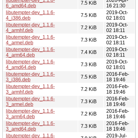
libutempter-dev_1.1.6-
2020-Apr-
7.5 KiB
6_amd64.deb
16 21:30
libutempter-dev_1.1.6-
2019-Oct-
7.5 KiB
4_i386.deb
02 18:01
libutempter-dev_1.1.6-
2019-Oct-
7.2 KiB
4_armhf.deb
02 18:11
libutempter-dev_1.1.6-
2019-Oct-
7.3 KiB
4_armel.deb
02 18:11
libutempter-dev_1.1.6-
2019-Oct-
7.4 KiB
4_arm64.deb
02 18:11
libutempter-dev_1.1.6-
2019-Oct-
7.3 KiB
4_amd64.deb
02 18:01
libutempter-dev_1.1.6-
2016-Feb-
7.5 KiB
3_i386.deb
18 19:46
libutempter-dev_1.1.6-
2016-Feb-
7.2 KiB
3_armhf.deb
18 19:46
libutempter-dev_1.1.6-
2016-Feb-
7.3 KiB
3_armel.deb
18 19:46
libutempter-dev_1.1.6-
2016-Feb-
7.2 KiB
3_arm64.deb
18 19:46
libutempter-dev_1.1.6-
2016-Feb-
7.3 KiB
3_amd64.deb
18 19:46
libutempter-dev_1.1.6-
2019-Jul-