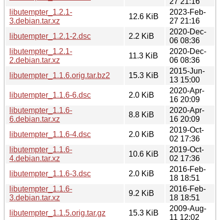
27 21:16
libutempter_1.2.1-
2023-Feb-
12.6 KiB
3.debian.tar.xz
27 21:16
2020-Dec-
libutempter_1.2.1-2.dsc
2.2 KiB
06 08:36
libutempter_1.2.1-
2020-Dec-
11.3 KiB
2.debian.tar.xz
06 08:36
2015-Jun-
libutempter_1.1.6.orig.tar.bz2
15.3 KiB
13 15:00
2020-Apr-
libutempter_1.1.6-6.dsc
2.0 KiB
16 20:09
libutempter_1.1.6-
2020-Apr-
8.8 KiB
6.debian.tar.xz
16 20:09
2019-Oct-
libutempter_1.1.6-4.dsc
2.0 KiB
02 17:36
libutempter_1.1.6-
2019-Oct-
10.6 KiB
4.debian.tar.xz
02 17:36
2016-Feb-
libutempter_1.1.6-3.dsc
2.0 KiB
18 18:51
libutempter_1.1.6-
2016-Feb-
9.2 KiB
3.debian.tar.xz
18 18:51
2009-Aug-
libutempter_1.1.5.orig.tar.gz
15.3 KiB
11 12:02