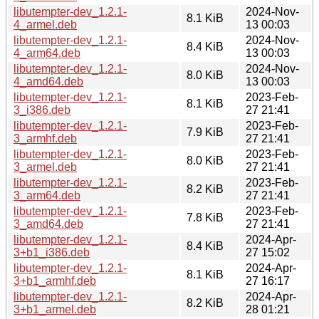
libutempter-dev_1.2.1-
2024-Nov-
8.1 KiB
4_armel.deb
13 00:03
libutempter-dev_1.2.1-
2024-Nov-
8.4 KiB
4_arm64.deb
13 00:03
libutempter-dev_1.2.1-
2024-Nov-
8.0 KiB
4_amd64.deb
13 00:03
libutempter-dev_1.2.1-
2023-Feb-
8.1 KiB
3_i386.deb
27 21:41
libutempter-dev_1.2.1-
2023-Feb-
7.9 KiB
3_armhf.deb
27 21:41
libutempter-dev_1.2.1-
2023-Feb-
8.0 KiB
3_armel.deb
27 21:41
libutempter-dev_1.2.1-
2023-Feb-
8.2 KiB
3_arm64.deb
27 21:41
libutempter-dev_1.2.1-
2023-Feb-
7.8 KiB
3_amd64.deb
27 21:41
libutempter-dev_1.2.1-
2024-Apr-
8.4 KiB
3+b1_i386.deb
27 15:02
libutempter-dev_1.2.1-
2024-Apr-
8.1 KiB
3+b1_armhf.deb
27 16:17
libutempter-dev_1.2.1-
2024-Apr-
8.2 KiB
3+b1_armel.deb
28 01:21