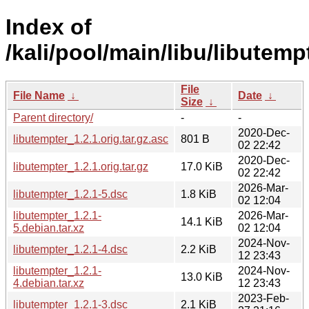
Index of
/kali/pool/main/libu/libutemp
File
File Name
↓
Date
↓
Size
↓
Parent directory/
-
-
2020-Dec-
libutempter_1.2.1.orig.tar.gz.asc
801 B
02 22:42
2020-Dec-
libutempter_1.2.1.orig.tar.gz
17.0 KiB
02 22:42
2026-Mar-
libutempter_1.2.1-5.dsc
1.8 KiB
02 12:04
libutempter_1.2.1-
2026-Mar-
14.1 KiB
5.debian.tar.xz
02 12:04
2024-Nov-
libutempter_1.2.1-4.dsc
2.2 KiB
12 23:43
libutempter_1.2.1-
2024-Nov-
13.0 KiB
4.debian.tar.xz
12 23:43
2023-Feb-
libutempter_1.2.1-3.dsc
2.1 KiB