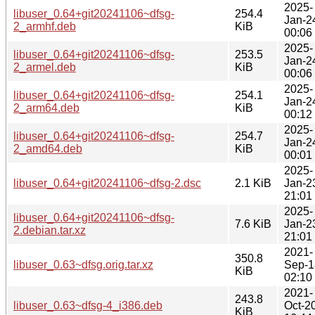
2025-
libuser_0.64+git20241106~dfsg-
254.4
Jan-2
2_armhf.deb
KiB
00:06
2025-
libuser_0.64+git20241106~dfsg-
253.5
Jan-2
2_armel.deb
KiB
00:06
2025-
libuser_0.64+git20241106~dfsg-
254.1
Jan-2
2_arm64.deb
KiB
00:12
2025-
libuser_0.64+git20241106~dfsg-
254.7
Jan-2
2_amd64.deb
KiB
00:01
2025-
libuser_0.64+git20241106~dfsg-2.dsc
2.1 KiB
Jan-2
21:01
2025-
libuser_0.64+git20241106~dfsg-
7.6 KiB
Jan-2
2.debian.tar.xz
21:01
2021-
350.8
libuser_0.63~dfsg.orig.tar.xz
Sep-1
KiB
02:10
2021-
243.8
libuser_0.63~dfsg-4_i386.deb
Oct-2
KiB