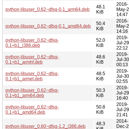
2016-
48.1
python-libuser_0.62~dfsg-0.1_arm64.deb
May-
KiB
14:47
2016-
50.4
python-libuser_0.62~dfsg-0.1_amd64.deb
May-
KiB
14:16
2019-
python-libuser_0.62~dfsg-
52.0
Jul-29
0.1+b1_i386.deb
KiB
22:12
2019-
python-libuser_0.62~dfsg-
48.6
Jul-30
0.1+b1_armhf.deb
KiB
00:13
2019-
python-libuser_0.62~dfsg-
48.5
Jul-30
0.1+b1_armel.deb
KiB
02:55
2019-
python-libuser_0.62~dfsg-
50.3
Jul-29
0.1+b1_arm64.deb
KiB
16:40
2019-
python-libuser_0.62~dfsg-
50.8
Jul-29
0.1+b1_amd64.deb
KiB
21:41
2014-
48.3
python-libuser_0.60~dfsg-1.2_i386.deb
Dec-2
KiB