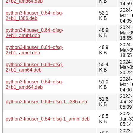
2+b2_amd64.deb
KiB
14:59
2024-
python3-libuser_0.64~dfsg-
52.1
Mar-1
2+b1_i386.deb
KiB
04:05
2024-
python3-libuser_0.64~dfsg-
48.9
Mar-0
2+b1_armhf.deb
KiB
18:55
2024-
python3-libuser_0.64~dfsg-
48.9
Mar-0
2+b1_armel.deb
KiB
18:55
2024-
python3-libuser_0.64~dfsg-
50.4
Mar-0
2+b1_arm64.deb
KiB
20:22
2024-
python3-libuser_0.64~dfsg-
51.0
Mar-1
2+b1_amd64.deb
KiB
04:06
2023-
51.6
python3-libuser_0.64~dfsg-1_i386.deb
Jan-3
KiB
05:09
2023-
48.5
python3-libuser_0.64~dfsg-1_armhf.deb
Jan-3
KiB
05:14
2023-