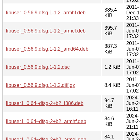
17:02
2011-
385.4
libuser_0.56.9.dfsg.1-1.2_armhf.deb
Dec-1
KiB
21:33
2011-
395.7
libuser_0.56.9.dfsg.1-1.2_armel.deb
Jun-0
KiB
17:32
2011-
387.3
libuser_0.56.9.dfsg.1-1.2_amd64.deb
Jun-0
KiB
17:32
2011-
libuser_0.56.9.dfsg.1-1.2.dsc
1.2 KiB
Jun-0
17:02
2011-
libuser_0.56.9.dfsg.1-1.2.diff.gz
8.4 KiB
Jun-0
17:02
2024-
94.7
libuser1_0.64~dfsg-2+b2_i386.deb
Jun-2
KiB
16:11
2024-
84.6
libuser1_0.64~dfsg-2+b2_armhf.deb
Jun-2
KiB
21:11
2024-
84.1
libuser1_0.64~dfsg-2+b2_armel.deb
Jun-2