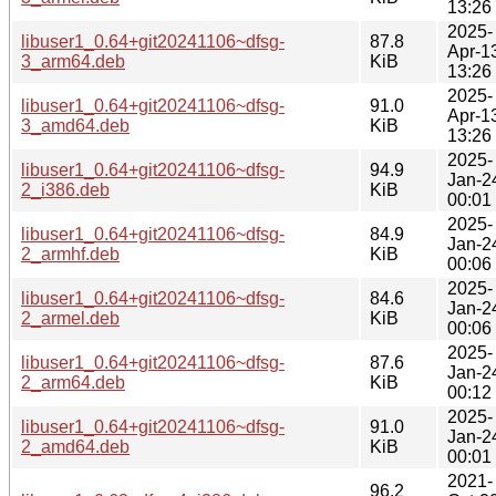
13:26
2025-
libuser1_0.64+git20241106~dfsg-
87.8
Apr-1
3_arm64.deb
KiB
13:26
2025-
libuser1_0.64+git20241106~dfsg-
91.0
Apr-1
3_amd64.deb
KiB
13:26
2025-
libuser1_0.64+git20241106~dfsg-
94.9
Jan-2
2_i386.deb
KiB
00:01
2025-
libuser1_0.64+git20241106~dfsg-
84.9
Jan-2
2_armhf.deb
KiB
00:06
2025-
libuser1_0.64+git20241106~dfsg-
84.6
Jan-2
2_armel.deb
KiB
00:06
2025-
libuser1_0.64+git20241106~dfsg-
87.6
Jan-2
2_arm64.deb
KiB
00:12
2025-
libuser1_0.64+git20241106~dfsg-
91.0
Jan-2
2_amd64.deb
KiB
00:01
2021-
96.2