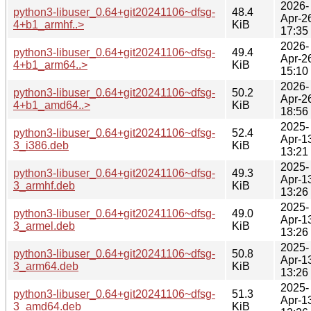
2026-
python3-libuser_0.64+git20241106~dfsg-
48.4
Apr-2
4+b1_armhf..>
KiB
17:35
2026-
python3-libuser_0.64+git20241106~dfsg-
49.4
Apr-2
4+b1_arm64..>
KiB
15:10
2026-
python3-libuser_0.64+git20241106~dfsg-
50.2
Apr-2
4+b1_amd64..>
KiB
18:56
2025-
python3-libuser_0.64+git20241106~dfsg-
52.4
Apr-1
3_i386.deb
KiB
13:21
2025-
python3-libuser_0.64+git20241106~dfsg-
49.3
Apr-1
3_armhf.deb
KiB
13:26
2025-
python3-libuser_0.64+git20241106~dfsg-
49.0
Apr-1
3_armel.deb
KiB
13:26
2025-
python3-libuser_0.64+git20241106~dfsg-
50.8
Apr-1
3_arm64.deb
KiB
13:26
2025-
python3-libuser_0.64+git20241106~dfsg-
51.3
Apr-1
3_amd64.deb
KiB