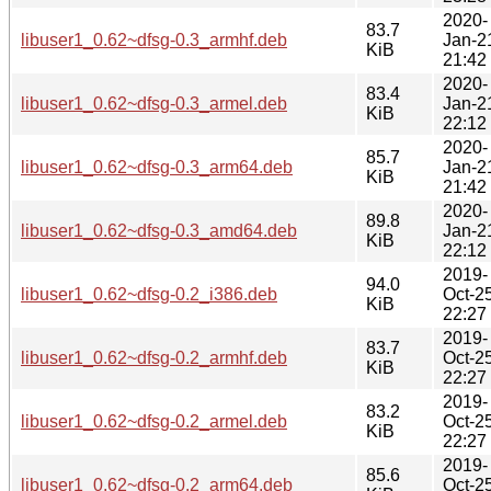
2020-
83.7
libuser1_0.62~dfsg-0.3_armhf.deb
Jan-2
KiB
21:42
2020-
83.4
libuser1_0.62~dfsg-0.3_armel.deb
Jan-2
KiB
22:12
2020-
85.7
libuser1_0.62~dfsg-0.3_arm64.deb
Jan-2
KiB
21:42
2020-
89.8
libuser1_0.62~dfsg-0.3_amd64.deb
Jan-2
KiB
22:12
2019-
94.0
libuser1_0.62~dfsg-0.2_i386.deb
Oct-2
KiB
22:27
2019-
83.7
libuser1_0.62~dfsg-0.2_armhf.deb
Oct-2
KiB
22:27
2019-
83.2
libuser1_0.62~dfsg-0.2_armel.deb
Oct-2
KiB
22:27
2019-
85.6
libuser1_0.62~dfsg-0.2_arm64.deb
Oct-2