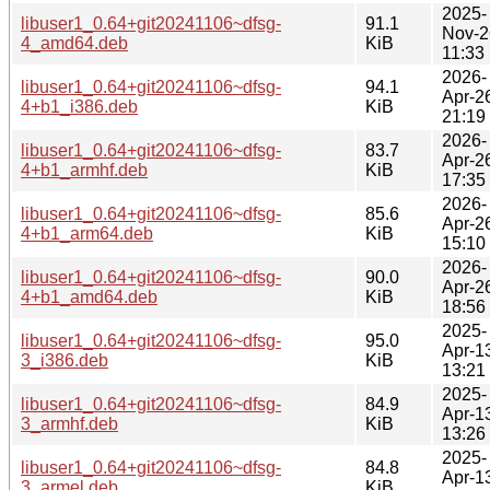
2025-
libuser1_0.64+git20241106~dfsg-
91.1
Nov-2
4_amd64.deb
KiB
11:33
2026-
libuser1_0.64+git20241106~dfsg-
94.1
Apr-2
4+b1_i386.deb
KiB
21:19
2026-
libuser1_0.64+git20241106~dfsg-
83.7
Apr-2
4+b1_armhf.deb
KiB
17:35
2026-
libuser1_0.64+git20241106~dfsg-
85.6
Apr-2
4+b1_arm64.deb
KiB
15:10
2026-
libuser1_0.64+git20241106~dfsg-
90.0
Apr-2
4+b1_amd64.deb
KiB
18:56
2025-
libuser1_0.64+git20241106~dfsg-
95.0
Apr-1
3_i386.deb
KiB
13:21
2025-
libuser1_0.64+git20241106~dfsg-
84.9
Apr-1
3_armhf.deb
KiB
13:26
2025-
libuser1_0.64+git20241106~dfsg-
84.8
Apr-1
3_armel.deb
KiB