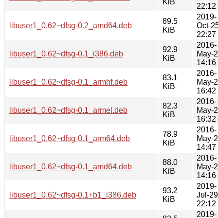
KiB
22:12
2019-
89.5
libuser1_0.62~dfsg-0.2_amd64.deb
Oct-2
KiB
22:27
2016-
92.9
libuser1_0.62~dfsg-0.1_i386.deb
May-
KiB
14:16
2016-
83.1
libuser1_0.62~dfsg-0.1_armhf.deb
May-
KiB
16:42
2016-
82.3
libuser1_0.62~dfsg-0.1_armel.deb
May-
KiB
16:32
2016-
78.9
libuser1_0.62~dfsg-0.1_arm64.deb
May-
KiB
14:47
2016-
88.0
libuser1_0.62~dfsg-0.1_amd64.deb
May-
KiB
14:16
2019-
93.2
libuser1_0.62~dfsg-0.1+b1_i386.deb
Jul-29
KiB
22:12
2019-