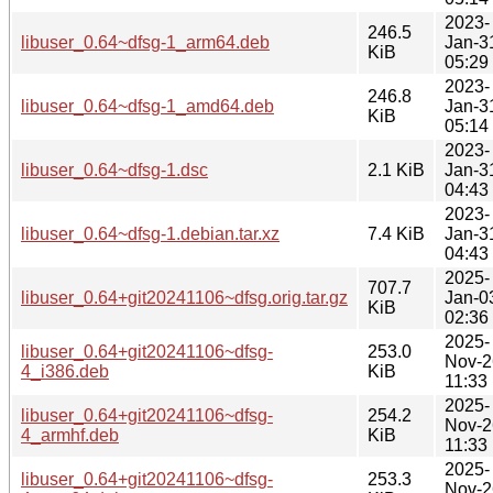
2023-
246.5
libuser_0.64~dfsg-1_arm64.deb
Jan-3
KiB
05:29
2023-
246.8
libuser_0.64~dfsg-1_amd64.deb
Jan-3
KiB
05:14
2023-
libuser_0.64~dfsg-1.dsc
2.1 KiB
Jan-3
04:43
2023-
libuser_0.64~dfsg-1.debian.tar.xz
7.4 KiB
Jan-3
04:43
2025-
707.7
libuser_0.64+git20241106~dfsg.orig.tar.gz
Jan-0
KiB
02:36
2025-
libuser_0.64+git20241106~dfsg-
253.0
Nov-2
4_i386.deb
KiB
11:33
2025-
libuser_0.64+git20241106~dfsg-
254.2
Nov-2
4_armhf.deb
KiB
11:33
2025-
libuser_0.64+git20241106~dfsg-
253.3
Nov-2