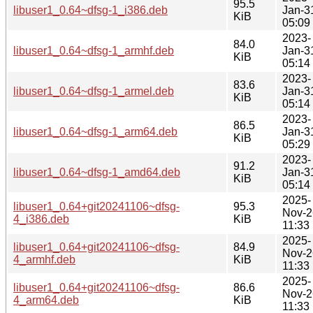
95.5
libuser1_0.64~dfsg-1_i386.deb
Jan-3
KiB
05:09
2023-
84.0
libuser1_0.64~dfsg-1_armhf.deb
Jan-3
KiB
05:14
2023-
83.6
libuser1_0.64~dfsg-1_armel.deb
Jan-3
KiB
05:14
2023-
86.5
libuser1_0.64~dfsg-1_arm64.deb
Jan-3
KiB
05:29
2023-
91.2
libuser1_0.64~dfsg-1_amd64.deb
Jan-3
KiB
05:14
2025-
libuser1_0.64+git20241106~dfsg-
95.3
Nov-2
4_i386.deb
KiB
11:33
2025-
libuser1_0.64+git20241106~dfsg-
84.9
Nov-2
4_armhf.deb
KiB
11:33
2025-
libuser1_0.64+git20241106~dfsg-
86.6
Nov-2
4_arm64.deb
KiB
11:33