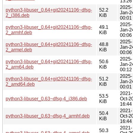
13:26
2025-
python3-libuser_0.64+git20241106~dfsg-
52.2
Jan-2
2_i386.deb
KiB
00:01
2025-
python3-libuser_0.64+git20241106~dfsg-
49.1
Jan-2
2_armhf.deb
KiB
00:06
2025-
python3-libuser_0.64+git20241106~dfsg-
48.8
Jan-2
2_armel.deb
KiB
00:06
2025-
python3-libuser_0.64+git20241106~dfsg-
50.6
Jan-2
2_arm64.deb
KiB
00:12
2025-
python3-libuser_0.64+git20241106~dfsg-
51.2
Jan-2
2_amd64.deb
KiB
00:01
2021-
53.5
python3-libuser_0.63~dfsg-4_i386.deb
Oct-2
KiB
16:44
2021-
50.4
python3-libuser_0.63~dfsg-4_armhf.deb
Oct-2
KiB
16:44
2021-
50.3