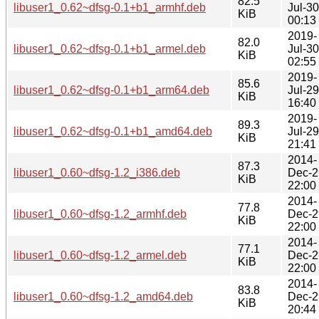
82.5
libuser1_0.62~dfsg-0.1+b1_armhf.deb
Jul-30
KiB
00:13
2019-
82.0
libuser1_0.62~dfsg-0.1+b1_armel.deb
Jul-30
KiB
02:55
2019-
85.6
libuser1_0.62~dfsg-0.1+b1_arm64.deb
Jul-29
KiB
16:40
2019-
89.3
libuser1_0.62~dfsg-0.1+b1_amd64.deb
Jul-29
KiB
21:41
2014-
87.3
libuser1_0.60~dfsg-1.2_i386.deb
Dec-2
KiB
22:00
2014-
77.8
libuser1_0.60~dfsg-1.2_armhf.deb
Dec-2
KiB
22:00
2014-
77.1
libuser1_0.60~dfsg-1.2_armel.deb
Dec-2
KiB
22:00
2014-
83.8
libuser1_0.60~dfsg-1.2_amd64.deb
Dec-2
KiB
20:44