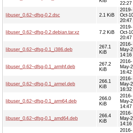
KiB
22:27
2019-
libuser_0.62~dfsg-0.2.dsc
2.1 KiB
Oct-1
20:47
2019-
libuser_0.62~dfsg-0.2.debian.tar.xz
7.2 KiB
Oct-1
20:47
2016-
267.1
libuser_0.62~dfsg-0.1_i386.deb
May-
KiB
14:16
2016-
267.2
libuser_0.62~dfsg-0.1_armhf.deb
May-
KiB
16:42
2016-
266.1
libuser_0.62~dfsg-0.1_armel.deb
May-
KiB
16:32
2016-
266.0
libuser_0.62~dfsg-0.1_arm64.deb
May-
KiB
14:47
2016-
266.4
libuser_0.62~dfsg-0.1_amd64.deb
May-
KiB
14:16
2016-