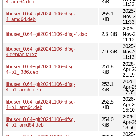
4_arm64.deb
KiB
11:33
2025-
libuser_0.64+git20241106~dfsg-
255.1
Nov-2
4_amd64.deb
KiB
11:33
2025-
libuser_0.64+git20241106~dfsg-4.dsc
2.3 KiB
Nov-2
11:13
2025-
libuser_0.64+git20241106~dfsg-
7.9 KiB
Nov-2
4.debian.tar.xz
11:13
2026-
libuser_0.64+git20241106~dfsg-
251.8
Apr-2
4+b1_i386.deb
KiB
21:19
2026-
libuser_0.64+git20241106~dfsg-
253.1
Apr-2
4+b1_armhf.deb
KiB
17:35
2026-
libuser_0.64+git20241106~dfsg-
252.5
Apr-2
4+b1_arm64.deb
KiB
15:10
2026-
libuser_0.64+git20241106~dfsg-
254.0
Apr-2
4+b1_amd64.deb
KiB
18:56
2025-