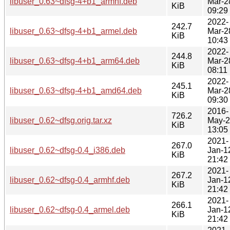
libuser_0.63~dfsg-4+b1_armhf.deb
Mar-2
KiB
09:29
2022-
242.7
libuser_0.63~dfsg-4+b1_armel.deb
Mar-2
KiB
10:43
2022-
244.8
libuser_0.63~dfsg-4+b1_arm64.deb
Mar-2
KiB
08:11
2022-
245.1
libuser_0.63~dfsg-4+b1_amd64.deb
Mar-2
KiB
09:30
2016-
726.2
libuser_0.62~dfsg.orig.tar.xz
May-
KiB
13:05
2021-
267.0
libuser_0.62~dfsg-0.4_i386.deb
Jan-1
KiB
21:42
2021-
267.2
libuser_0.62~dfsg-0.4_armhf.deb
Jan-1
KiB
21:42
2021-
266.1
libuser_0.62~dfsg-0.4_armel.deb
Jan-1
KiB
21:42