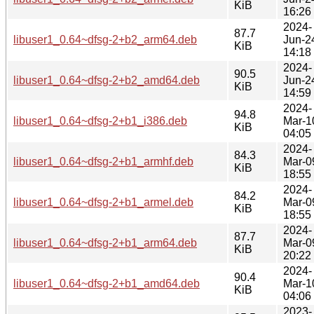
KiB
16:26
2024-
87.7
libuser1_0.64~dfsg-2+b2_arm64.deb
Jun-2
KiB
14:18
2024-
90.5
libuser1_0.64~dfsg-2+b2_amd64.deb
Jun-2
KiB
14:59
2024-
94.8
libuser1_0.64~dfsg-2+b1_i386.deb
Mar-1
KiB
04:05
2024-
84.3
libuser1_0.64~dfsg-2+b1_armhf.deb
Mar-0
KiB
18:55
2024-
84.2
libuser1_0.64~dfsg-2+b1_armel.deb
Mar-0
KiB
18:55
2024-
87.7
libuser1_0.64~dfsg-2+b1_arm64.deb
Mar-0
KiB
20:22
2024-
90.4
libuser1_0.64~dfsg-2+b1_amd64.deb
Mar-1
KiB
04:06
2023-