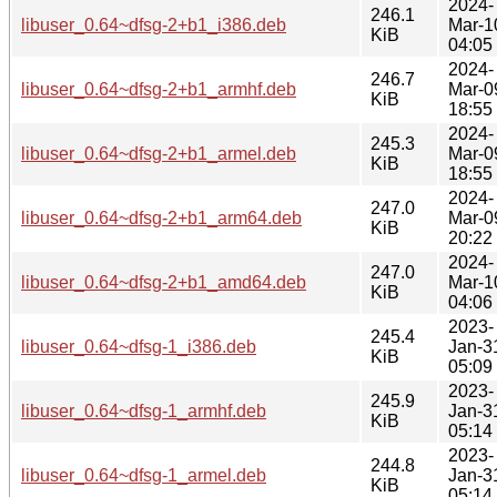
2024-
246.1
libuser_0.64~dfsg-2+b1_i386.deb
Mar-1
KiB
04:05
2024-
246.7
libuser_0.64~dfsg-2+b1_armhf.deb
Mar-0
KiB
18:55
2024-
245.3
libuser_0.64~dfsg-2+b1_armel.deb
Mar-0
KiB
18:55
2024-
247.0
libuser_0.64~dfsg-2+b1_arm64.deb
Mar-0
KiB
20:22
2024-
247.0
libuser_0.64~dfsg-2+b1_amd64.deb
Mar-1
KiB
04:06
2023-
245.4
libuser_0.64~dfsg-1_i386.deb
Jan-3
KiB
05:09
2023-
245.9
libuser_0.64~dfsg-1_armhf.deb
Jan-3
KiB
05:14
2023-
244.8
libuser_0.64~dfsg-1_armel.deb
Jan-3
KiB
05:14