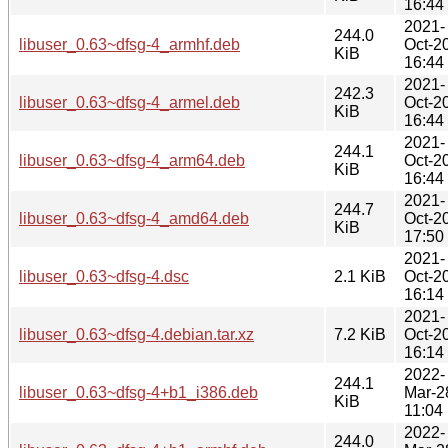
16:44
2021-
244.0
libuser_0.63~dfsg-4_armhf.deb
Oct-2
KiB
16:44
2021-
242.3
libuser_0.63~dfsg-4_armel.deb
Oct-2
KiB
16:44
2021-
244.1
libuser_0.63~dfsg-4_arm64.deb
Oct-2
KiB
16:44
2021-
244.7
libuser_0.63~dfsg-4_amd64.deb
Oct-2
KiB
17:50
2021-
libuser_0.63~dfsg-4.dsc
2.1 KiB
Oct-2
16:14
2021-
libuser_0.63~dfsg-4.debian.tar.xz
7.2 KiB
Oct-2
16:14
2022-
244.1
libuser_0.63~dfsg-4+b1_i386.deb
Mar-2
KiB
11:04
2022-
244.0