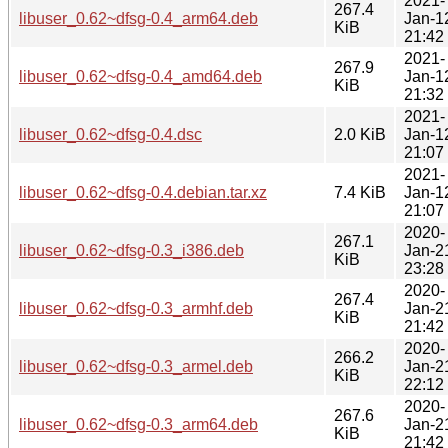
2021-
267.4
libuser_0.62~dfsg-0.4_arm64.deb
Jan-1
KiB
21:42
2021-
267.9
libuser_0.62~dfsg-0.4_amd64.deb
Jan-1
KiB
21:32
2021-
libuser_0.62~dfsg-0.4.dsc
2.0 KiB
Jan-1
21:07
2021-
libuser_0.62~dfsg-0.4.debian.tar.xz
7.4 KiB
Jan-1
21:07
2020-
267.1
libuser_0.62~dfsg-0.3_i386.deb
Jan-2
KiB
23:28
2020-
267.4
libuser_0.62~dfsg-0.3_armhf.deb
Jan-2
KiB
21:42
2020-
266.2
libuser_0.62~dfsg-0.3_armel.deb
Jan-2
KiB
22:12
2020-
267.6
libuser_0.62~dfsg-0.3_arm64.deb
Jan-2
KiB
21:42