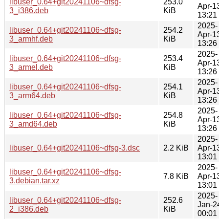
libuser_0.64+git20241106~dfsg-
253.0
Apr-1
3_i386.deb
KiB
13:21
2025-
libuser_0.64+git20241106~dfsg-
254.2
Apr-1
3_armhf.deb
KiB
13:26
2025-
libuser_0.64+git20241106~dfsg-
253.4
Apr-1
3_armel.deb
KiB
13:26
2025-
libuser_0.64+git20241106~dfsg-
254.1
Apr-1
3_arm64.deb
KiB
13:26
2025-
libuser_0.64+git20241106~dfsg-
254.8
Apr-1
3_amd64.deb
KiB
13:26
2025-
libuser_0.64+git20241106~dfsg-3.dsc
2.2 KiB
Apr-1
13:01
2025-
libuser_0.64+git20241106~dfsg-
7.8 KiB
Apr-1
3.debian.tar.xz
13:01
2025-
libuser_0.64+git20241106~dfsg-
252.6
Jan-2
2_i386.deb
KiB
00:01