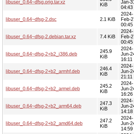
libuser_0.64~dfsg.orig.tar.xz
Jan-3
KiB
04:43
2024-
libuser_0.64~dfsg-2.dsc
2.1 KiB
Feb-2
00:45
2024-
libuser_0.64~dfsg-2.debian.tar.xz
7.4 KiB
Feb-2
00:45
2024-
245.9
libuser_0.64~dfsg-2+b2_i386.deb
Jun-2
KiB
16:11
2024-
246.4
libuser_0.64~dfsg-2+b2_armhf.deb
Jun-2
KiB
21:11
2024-
245.2
libuser_0.64~dfsg-2+b2_armel.deb
Jun-2
KiB
16:26
2024-
247.3
libuser_0.64~dfsg-2+b2_arm64.deb
Jun-2
KiB
14:18
2024-
247.2
libuser_0.64~dfsg-2+b2_amd64.deb
Jun-2
KiB
14:59