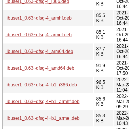
libuser1_0.63~dfsg-4_i386.deb
Oct-2
KiB
16:44
2021-
85.5
libuser1_0.63~dfsg-4_armhf.deb
Oct-2
KiB
16:44
2021-
85.1
libuser1_0.63~dfsg-4_armel.deb
Oct-2
KiB
16:44
2021-
87.7
libuser1_0.63~dfsg-4_arm64.deb
Oct-2
KiB
16:44
2021-
91.9
libuser1_0.63~dfsg-4_amd64.deb
Oct-2
KiB
17:50
2022-
96.5
libuser1_0.63~dfsg-4+b1_i386.deb
Mar-2
KiB
11:04
2022-
85.6
libuser1_0.63~dfsg-4+b1_armhf.deb
Mar-2
KiB
09:29
2022-
85.3
libuser1_0.63~dfsg-4+b1_armel.deb
Mar-2
KiB
10:43