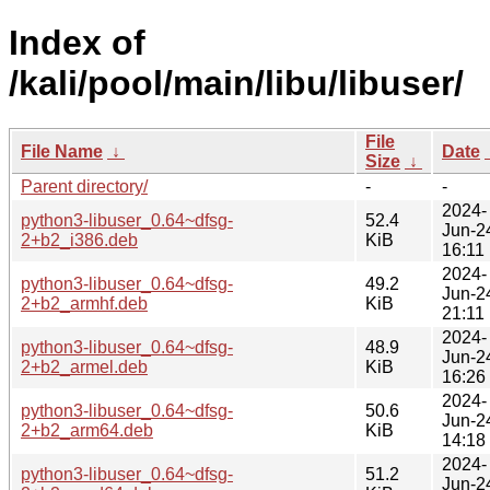
Index of
/kali/pool/main/libu/libuser/
File
File Name
↓
Date
Size
↓
Parent directory/
-
-
2024-
python3-libuser_0.64~dfsg-
52.4
Jun-2
2+b2_i386.deb
KiB
16:11
2024-
python3-libuser_0.64~dfsg-
49.2
Jun-2
2+b2_armhf.deb
KiB
21:11
2024-
python3-libuser_0.64~dfsg-
48.9
Jun-2
2+b2_armel.deb
KiB
16:26
2024-
python3-libuser_0.64~dfsg-
50.6
Jun-2
2+b2_arm64.deb
KiB
14:18
2024-
python3-libuser_0.64~dfsg-
51.2
Jun-2