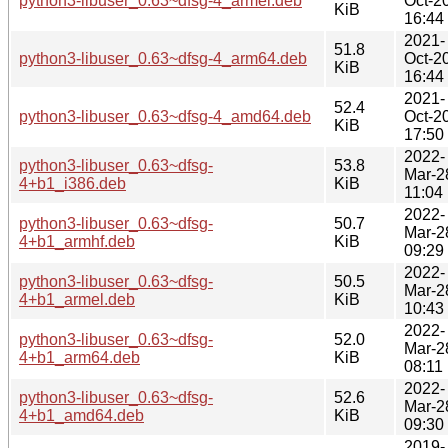
python3-libuser_0.63~dfsg-4_armel.deb
Oct-2
KiB
16:44
2021-
51.8
python3-libuser_0.63~dfsg-4_arm64.deb
Oct-2
KiB
16:44
2021-
52.4
python3-libuser_0.63~dfsg-4_amd64.deb
Oct-2
KiB
17:50
2022-
python3-libuser_0.63~dfsg-
53.8
Mar-2
4+b1_i386.deb
KiB
11:04
2022-
python3-libuser_0.63~dfsg-
50.7
Mar-2
4+b1_armhf.deb
KiB
09:29
2022-
python3-libuser_0.63~dfsg-
50.5
Mar-2
4+b1_armel.deb
KiB
10:43
2022-
python3-libuser_0.63~dfsg-
52.0
Mar-2
4+b1_arm64.deb
KiB
08:11
2022-
python3-libuser_0.63~dfsg-
52.6
Mar-2
4+b1_amd64.deb
KiB
09:30
2019-