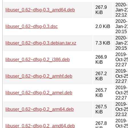
2020-
267.9
libuser_0.62~dfsg-0.3_amd64.deb
Jan-2
KiB
22:12
2020-
libuser_0.62~dfsg-0.3.dsc
2.0 KiB
Jan-2
20:15
2020-
libuser_0.62~dfsg-0.3.debian.tar.xz
7.3 KiB
Jan-2
20:15
2019-
266.9
libuser_0.62~dfsg-0.2_i386.deb
Oct-2
KiB
22:27
2019-
267.2
libuser_0.62~dfsg-0.2_armhf.deb
Oct-2
KiB
22:27
2019-
265.7
libuser_0.62~dfsg-0.2_armel.deb
Oct-2
KiB
22:27
2019-
267.5
libuser_0.62~dfsg-0.2_arm64.deb
Oct-2
KiB
22:12
2019-
267.8
libuser_0.62~dfsg-0.2_amd64.deb
Oct-2