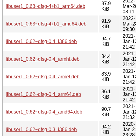
2022-
87.9
libuser1_0.63~dfsg-4+b1_arm64.deb
Mar-2
KiB
08:11
2022-
91.9
libuser1_0.63~dfsg-4+b1_amd64.deb
Mar-2
KiB
09:30
2021-
94.7
libuser1_0.62~dfsg-0.4_i386.deb
Jan-1
KiB
21:42
2021-
84.4
libuser1_0.62~dfsg-0.4_armhf.deb
Jan-1
KiB
21:42
2021-
83.9
libuser1_0.62~dfsg-0.4_armel.deb
Jan-1
KiB
21:42
2021-
86.1
libuser1_0.62~dfsg-0.4_arm64.deb
Jan-1
KiB
21:42
2021-
90.7
libuser1_0.62~dfsg-0.4_amd64.deb
Jan-1
KiB
21:32
2020-
94.2
libuser1_0.62~dfsg-0.3_i386.deb
Jan-2
KiB
23:28