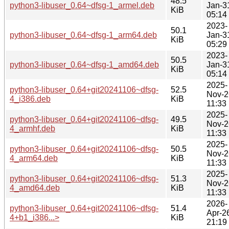
48.5
python3-libuser_0.64~dfsg-1_armel.deb
Jan-3
KiB
05:14
2023-
50.1
python3-libuser_0.64~dfsg-1_arm64.deb
Jan-3
KiB
05:29
2023-
50.5
python3-libuser_0.64~dfsg-1_amd64.deb
Jan-3
KiB
05:14
2025-
python3-libuser_0.64+git20241106~dfsg-
52.5
Nov-2
4_i386.deb
KiB
11:33
2025-
python3-libuser_0.64+git20241106~dfsg-
49.5
Nov-2
4_armhf.deb
KiB
11:33
2025-
python3-libuser_0.64+git20241106~dfsg-
50.5
Nov-2
4_arm64.deb
KiB
11:33
2025-
python3-libuser_0.64+git20241106~dfsg-
51.3
Nov-2
4_amd64.deb
KiB
11:33
2026-
python3-libuser_0.64+git20241106~dfsg-
51.4
Apr-2
4+b1_i386...>
KiB
21:19