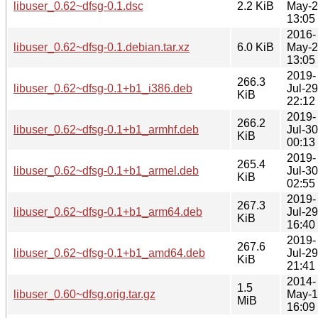
libuser_0.62~dfsg-0.1.dsc
2.2 KiB
May-
13:05
2016-
libuser_0.62~dfsg-0.1.debian.tar.xz
6.0 KiB
May-
13:05
2019-
266.3
libuser_0.62~dfsg-0.1+b1_i386.deb
Jul-29
KiB
22:12
2019-
266.2
libuser_0.62~dfsg-0.1+b1_armhf.deb
Jul-30
KiB
00:13
2019-
265.4
libuser_0.62~dfsg-0.1+b1_armel.deb
Jul-30
KiB
02:55
2019-
267.3
libuser_0.62~dfsg-0.1+b1_arm64.deb
Jul-29
KiB
16:40
2019-
267.6
libuser_0.62~dfsg-0.1+b1_amd64.deb
Jul-29
KiB
21:41
2014-
1.5
libuser_0.60~dfsg.orig.tar.gz
May-
MiB
16:09