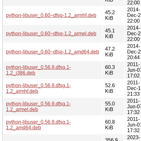
22:00
2014-
45.2
python-libuser_0.60~dfsg-1.2_armhf.deb
Dec-2
KiB
22:00
2014-
45.1
python-libuser_0.60~dfsg-1.2_armel.deb
Dec-2
KiB
22:00
2014-
47.2
python-libuser_0.60~dfsg-1.2_amd64.deb
Dec-2
KiB
20:44
2011-
python-libuser_0.56.9.dfsg.1-
60.3
Jun-0
1.2_i386.deb
KiB
17:02
2011-
python-libuser_0.56.9.dfsg.1-
52.6
Dec-1
1.2_armhf.deb
KiB
21:33
2011-
python-libuser_0.56.9.dfsg.1-
55.0
Jun-0
1.2_armel.deb
KiB
17:32
2011-
python-libuser_0.56.9.dfsg.1-
60.8
Jun-0
1.2_amd64.deb
KiB
17:32
2023-
356.9