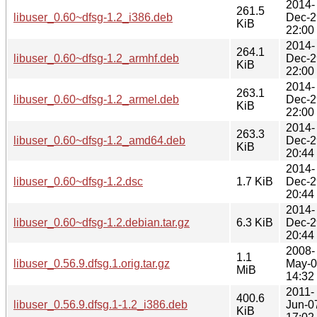
2014-
261.5
libuser_0.60~dfsg-1.2_i386.deb
Dec-2
KiB
22:00
2014-
264.1
libuser_0.60~dfsg-1.2_armhf.deb
Dec-2
KiB
22:00
2014-
263.1
libuser_0.60~dfsg-1.2_armel.deb
Dec-2
KiB
22:00
2014-
263.3
libuser_0.60~dfsg-1.2_amd64.deb
Dec-2
KiB
20:44
2014-
libuser_0.60~dfsg-1.2.dsc
1.7 KiB
Dec-2
20:44
2014-
libuser_0.60~dfsg-1.2.debian.tar.gz
6.3 KiB
Dec-2
20:44
2008-
1.1
libuser_0.56.9.dfsg.1.orig.tar.gz
May-
MiB
14:32
2011-
400.6
libuser_0.56.9.dfsg.1-1.2_i386.deb
Jun-0
KiB