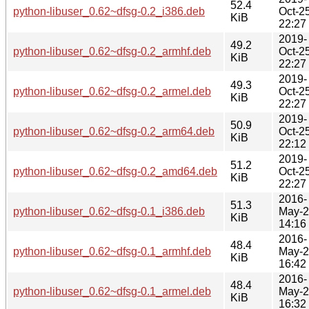
52.4
python-libuser_0.62~dfsg-0.2_i386.deb
Oct-2
KiB
22:27
2019-
49.2
python-libuser_0.62~dfsg-0.2_armhf.deb
Oct-2
KiB
22:27
2019-
49.3
python-libuser_0.62~dfsg-0.2_armel.deb
Oct-2
KiB
22:27
2019-
50.9
python-libuser_0.62~dfsg-0.2_arm64.deb
Oct-2
KiB
22:12
2019-
51.2
python-libuser_0.62~dfsg-0.2_amd64.deb
Oct-2
KiB
22:27
2016-
51.3
python-libuser_0.62~dfsg-0.1_i386.deb
May-
KiB
14:16
2016-
48.4
python-libuser_0.62~dfsg-0.1_armhf.deb
May-
KiB
16:42
2016-
48.4
python-libuser_0.62~dfsg-0.1_armel.deb
May-
KiB
16:32