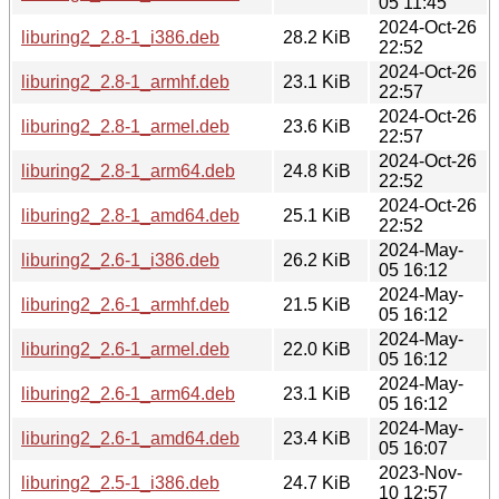
05 11:45
2024-Oct-26
liburing2_2.8-1_i386.deb
28.2 KiB
22:52
2024-Oct-26
liburing2_2.8-1_armhf.deb
23.1 KiB
22:57
2024-Oct-26
liburing2_2.8-1_armel.deb
23.6 KiB
22:57
2024-Oct-26
liburing2_2.8-1_arm64.deb
24.8 KiB
22:52
2024-Oct-26
liburing2_2.8-1_amd64.deb
25.1 KiB
22:52
2024-May-
liburing2_2.6-1_i386.deb
26.2 KiB
05 16:12
2024-May-
liburing2_2.6-1_armhf.deb
21.5 KiB
05 16:12
2024-May-
liburing2_2.6-1_armel.deb
22.0 KiB
05 16:12
2024-May-
liburing2_2.6-1_arm64.deb
23.1 KiB
05 16:12
2024-May-
liburing2_2.6-1_amd64.deb
23.4 KiB
05 16:07
2023-Nov-
liburing2_2.5-1_i386.deb
24.7 KiB
10 12:57