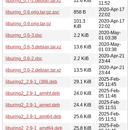
liburing_0.7-2.debian.tar.xz
12.6 KiB
11:52
2020-Apr-17
liburing_0.6.orig.tar.gz.asc
858 B
22:02
101.3
2020-Apr-17
liburing_0.6.orig.tar.gz
KiB
22:02
2020-May-
liburing_0.6-3.dsc
2.2 KiB
01 03:38
2020-May-
liburing_0.6-3.debian.tar.xz
13.6 KiB
01 03:38
2020-Apr-21
liburing_0.6-2.dsc
2.2 KiB
23:44
2020-Apr-21
liburing_0.6-2.debian.tar.xz
13.5 KiB
23:44
2025-Feb-
liburing2_2.9-1_i386.deb
29.1 KiB
05 11:45
2025-Feb-
liburing2_2.9-1_armhf.deb
24.0 KiB
05 11:46
2025-Feb-
liburing2_2.9-1_armel.deb
24.4 KiB
05 11:51
2025-Feb-
liburing2_2.9-1_arm64.deb
25.6 KiB
05 11:51
2025-Feb-
liburing2_2.9-1_amd64.deb
25.8 KiB