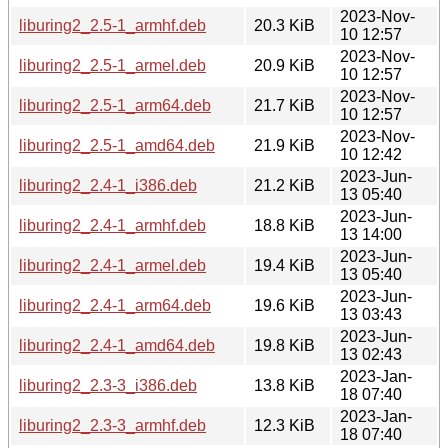
2023-Nov-
liburing2_2.5-1_armhf.deb
20.3 KiB
10 12:57
2023-Nov-
liburing2_2.5-1_armel.deb
20.9 KiB
10 12:57
2023-Nov-
liburing2_2.5-1_arm64.deb
21.7 KiB
10 12:57
2023-Nov-
liburing2_2.5-1_amd64.deb
21.9 KiB
10 12:42
2023-Jun-
liburing2_2.4-1_i386.deb
21.2 KiB
13 05:40
2023-Jun-
liburing2_2.4-1_armhf.deb
18.8 KiB
13 14:00
2023-Jun-
liburing2_2.4-1_armel.deb
19.4 KiB
13 05:40
2023-Jun-
liburing2_2.4-1_arm64.deb
19.6 KiB
13 03:43
2023-Jun-
liburing2_2.4-1_amd64.deb
19.8 KiB
13 02:43
2023-Jan-
liburing2_2.3-3_i386.deb
13.8 KiB
18 07:40
2023-Jan-
liburing2_2.3-3_armhf.deb
12.3 KiB
18 07:40