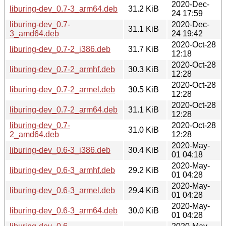
2020-Dec-
liburing-dev_0.7-3_arm64.deb
31.2 KiB
24 17:59
liburing-dev_0.7-
2020-Dec-
31.1 KiB
3_amd64.deb
24 19:42
2020-Oct-28
liburing-dev_0.7-2_i386.deb
31.7 KiB
12:18
2020-Oct-28
liburing-dev_0.7-2_armhf.deb
30.3 KiB
12:28
2020-Oct-28
liburing-dev_0.7-2_armel.deb
30.5 KiB
12:28
2020-Oct-28
liburing-dev_0.7-2_arm64.deb
31.1 KiB
12:28
liburing-dev_0.7-
2020-Oct-28
31.0 KiB
2_amd64.deb
12:28
2020-May-
liburing-dev_0.6-3_i386.deb
30.4 KiB
01 04:18
2020-May-
liburing-dev_0.6-3_armhf.deb
29.2 KiB
01 04:28
2020-May-
liburing-dev_0.6-3_armel.deb
29.4 KiB
01 04:28
2020-May-
liburing-dev_0.6-3_arm64.deb
30.0 KiB
01 04:28