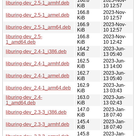
166.6
2023-Nov-
liburing-dev_2.5-1_armhf.deb
KiB
10 12:57
166.8
2023-Nov-
liburing-dev_2.5-1_armel.deb
KiB
10 12:57
166.9
2023-Nov-
liburing-dev_2.5-1_arm64.deb
KiB
10 12:57
liburing-dev_2.5-
166.8
2023-Nov-
1_amd64.deb
KiB
10 12:42
164.2
2023-Jun-
liburing-dev_2.4-1_i386.deb
KiB
13 05:40
162.5
2023-Jun-
liburing-dev_2.4-1_armhf.deb
KiB
13 14:00
162.7
2023-Jun-
liburing-dev_2.4-1_armel.deb
KiB
13 05:40
162.9
2023-Jun-
liburing-dev_2.4-1_arm64.deb
KiB
13 03:43
liburing-dev_2.4-
163.0
2023-Jun-
1_amd64.deb
KiB
13 02:43
147.0
2023-Jan-
liburing-dev_2.3-3_i386.deb
KiB
18 07:40
145.4
2023-Jan-
liburing-dev_2.3-3_armhf.deb
KiB
18 07:40
145.8
2023-Jan-