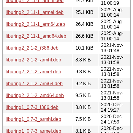
liburing2_2.11-1_armhf.deb
24.7 KiB
11 00:19
2025-Aug-
liburing2_2.11-1_armel.deb
25.1 KiB
11 00:14
2025-Aug-
liburing2_2.11-1_arm64.deb
26.4 KiB
11 00:14
2025-Aug-
liburing2_2.11-1_amd64.deb
26.6 KiB
11 00:14
2021-Nov-
liburing2_2.1-2_i386.deb
10.1 KiB
13 01:48
2021-Nov-
liburing2_2.1-2_armhf.deb
8.8 KiB
13 01:58
2021-Nov-
liburing2_2.1-2_armel.deb
9.3 KiB
13 01:58
2021-Nov-
liburing2_2.1-2_arm64.deb
9.2 KiB
13 01:58
2021-Nov-
liburing2_2.1-2_amd64.deb
9.5 KiB
13 01:58
2020-Dec-
liburing1_0.7-3_i386.deb
8.8 KiB
24 19:27
2020-Dec-
liburing1_0.7-3_armhf.deb
7.5 KiB
24 17:59
2020-Dec-
liburing1_0.7-3_armel.deb
8.1 KiB