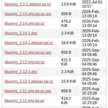
2022-Jul-01
liburing_2.2-1.debian.tar.xz
13.6 KiB
10:57
2026-Feb-
liburing_2.14.orig.tar.gz.asc
858 B
13 00:14
476.2
2026-Feb-
liburing_2.14.orig.tar.gz
KiB
13 00:14
2026-Feb-
liburing_2.14-1.dsc
2.3 KiB
13 00:14
2026-Feb-
liburing_2.14-1.debian.tar.xz
16.6 KiB
13 00:14
2025-Sep-
liburing_2.12.orig.tar.gz.asc
858 B
04 09:46
431.5
2025-Sep-
liburing_2.12.orig.tar.gz
KiB
04 09:46
2025-Sep-
liburing_2.12-1.dsc
2.3 KiB
04 09:46
2025-Sep-
liburing_2.12-1.debian.tar.xz
15.8 KiB
04 09:46
2025-Aug-
liburing_2.11.orig.tar.gz.asc
858 B
10 23:28
419.7
2025-Aug-
liburing_2.11.orig.tar.gz
KiB
10 23:28