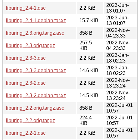
2023-Jun-
liburing_2.4-1.dsc
2.2 KiB
13 01:07
2023-Jun-
liburing_2.4-1.debian.tar.xz
15.7 KiB
13 01:07
2022-Nov-
liburing_2.3.orig.tar.gz.asc
858 B
04 23:33
257.5
2022-Nov-
liburing_2.3.orig.tar.gz
KiB
04 23:33
2023-Jan-
liburing_2.3-3.dsc
2.2 KiB
18 02:23
2023-Jan-
liburing_2.3-3.debian.tar.xz
14.6 KiB
18 02:23
2022-Nov-
liburing_2.3-2.dsc
2.2 KiB
13 23:24
2022-Nov-
liburing_2.3-2.debian.tar.xz
14.5 KiB
13 23:24
2022-Jul-01
liburing_2.2.orig.tar.gz.asc
858 B
10:57
224.4
2022-Jul-01
liburing_2.2.orig.tar.gz
KiB
10:57
2022-Jul-01
liburing_2.2-1.dsc
2.2 KiB
10:57