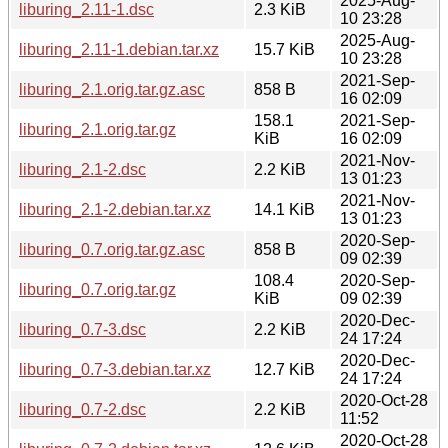
2025-Aug-
liburing_2.11-1.dsc
2.3 KiB
10 23:28
2025-Aug-
liburing_2.11-1.debian.tar.xz
15.7 KiB
10 23:28
2021-Sep-
liburing_2.1.orig.tar.gz.asc
858 B
16 02:09
158.1
2021-Sep-
liburing_2.1.orig.tar.gz
KiB
16 02:09
2021-Nov-
liburing_2.1-2.dsc
2.2 KiB
13 01:23
2021-Nov-
liburing_2.1-2.debian.tar.xz
14.1 KiB
13 01:23
2020-Sep-
liburing_0.7.orig.tar.gz.asc
858 B
09 02:39
108.4
2020-Sep-
liburing_0.7.orig.tar.gz
KiB
09 02:39
2020-Dec-
liburing_0.7-3.dsc
2.2 KiB
24 17:24
2020-Dec-
liburing_0.7-3.debian.tar.xz
12.7 KiB
24 17:24
2020-Oct-28
liburing_0.7-2.dsc
2.2 KiB
11:52
2020-Oct-28