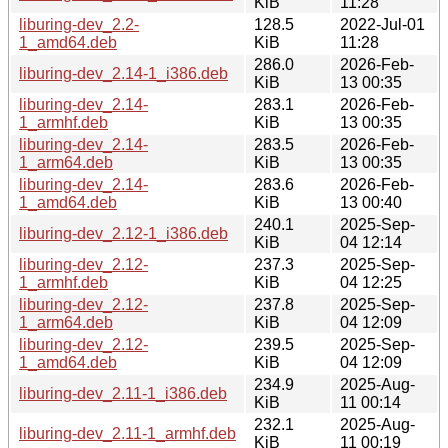
KiB
11:28
liburing-dev_2.2-
128.5
2022-Jul-01
1_amd64.deb
KiB
11:28
286.0
2026-Feb-
liburing-dev_2.14-1_i386.deb
KiB
13 00:35
liburing-dev_2.14-
283.1
2026-Feb-
1_armhf.deb
KiB
13 00:35
liburing-dev_2.14-
283.5
2026-Feb-
1_arm64.deb
KiB
13 00:35
liburing-dev_2.14-
283.6
2026-Feb-
1_amd64.deb
KiB
13 00:40
240.1
2025-Sep-
liburing-dev_2.12-1_i386.deb
KiB
04 12:14
liburing-dev_2.12-
237.3
2025-Sep-
1_armhf.deb
KiB
04 12:25
liburing-dev_2.12-
237.8
2025-Sep-
1_arm64.deb
KiB
04 12:09
liburing-dev_2.12-
239.5
2025-Sep-
1_amd64.deb
KiB
04 12:09
234.9
2025-Aug-
liburing-dev_2.11-1_i386.deb
KiB
11 00:14
232.1
2025-Aug-
liburing-dev_2.11-1_armhf.deb
KiB
11 00:19