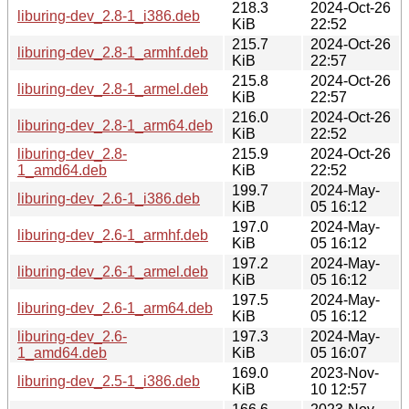
218.3
2024-Oct-26
liburing-dev_2.8-1_i386.deb
KiB
22:52
215.7
2024-Oct-26
liburing-dev_2.8-1_armhf.deb
KiB
22:57
215.8
2024-Oct-26
liburing-dev_2.8-1_armel.deb
KiB
22:57
216.0
2024-Oct-26
liburing-dev_2.8-1_arm64.deb
KiB
22:52
liburing-dev_2.8-
215.9
2024-Oct-26
1_amd64.deb
KiB
22:52
199.7
2024-May-
liburing-dev_2.6-1_i386.deb
KiB
05 16:12
197.0
2024-May-
liburing-dev_2.6-1_armhf.deb
KiB
05 16:12
197.2
2024-May-
liburing-dev_2.6-1_armel.deb
KiB
05 16:12
197.5
2024-May-
liburing-dev_2.6-1_arm64.deb
KiB
05 16:12
liburing-dev_2.6-
197.3
2024-May-
1_amd64.deb
KiB
05 16:07
169.0
2023-Nov-
liburing-dev_2.5-1_i386.deb
KiB
10 12:57