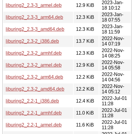
2023-Jan-
liburing2_2.3-3_armel.deb
12.9 KiB
18 10:12
2023-Jan-
liburing2_2.3-3_arm64.deb
12.3 KiB
18 07:55
2023-Jan-
liburing2_2.3-3_amd64.deb
12.3 KiB
18 11:59
2022-Nov-
liburing2_2.3-2_i386.deb
13.7 KiB
14 07:19
2022-Nov-
liburing2_2.3-2_armhf.deb
12.3 KiB
14 08:25
2022-Nov-
liburing2_2.3-2_armel.deb
12.9 KiB
14 05:58
2022-Nov-
liburing2_2.3-2_arm64.deb
12.2 KiB
14 04:56
2022-Nov-
liburing2_2.3-2_amd64.deb
12.2 KiB
14 05:12
2022-Jul-01
liburing2_2.2-1_i386.deb
12.4 KiB
11:28
2022-Jul-01
liburing2_2.2-1_armhf.deb
11.0 KiB
11:28
2022-Jul-01
liburing2_2.2-1_armel.deb
11.6 KiB
11:28