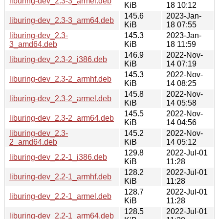
liburing-dev_2.3-3_armel.deb
KiB
18 10:12
145.6
2023-Jan-
liburing-dev_2.3-3_arm64.deb
KiB
18 07:55
liburing-dev_2.3-
145.3
2023-Jan-
3_amd64.deb
KiB
18 11:59
146.9
2022-Nov-
liburing-dev_2.3-2_i386.deb
KiB
14 07:19
145.3
2022-Nov-
liburing-dev_2.3-2_armhf.deb
KiB
14 08:25
145.8
2022-Nov-
liburing-dev_2.3-2_armel.deb
KiB
14 05:58
145.5
2022-Nov-
liburing-dev_2.3-2_arm64.deb
KiB
14 04:56
liburing-dev_2.3-
145.2
2022-Nov-
2_amd64.deb
KiB
14 05:12
129.8
2022-Jul-01
liburing-dev_2.2-1_i386.deb
KiB
11:28
128.2
2022-Jul-01
liburing-dev_2.2-1_armhf.deb
KiB
11:28
128.7
2022-Jul-01
liburing-dev_2.2-1_armel.deb
KiB
11:28
128.5
2022-Jul-01
liburing-dev_2.2-1_arm64.deb