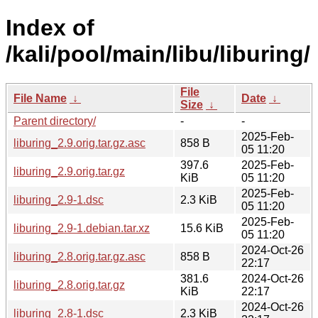
Index of
/kali/pool/main/libu/liburing/
File
File Name
↓
Date
↓
Size
↓
Parent directory/
-
-
2025-Feb-
liburing_2.9.orig.tar.gz.asc
858 B
05 11:20
397.6
2025-Feb-
liburing_2.9.orig.tar.gz
KiB
05 11:20
2025-Feb-
liburing_2.9-1.dsc
2.3 KiB
05 11:20
2025-Feb-
liburing_2.9-1.debian.tar.xz
15.6 KiB
05 11:20
2024-Oct-26
liburing_2.8.orig.tar.gz.asc
858 B
22:17
381.6
2024-Oct-26
liburing_2.8.orig.tar.gz
KiB
22:17
2024-Oct-26
liburing_2.8-1.dsc
2.3 KiB