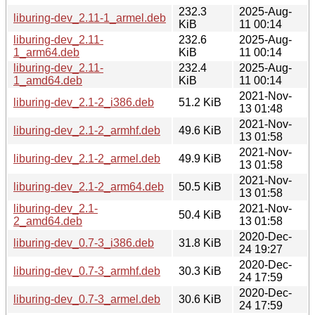
232.3
2025-Aug-
liburing-dev_2.11-1_armel.deb
KiB
11 00:14
liburing-dev_2.11-
232.6
2025-Aug-
1_arm64.deb
KiB
11 00:14
liburing-dev_2.11-
232.4
2025-Aug-
1_amd64.deb
KiB
11 00:14
2021-Nov-
liburing-dev_2.1-2_i386.deb
51.2 KiB
13 01:48
2021-Nov-
liburing-dev_2.1-2_armhf.deb
49.6 KiB
13 01:58
2021-Nov-
liburing-dev_2.1-2_armel.deb
49.9 KiB
13 01:58
2021-Nov-
liburing-dev_2.1-2_arm64.deb
50.5 KiB
13 01:58
liburing-dev_2.1-
2021-Nov-
50.4 KiB
2_amd64.deb
13 01:58
2020-Dec-
liburing-dev_0.7-3_i386.deb
31.8 KiB
24 19:27
2020-Dec-
liburing-dev_0.7-3_armhf.deb
30.3 KiB
24 17:59
2020-Dec-
liburing-dev_0.7-3_armel.deb
30.6 KiB
24 17:59