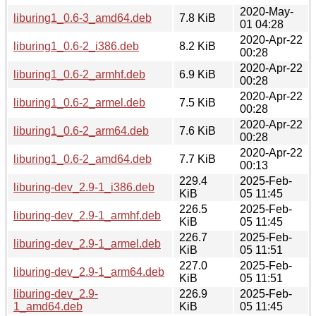
2020-May-
liburing1_0.6-3_amd64.deb
7.8 KiB
01 04:28
2020-Apr-22
liburing1_0.6-2_i386.deb
8.2 KiB
00:28
2020-Apr-22
liburing1_0.6-2_armhf.deb
6.9 KiB
00:28
2020-Apr-22
liburing1_0.6-2_armel.deb
7.5 KiB
00:28
2020-Apr-22
liburing1_0.6-2_arm64.deb
7.6 KiB
00:28
2020-Apr-22
liburing1_0.6-2_amd64.deb
7.7 KiB
00:13
229.4
2025-Feb-
liburing-dev_2.9-1_i386.deb
KiB
05 11:45
226.5
2025-Feb-
liburing-dev_2.9-1_armhf.deb
KiB
05 11:45
226.7
2025-Feb-
liburing-dev_2.9-1_armel.deb
KiB
05 11:51
227.0
2025-Feb-
liburing-dev_2.9-1_arm64.deb
KiB
05 11:51
liburing-dev_2.9-
226.9
2025-Feb-
1_amd64.deb
KiB
05 11:45