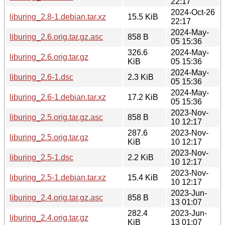
22:17
2024-Oct-26
liburing_2.8-1.debian.tar.xz
15.5 KiB
22:17
2024-May-
liburing_2.6.orig.tar.gz.asc
858 B
05 15:36
326.6
2024-May-
liburing_2.6.orig.tar.gz
KiB
05 15:36
2024-May-
liburing_2.6-1.dsc
2.3 KiB
05 15:36
2024-May-
liburing_2.6-1.debian.tar.xz
17.2 KiB
05 15:36
2023-Nov-
liburing_2.5.orig.tar.gz.asc
858 B
10 12:17
287.6
2023-Nov-
liburing_2.5.orig.tar.gz
KiB
10 12:17
2023-Nov-
liburing_2.5-1.dsc
2.2 KiB
10 12:17
2023-Nov-
liburing_2.5-1.debian.tar.xz
15.4 KiB
10 12:17
2023-Jun-
liburing_2.4.orig.tar.gz.asc
858 B
13 01:07
282.4
2023-Jun-
liburing_2.4.orig.tar.gz
KiB
13 01:07