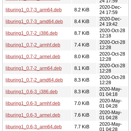
24 17:59
2020-Dec-
liburing1_0.7-3_arm64.deb
8.2 KiB
24 17:59
2020-Dec-
liburing1_0.7-3_amd64.deb
8.4 KiB
24 19:42
2020-Oct-28
liburing1_0.7-2_i386.deb
8.7 KiB
12:18
2020-Oct-28
liburing1_0.7-2_armhf.deb
7.4 KiB
12:28
2020-Oct-28
liburing1_0.7-2_armel.deb
8.0 KiB
12:28
2020-Oct-28
liburing1_0.7-2_arm64.deb
8.1 KiB
12:28
2020-Oct-28
liburing1_0.7-2_amd64.deb
8.3 KiB
12:28
2020-May-
liburing1_0.6-3_i386.deb
8.3 KiB
01 04:18
2020-May-
liburing1_0.6-3_armhf.deb
7.0 KiB
01 04:28
2020-May-
liburing1_0.6-3_armel.deb
7.6 KiB
01 04:28
2020-May-
liburing1_0.6-3_arm64.deb
7.7 KiB
01 04:28