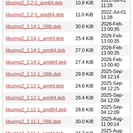
2022-Jul-01
liburing2_2.2-1_arm64.deb
10.8 KiB
11:28
2022-Jul-01
liburing2_2.2-1_amd64.deb
11.0 KiB
11:28
2026-Feb-
liburing2_2.14-1_i386.deb
30.8 KiB
13 00:35
2026-Feb-
liburing2_2.14-1_armhf.deb
25.4 KiB
13 00:35
2026-Feb-
liburing2_2.14-1_arm64.deb
27.0 KiB
13 00:35
2026-Feb-
liburing2_2.14-1_amd64.deb
27.4 KiB
13 00:40
2025-Sep-
liburing2_2.12-1_i386.deb
29.9 KiB
04 12:14
2025-Sep-
liburing2_2.12-1_armhf.deb
24.6 KiB
04 12:25
2025-Sep-
liburing2_2.12-1_arm64.deb
26.4 KiB
04 12:09
2025-Sep-
liburing2_2.12-1_amd64.deb
28.8 KiB
04 12:09
2025-Aug-
liburing2_2.11-1_i386.deb
30.0 KiB
11 00:14
2025-Aug-