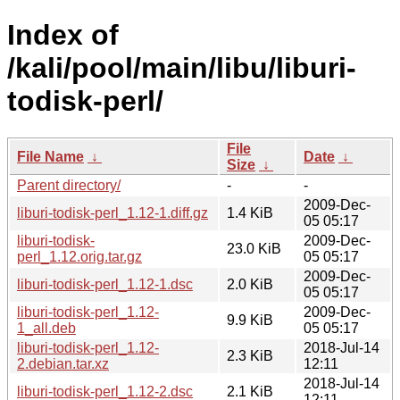
Index of
/kali/pool/main/libu/liburi-
todisk-perl/
File
File Name
↓
Date
↓
Size
↓
Parent directory/
-
-
2009-Dec-
liburi-todisk-perl_1.12-1.diff.gz
1.4 KiB
05 05:17
liburi-todisk-
2009-Dec-
23.0 KiB
perl_1.12.orig.tar.gz
05 05:17
2009-Dec-
liburi-todisk-perl_1.12-1.dsc
2.0 KiB
05 05:17
liburi-todisk-perl_1.12-
2009-Dec-
9.9 KiB
1_all.deb
05 05:17
liburi-todisk-perl_1.12-
2018-Jul-14
2.3 KiB
2.debian.tar.xz
12:11
2018-Jul-14
liburi-todisk-perl_1.12-2.dsc
2.1 KiB
12:11