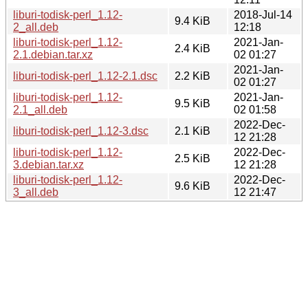
liburi-todisk-perl_1.12-
2018-Jul-14
9.4 KiB
2_all.deb
12:18
liburi-todisk-perl_1.12-
2021-Jan-
2.4 KiB
2.1.debian.tar.xz
02 01:27
2021-Jan-
liburi-todisk-perl_1.12-2.1.dsc
2.2 KiB
02 01:27
liburi-todisk-perl_1.12-
2021-Jan-
9.5 KiB
2.1_all.deb
02 01:58
2022-Dec-
liburi-todisk-perl_1.12-3.dsc
2.1 KiB
12 21:28
liburi-todisk-perl_1.12-
2022-Dec-
2.5 KiB
3.debian.tar.xz
12 21:28
liburi-todisk-perl_1.12-
2022-Dec-
9.6 KiB
3_all.deb
12 21:47