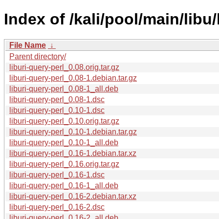
Index of /kali/pool/main/libu/
File Name
↓
Parent directory/
liburi-query-perl_0.08.orig.tar.gz
liburi-query-perl_0.08-1.debian.tar.gz
liburi-query-perl_0.08-1_all.deb
liburi-query-perl_0.08-1.dsc
liburi-query-perl_0.10-1.dsc
liburi-query-perl_0.10.orig.tar.gz
liburi-query-perl_0.10-1.debian.tar.gz
liburi-query-perl_0.10-1_all.deb
liburi-query-perl_0.16-1.debian.tar.xz
liburi-query-perl_0.16.orig.tar.gz
liburi-query-perl_0.16-1.dsc
liburi-query-perl_0.16-1_all.deb
liburi-query-perl_0.16-2.debian.tar.xz
liburi-query-perl_0.16-2.dsc
liburi-query-perl_0.16-2_all.deb