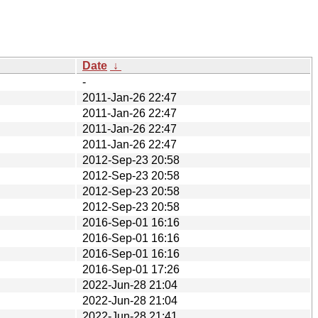
Date
↓
-
2011-Jan-26 22:47
2011-Jan-26 22:47
2011-Jan-26 22:47
2011-Jan-26 22:47
2012-Sep-23 20:58
2012-Sep-23 20:58
2012-Sep-23 20:58
2012-Sep-23 20:58
2016-Sep-01 16:16
2016-Sep-01 16:16
2016-Sep-01 16:16
2016-Sep-01 17:26
2022-Jun-28 21:04
2022-Jun-28 21:04
2022-Jun-28 21:41