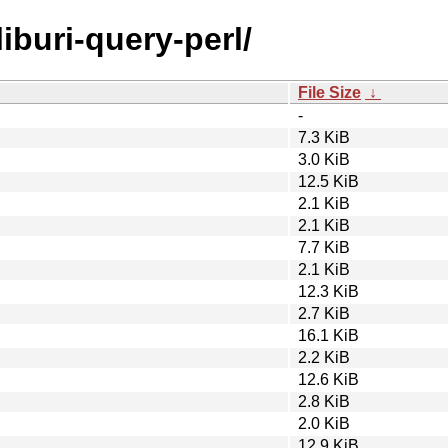
liburi-query-perl/
File Size
↓
-
7.3 KiB
3.0 KiB
12.5 KiB
2.1 KiB
2.1 KiB
7.7 KiB
2.1 KiB
12.3 KiB
2.7 KiB
16.1 KiB
2.2 KiB
12.6 KiB
2.8 KiB
2.0 KiB
12.9 KiB