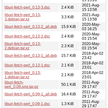
2021-Aug-
liburi-fetch-perl_0.13-3.dsc
2.4 KiB
15 13:58
liburi-fetch-perl_0.13-
2021-Aug-
3.3 KiB
3.debian.tar.xz
15 13:58
2020-May-
liburi-fetch-perl_0.13-2_all.deb
15.9 KiB
03 16:25
2020-May-
liburi-fetch-perl_0.13-2.dsc
2.4 KiB
03 15:54
liburi-fetch-perl_0.13-
2020-May-
2.3 KiB
2.debian.tar.xz
03 15:54
2018-Apr-02
liburi-fetch-perl_0.13-1_all.deb
15.7 KiB
23:42
2018-Apr-02
liburi-fetch-perl_0.13-1.dsc
2.1 KiB
23:01
liburi-fetch-perl_0.13-
2018-Apr-02
2.1 KiB
1.debian.tar.xz
23:01
liburi-fetch-
2011-Aug-
50.1 KiB
perl_0.09.orig.tar.gz
29 17:47
2011-Aug-
liburi-fetch-perl_0.09-1_all.deb
16.4 KiB
29 17:47
2011-Aug-
liburi-fetch-perl_0.09-1.dsc
1.3 KiB
29 17:47