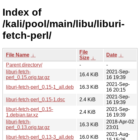
Index of
/kali/pool/main/libu/liburi-
fetch-perl/
File
File Name
↓
Date
↓
Size
↓
Parent directory/
-
-
liburi-fetch-
2021-Sep-
16.4 KiB
perl_0.15.orig.tar.gz
16 19:39
2021-Sep-
liburi-fetch-perl_0.15-1_all.deb
16.3 KiB
16 20:15
2021-Sep-
liburi-fetch-perl_0.15-1.dsc
2.4 KiB
16 19:39
liburi-fetch-perl_0.15-
2021-Sep-
2.4 KiB
1.debian.tar.xz
16 19:39
liburi-fetch-
2018-Apr-02
16.3 KiB
perl_0.13.orig.tar.gz
23:01
2021-Aug-
liburi-fetch-perl_0.13-3_all.deb
16.0 KiB
15 15:26